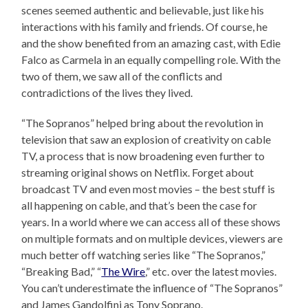
scenes seemed authentic and believable, just like his
interactions with his family and friends. Of course, he
and the show benefited from an amazing cast, with Edie
Falco as Carmela in an equally compelling role. With the
two of them, we saw all of the conflicts and
contradictions of the lives they lived.
“The Sopranos” helped bring about the revolution in
television that saw an explosion of creativity on cable
TV, a process that is now broadening even further to
streaming original shows on Netflix. Forget about
broadcast TV and even most movies – the best stuff is
all happening on cable, and that’s been the case for
years. In a world where we can access all of these shows
on multiple formats and on multiple devices, viewers are
much better off watching series like “The Sopranos,”
“Breaking Bad,” “
The Wire
,” etc. over the latest movies.
You can’t underestimate the influence of “The Sopranos”
and James Gandolfini as Tony Soprano.