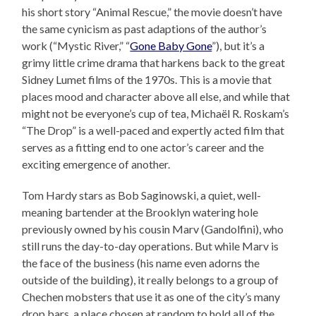
his short story “Animal Rescue,” the movie doesn’t have
the same cynicism as past adaptions of the author’s
work (“Mystic River,” “
Gone Baby Gone
”), but it’s a
grimy little crime drama that harkens back to the great
Sidney Lumet films of the 1970s. This is a movie that
places mood and character above all else, and while that
might not be everyone’s cup of tea, Michaël R. Roskam’s
“The Drop” is a well-paced and expertly acted film that
serves as a fitting end to one actor’s career and the
exciting emergence of another.
Tom Hardy stars as Bob Saginowski, a quiet, well-
meaning bartender at the Brooklyn watering hole
previously owned by his cousin Marv (Gandolfini), who
still runs the day-to-day operations. But while Marv is
the face of the business (his name even adorns the
outside of the building), it really belongs to a group of
Chechen mobsters that use it as one of the city’s many
drop bars, a place chosen at random to hold all of the