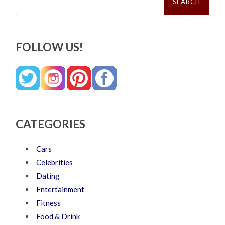
FOLLOW US!
CATEGORIES
Cars
Celebrities
Dating
Entertainment
Fitness
Food & Drink