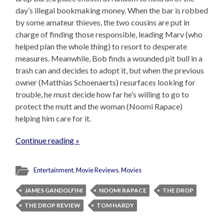
day’s illegal bookmaking money. When the bar is robbed
by some amateur thieves, the two cousins are put in
charge of finding those responsible, leading Marv (who
helped plan the whole thing) to resort to desperate
measures. Meanwhile, Bob finds a wounded pit bull in a
trash can and decides to adopt it, but when the previous
owner (Matthias Schoenaerts) resurfaces looking for
trouble, he must decide how far he’s willing to go to
protect the mutt and the woman (Noomi Rapace)
helping him care for it.
Continue reading »
Entertainment
,
Movie Reviews
,
Movies
JAMES GANDOLFINI
NOOMI RAPACE
THE DROP
THE DROP REVIEW
TOM HARDY