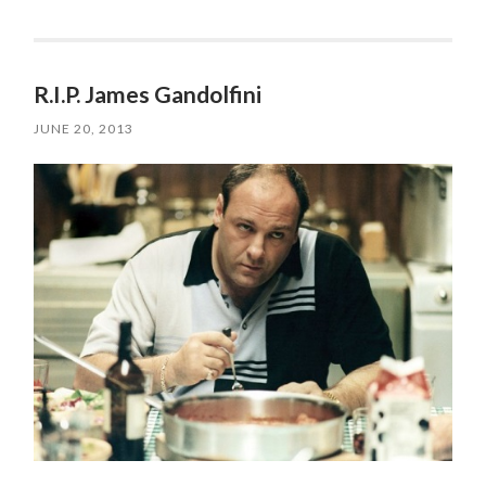
R.I.P. James Gandolfini
JUNE 20, 2013