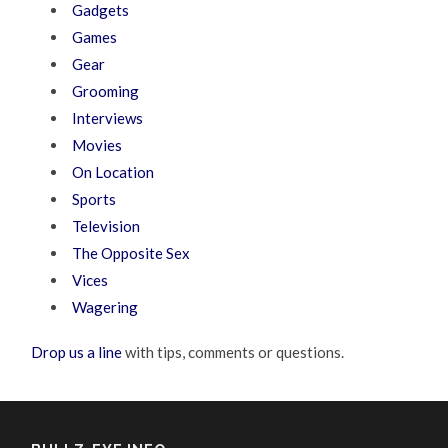
Gadgets
Games
Gear
Grooming
Interviews
Movies
On Location
Sports
Television
The Opposite Sex
Vices
Wagering
Drop us a line
with tips, comments or questions.