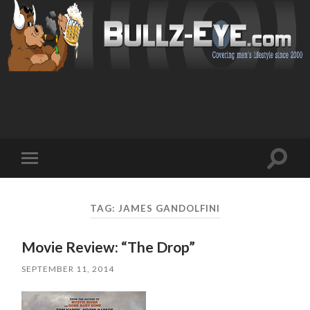
Toggl
Toggle
search
mobile
field
menu
TAG: JAMES GANDOLFINI
Movie Review: “The Drop”
SEPTEMBER 11, 2014