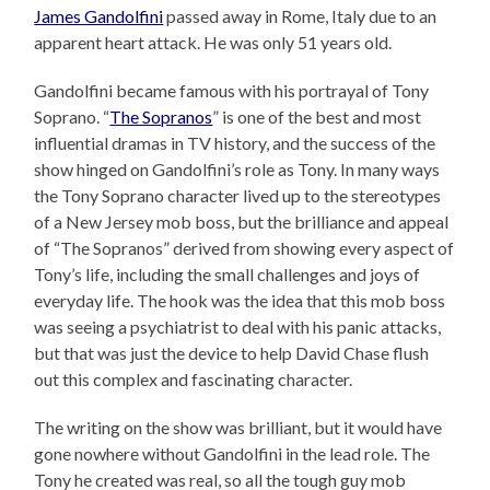
James Gandolfini
passed away in Rome, Italy due to an
apparent heart attack. He was only 51 years old.
Gandolfini became famous with his portrayal of Tony
Soprano. “
The Sopranos
” is one of the best and most
influential dramas in TV history, and the success of the
show hinged on Gandolfini’s role as Tony. In many ways
the Tony Soprano character lived up to the stereotypes
of a New Jersey mob boss, but the brilliance and appeal
of “The Sopranos” derived from showing every aspect of
Tony’s life, including the small challenges and joys of
everyday life. The hook was the idea that this mob boss
was seeing a psychiatrist to deal with his panic attacks,
but that was just the device to help David Chase flush
out this complex and fascinating character.
The writing on the show was brilliant, but it would have
gone nowhere without Gandolfini in the lead role. The
Tony he created was real, so all the tough guy mob