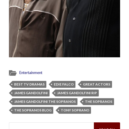
Entertainment
BEST TV DRAMAS
EDIE FALCO
GREAT ACTORS
JAMES GANDOLFINI
JAMES GANDOLFINI RIP
JAMES GANDOLFINI THE SOPRANOS
THE SOPRANOS
THE SOPRANOS BLOG
TONY SOPRANO
Search
for: