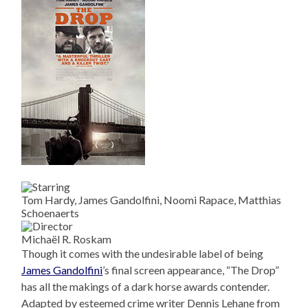
Tom Hardy, James Gandolfini, Noomi Rapace, Matthias
Schoenaerts
Michaël R. Roskam
Though it comes with the undesirable label of being
James Gandolfini
’s final screen appearance, “The Drop”
has all the makings of a dark horse awards contender.
Adapted by esteemed crime writer Dennis Lehane from