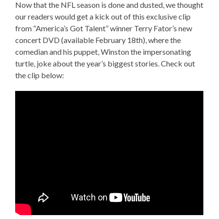
Now that the NFL season is done and dusted, we thought
our readers would get a kick out of this exclusive clip
from “America’s Got Talent” winner Terry Fator’s new
concert DVD (available February 18th), where the
comedian and his puppet, Winston the impersonating
turtle, joke about the year’s biggest stories. Check out
the clip below: