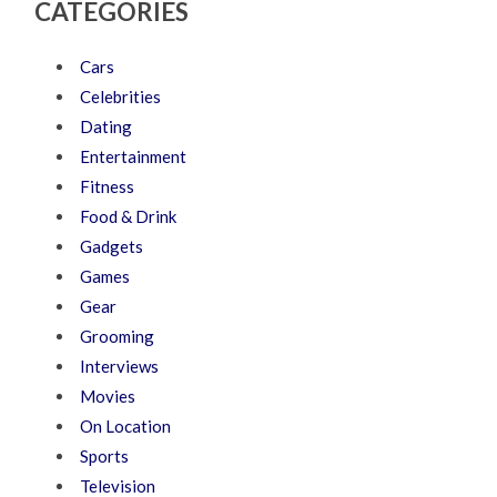
CATEGORIES
Cars
Celebrities
Dating
Entertainment
Fitness
Food & Drink
Gadgets
Games
Gear
Grooming
Interviews
Movies
On Location
Sports
Television