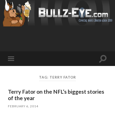
Toggl
Toggle
search
mobile
field
menu
TAG: TERRY FATOR
Terry Fator on the NFL’s biggest stories
of the year
FEBRUARY 6, 2014