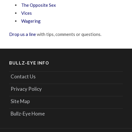
The Opposite Sex
Vices
Wagering
Drop us a line
with tips, comments or questions.
BULLZ-EYE INFO
Contact Us
Privacy Policy
Site Map
Bullz-Eye Home