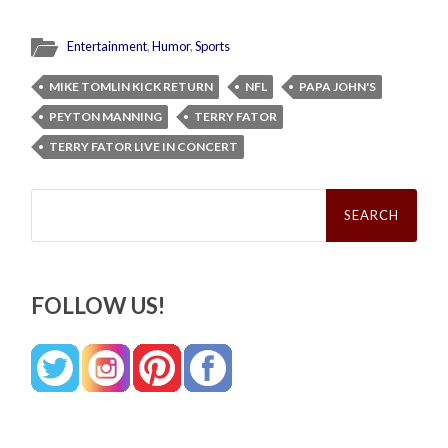
Entertainment
,
Humor
,
Sports
MIKE TOMLIN KICK RETURN
NFL
PAPA JOHN'S
PEYTON MANNING
TERRY FATOR
TERRY FATOR LIVE IN CONCERT
Search
for:
FOLLOW US!