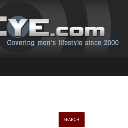
Search
for: