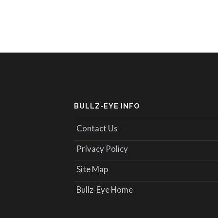
BULLZ-EYE INFO
Contact Us
Privacy Policy
Site Map
Bullz-Eye Home