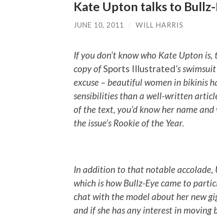
Kate Upton talks to Bullz
JUNE 10, 2011
/
WILL HARRIS
If you don’t know who Kate Upton is, t
copy of
Sports Illustrated
‘s swimsuit
excuse – beautiful women in bikinis 
sensibilities than a well-written articl
of the text, you’d know her name an
the issue’s Rookie of the Year.
In addition to that notable accolade, 
which is how Bullz-Eye came to partici
chat with the model about her new gig
and if she has any interest in moving