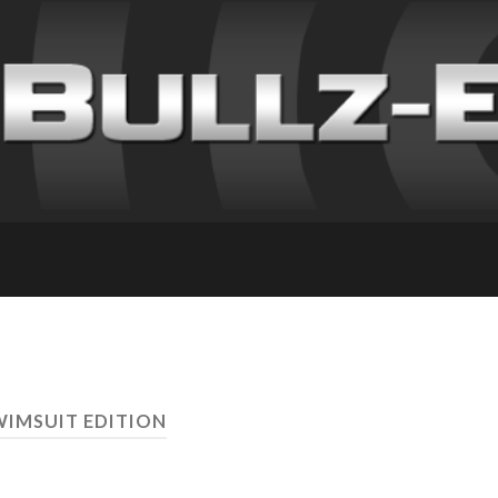
WIMSUIT EDITION