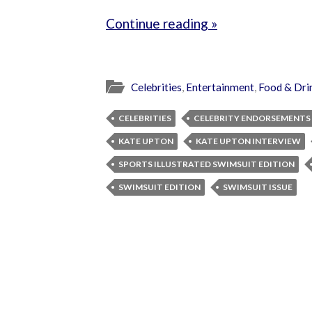
Continue reading »
Celebrities
,
Entertainment
,
Food & Dri
CELEBRITIES
CELEBRITY ENDORSEMENTS
KATE UPTON
KATE UPTON INTERVIEW
SPORTS ILLUSTRATED SWIMSUIT EDITION
SWIMSUIT EDITION
SWIMSUIT ISSUE