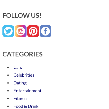
FOLLOW US!
CATEGORIES
Cars
Celebrities
Dating
Entertainment
Fitness
Food & Drink