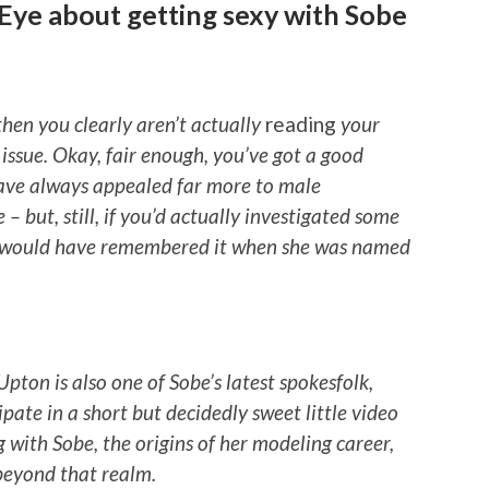
-Eye about getting sexy with Sobe
hen you clearly aren’t actually
reading
your
 issue. Okay, fair enough, you’ve got a good
have always appealed far more to male
e – but, still, if you’d actually investigated some
d would have remembered it when she was named
Upton is also one of Sobe’s latest spokesfolk,
pate in a short but decidedly sweet little video
 with Sobe, the origins of her modeling career,
 beyond that realm.