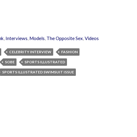
nk
,
Interviews
,
Models
,
The Opposite Sex
,
Videos
CELEBRITY INTERVIEW
FASHION
SOBE
SPORTS ILLUSTRATED
SPORTS ILLUSTRATED SWIMSUIT ISSUE