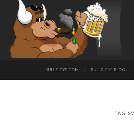
BULLZ-EYE.COM
BULLZ-EYE BLOG
TAG: S