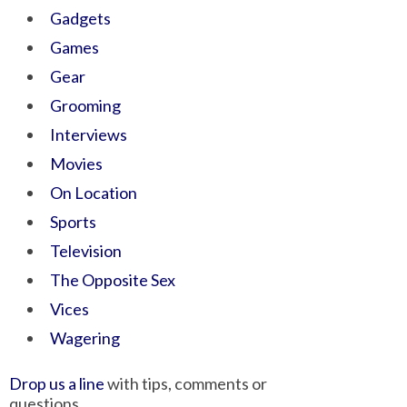
Gadgets
Games
Gear
Grooming
Interviews
Movies
On Location
Sports
Television
The Opposite Sex
Vices
Wagering
Drop us a line
with tips, comments or
questions.