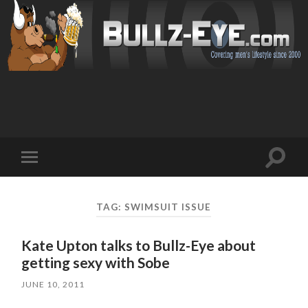
Toggl
Toggle
search
mobile
field
menu
TAG: SWIMSUIT ISSUE
Kate Upton talks to Bullz-Eye about
getting sexy with Sobe
JUNE 10, 2011