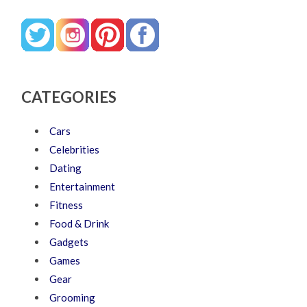
CATEGORIES
Cars
Celebrities
Dating
Entertainment
Fitness
Food & Drink
Gadgets
Games
Gear
Grooming