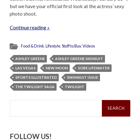
but we have your official first look at the actress’ sexy
photo shoot.
Continue reading »
Food & Drink
,
Lifestyle
,
Stuff to Buy
,
Videos
ASHLEY GREENE
ASHLEY GREENE SKINSUIT
LAS VEGAS
NEW MOON
SOBE LIFEWATER
SPORTS ILLUSTRATED
SWIMSUIT ISSUE
THE TWILIGHT SAGA
TWILIGHT
Search
for:
FOLLOW US!