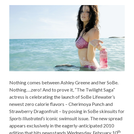
Nothing comes between Ashley Greene and her SoBe.
Nothing….zero! And to prove it, “The Twilight Saga”
actress is celebrating the launch of SoBe Lifewater’s
newest zero calorie flavors – Cherimoya Punch and
Strawberry Dragonfruit – by posing in SoBe skinsuits for
Sports Illustrated’s
iconic swimsuit issue. The new spread
appears exclusively in the eagerly-anticipated 2010
th
edition that hits newsstands Wednesday, February 10
,