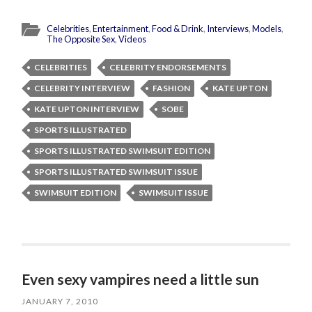
Celebrities
,
Entertainment
,
Food & Drink
,
Interviews
,
Models
,
The Opposite Sex
,
Videos
CELEBRITIES
CELEBRITY ENDORSEMENTS
CELEBRITY INTERVIEW
FASHION
KATE UPTON
KATE UPTON INTERVIEW
SOBE
SPORTS ILLUSTRATED
SPORTS ILLUSTRATED SWIMSUIT EDITION
SPORTS ILLUSTRATED SWIMSUIT ISSUE
SWIMSUIT EDITION
SWIMSUIT ISSUE
Even sexy vampires need a little sun
JANUARY 7, 2010