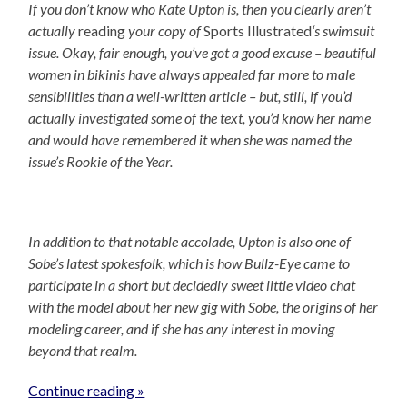
If you don’t know who Kate Upton is, then you clearly aren’t
actually
reading
your copy of
Sports Illustrated
‘s swimsuit
issue. Okay, fair enough, you’ve got a good excuse – beautiful
women in bikinis have always appealed far more to male
sensibilities than a well-written article – but, still, if you’d
actually investigated some of the text, you’d know her name
and would have remembered it when she was named the
issue’s Rookie of the Year.
In addition to that notable accolade, Upton is also one of
Sobe’s latest spokesfolk, which is how Bullz-Eye came to
participate in a short but decidedly sweet little video chat
with the model about her new gig with Sobe, the origins of her
modeling career, and if she has any interest in moving
beyond that realm.
Continue reading »