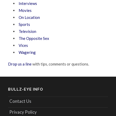
Interviews
Movies
On Location
Sports
Television
The Opposite Sex
Vices
Wagering
Drop us a line
with tips, comments or questions.
BULLZ-EYE INFO
Contact Us
Privacy Policy