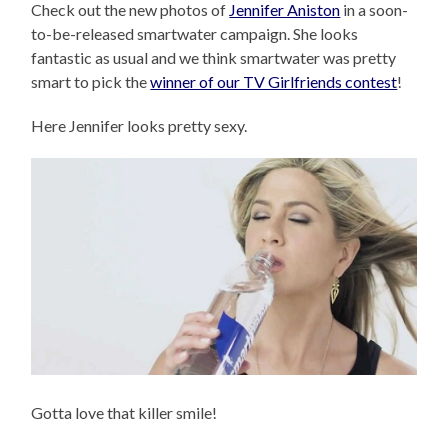
Check out the new photos of
Jennifer Aniston
in a soon-
to-be-released smartwater campaign. She looks
fantastic as usual and we think smartwater was pretty
smart to pick the
winner of our TV Girlfriends contest
!
Here Jennifer looks pretty sexy.
Gotta love that killer smile!