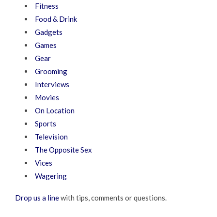
Fitness
Food & Drink
Gadgets
Games
Gear
Grooming
Interviews
Movies
On Location
Sports
Television
The Opposite Sex
Vices
Wagering
Drop us a line
with tips, comments or questions.