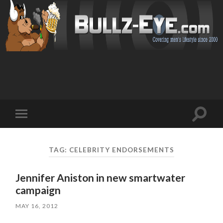
Toggl
Toggle
search
mobile
field
menu
TAG: CELEBRITY ENDORSEMENTS
Jennifer Aniston in new smartwater
campaign
MAY 16, 2012