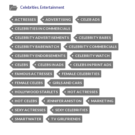
Celebrities
,
Entertainment
ACTRESSES
ADVERTISING
CELEB ADS
CELEBRITIES IN COMMERCIALS
CELEBRITY ADVERTISEMENTS
CELEBRITY BABES
CELEBRITY BABEWATCH
CELEBRITY COMMERCIALS
CELEBRITY ENDORSEMENTS
CELEBRITY WATCH
CELEBS
CELEBS IN ADS
CELEBS IN PRINT ADS
FAMOUS ACTRESSES
FEMALE CELEBRITIES
FEMALE CELEBS
GIRLS AND CARS
HOLLYWOOD STARLETS
HOT ACTRESSES
HOT CELEBS
JENNIFER ANISTON
MARKETING
SEXY ACTRESSES
SEXY CELEBRITIES
SMARTWATER
TV GIRLFRIENDS