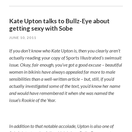
Kate Upton talks to Bullz-Eye about
getting sexy with Sobe
JUNE 10, 2011
If you don’t know who Kate Upton is, then you clearly aren’t
actually
reading
your copy of
Sports Illustrated
‘s swimsuit
issue. Okay, fair enough, you’ve got a good excuse – beautiful
women in bikinis have always appealed far more to male
sensibilities than a well-written article – but, still, if you’d
actually investigated some of the text, you’d know her name
and would have remembered it when she was named the
issue’s Rookie of the Year.
In addition to that notable accolade, Upton is also one of