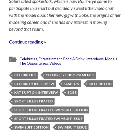
Sobe’s latest spokesfolk, which is how Bullz-Eye came to
participate in a short but decidedly sweet little video chat
with the model about her new gig with Sobe, the origins of her
modeling career, and if she has any interest in moving
beyond that realm.
Continue reading »
Celebrities
,
Entertainment
,
Food & Drink
,
Interviews
,
Models
,
The Opposite Sex
,
Videos
CELEBRITIES
CELEBRITY ENDORSEMENTS
CELEBRITY INTERVIEW
FASHION
KATE UPTON
KATE UPTON INTERVIEW
SOBE
SPORTS ILLUSTRATED
SPORTS ILLUSTRATED SWIMSUIT EDITION
SPORTS ILLUSTRATED SWIMSUIT ISSUE
SWIMSUIT EDITION
SWIMSUIT ISSUE