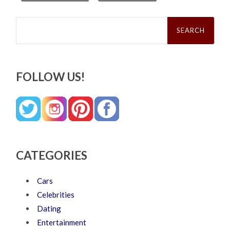
Search
for:
FOLLOW US!
CATEGORIES
Cars
Celebrities
Dating
Entertainment