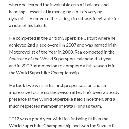
where he learned the invaluable arts of balance and
handling – essential in managing a bike’s varying
dynamics. A move to the racing circuit was inevitable for
a rider of his talents.
He competed in the British Superbike Circuit where he
achieved 2nd place overall in 2007 and was named Irish
Motorcyclist of the Year in 2008. Rea competed in the
final race of the World Supersport calendar that year
and in 2009 he moved on to complete a full season in in
the World Superbike Championship.
He took two wins in his first proper season and an
impressive four wins the season after. He’s been a steady
presence in the World Superbike field since then, and a
much respected member of Pata Honda’s team.
2012 was a good year with Rea finishing fifth in the
World Superbike Championship and won the Suzuka 8