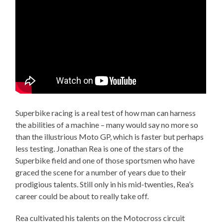
Superbike racing is a real test of how man can harness
the abilities of a machine – many would say no more so
than the illustrious Moto GP, which is faster but perhaps
less testing. Jonathan Rea is one of the stars of the
Superbike field and one of those sportsmen who have
graced the scene for a number of years due to their
prodigious talents. Still only in his mid-twenties, Rea’s
career could be about to really take off.
Rea cultivated his talents on the Motocross circuit