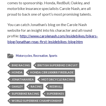
comes to sponsorship. Honda, RedBull, Oakley, and
motorbike insurance specialists Carole Nash, are all
proud to back one of sport’s most promising talents.
You can catch Jonathan’s blog on the Carole Nash
website for an insight into his character and all round
profile:
http://www.carolenash.com/insidebikes/bikers-
blog/jonathan-reas-first-insidebikes-blog.htm
Motorcycles
,
Recreation
,
Sports
BIKE RACING
BRITISH SUPERBIKE CIRCUIT
HONDA
HONDA CBR1000RR FIREBLADE
JONATHAN REA
MOTORCYCLE RACING
OAKLEY
RACING
REDBULL
SUPERBIKE RACING
SUPERBIKES
WORLD SUPERBIKE CHAMPIONSHIP