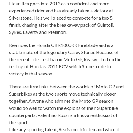
Hour. Rea goes into 2013 as a confident and more
experienced rider and has already taken a victory at
Silverstone. He’s well placed to compete for a top 5
finish, chasing after the breakaway pack of Guintoli,
Sykes, Laverty and Melandri.
Rea rides the Honda CBR1000RR Fireblade and is a
stable mate of the legendary Casey Stoner. Because of
the recent rider test ban in Moto GP, Rea worked on the
testing of Honda’s 2011 RCV which Stoner rode to
victory in that season.
There are firm links between the worlds of Moto GP and
Superbikes as the two sports move technically closer
together. Anyone who admires the Moto GP season
would do well to watch the exploits of their Superbike
counterparts. Valentino Rossi is a known enthusiast of
the sport.
Like any sporting talent, Rea is much in demand when it