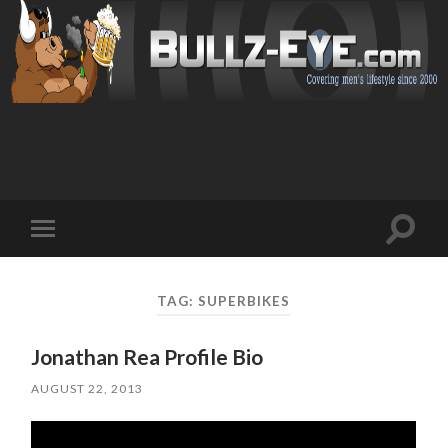
Toggl
Toggle
search
mobile
field
menu
TAG: SUPERBIKES
Jonathan Rea Profile Bio
AUGUST 22, 2013