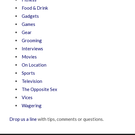
Food & Drink
Gadgets
Games
Gear
Grooming
Interviews
Movies
On Location
Sports
Television
The Opposite Sex
Vices
Wagering
Drop us a line
with tips, comments or questions.