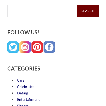
Search
for:
FOLLOW US!
CATEGORIES
Cars
Celebrities
Dating
Entertainment
Fitness