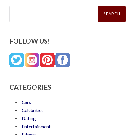
Search
for:
FOLLOW US!
CATEGORIES
Cars
Celebrities
Dating
Entertainment
Fitness