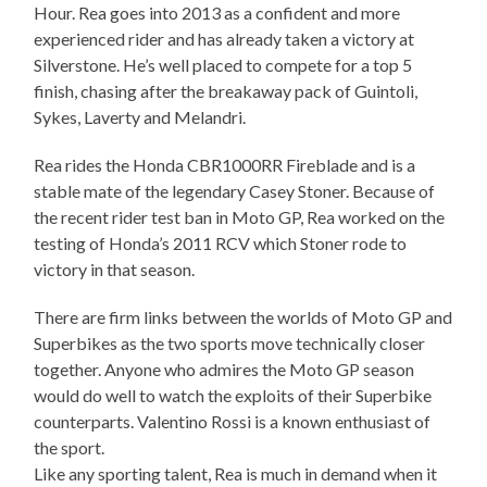
Hour. Rea goes into 2013 as a confident and more
experienced rider and has already taken a victory at
Silverstone. He’s well placed to compete for a top 5
finish, chasing after the breakaway pack of Guintoli,
Sykes, Laverty and Melandri.
Rea rides the Honda CBR1000RR Fireblade and is a
stable mate of the legendary Casey Stoner. Because of
the recent rider test ban in Moto GP, Rea worked on the
testing of Honda’s 2011 RCV which Stoner rode to
victory in that season.
There are firm links between the worlds of Moto GP and
Superbikes as the two sports move technically closer
together. Anyone who admires the Moto GP season
would do well to watch the exploits of their Superbike
counterparts. Valentino Rossi is a known enthusiast of
the sport.
Like any sporting talent, Rea is much in demand when it