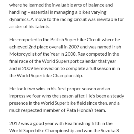
where he learned the invaluable arts of balance and
handling – essential in managing a bike’s varying
dynamics. A move to the racing circuit was inevitable for
a rider of his talents.
He competed in the British Superbike Circuit where he
achieved 2nd place overall in 2007 and was named Irish
Motorcyclist of the Year in 2008. Rea competed in the
final race of the World Supersport calendar that year
and in 2009 he moved on to complete a full season in in
the World Superbike Championship.
He took two wins in his first proper season and an
impressive four wins the season after. He’s been a steady
presence in the World Superbike field since then, and a
much respected member of Pata Honda’s team.
2012 was a good year with Rea finishing fifth in the
World Superbike Championship and won the Suzuka 8