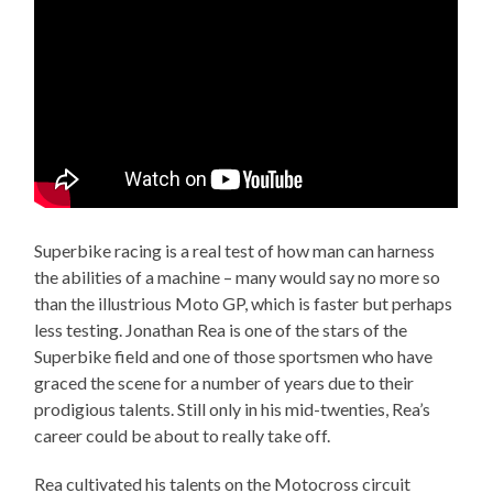
Superbike racing is a real test of how man can harness
the abilities of a machine – many would say no more so
than the illustrious Moto GP, which is faster but perhaps
less testing. Jonathan Rea is one of the stars of the
Superbike field and one of those sportsmen who have
graced the scene for a number of years due to their
prodigious talents. Still only in his mid-twenties, Rea’s
career could be about to really take off.
Rea cultivated his talents on the Motocross circuit