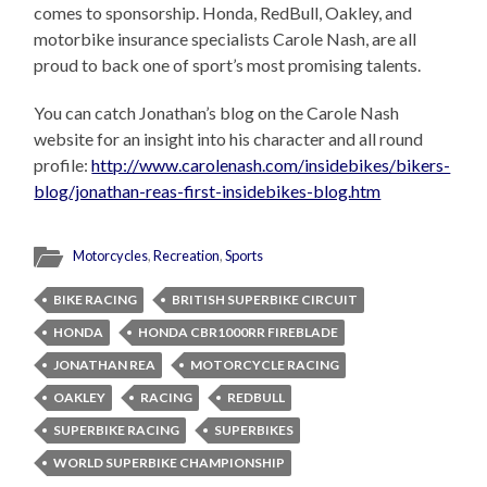
comes to sponsorship. Honda, RedBull, Oakley, and
motorbike insurance specialists Carole Nash, are all
proud to back one of sport’s most promising talents.
You can catch Jonathan’s blog on the Carole Nash
website for an insight into his character and all round
profile:
http://www.carolenash.com/insidebikes/bikers-
blog/jonathan-reas-first-insidebikes-blog.htm
Motorcycles
,
Recreation
,
Sports
BIKE RACING
BRITISH SUPERBIKE CIRCUIT
HONDA
HONDA CBR1000RR FIREBLADE
JONATHAN REA
MOTORCYCLE RACING
OAKLEY
RACING
REDBULL
SUPERBIKE RACING
SUPERBIKES
WORLD SUPERBIKE CHAMPIONSHIP