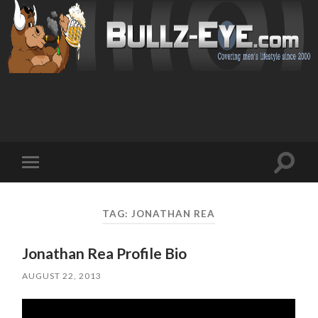
Toggl
Toggle
search
mobile
field
menu
TAG: JONATHAN REA
Jonathan Rea Profile Bio
AUGUST 22, 2013