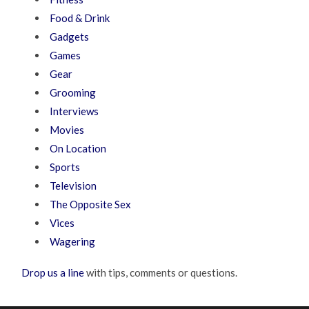
Food & Drink
Gadgets
Games
Gear
Grooming
Interviews
Movies
On Location
Sports
Television
The Opposite Sex
Vices
Wagering
Drop us a line
with tips, comments or questions.