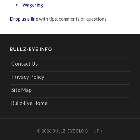
Wagering
Drop us a line
with tips, comments or questions.
BULLZ-EYE INFO
Contact Us
Privacy Policy
Site Map
Bullz-Eye Home
© 2026
BULLZ-EYE BLOG
—
UP ↑