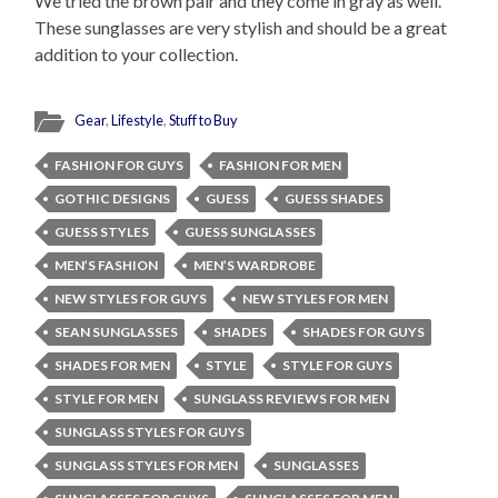
We tried the brown pair and they come in gray as well.
These sunglasses are very stylish and should be a great
addition to your collection.
Gear
,
Lifestyle
,
Stuff to Buy
FASHION FOR GUYS
FASHION FOR MEN
GOTHIC DESIGNS
GUESS
GUESS SHADES
GUESS STYLES
GUESS SUNGLASSES
MEN’S FASHION
MEN’S WARDROBE
NEW STYLES FOR GUYS
NEW STYLES FOR MEN
SEAN SUNGLASSES
SHADES
SHADES FOR GUYS
SHADES FOR MEN
STYLE
STYLE FOR GUYS
STYLE FOR MEN
SUNGLASS REVIEWS FOR MEN
SUNGLASS STYLES FOR GUYS
SUNGLASS STYLES FOR MEN
SUNGLASSES