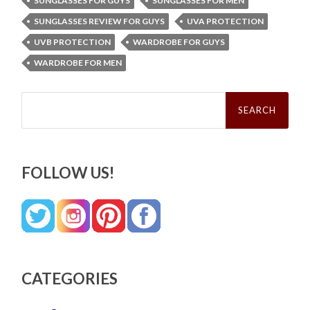
SUNGLASSES FOR GUYS
SUNGLASSES FOR MEN
SUNGLASSES REVIEW FOR GUYS
UVA PROTECTION
UVB PROTECTION
WARDROBE FOR GUYS
WARDROBE FOR MEN
Search
for:
FOLLOW US!
CATEGORIES