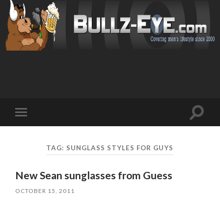
Toggl
Toggle
search
mobile
field
menu
TAG: SUNGLASS STYLES FOR GUYS
New Sean sunglasses from Guess
OCTOBER 15, 2011