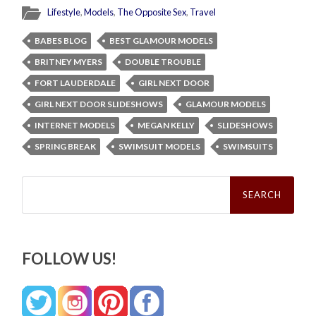
Lifestyle
,
Models
,
The Opposite Sex
,
Travel
BABES BLOG
BEST GLAMOUR MODELS
BRITNEY MYERS
DOUBLE TROUBLE
FORT LAUDERDALE
GIRL NEXT DOOR
GIRL NEXT DOOR SLIDESHOWS
GLAMOUR MODELS
INTERNET MODELS
MEGAN KELLY
SLIDESHOWS
SPRING BREAK
SWIMSUIT MODELS
SWIMSUITS
Search
for:
FOLLOW US!