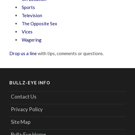
Sports
Television
The Opposite Sex
Vices
Wagering
Drop us a line
with tips, comments or questions.
BULLZ-EYE INFO
Contact Us
Privacy Policy
Site Map
Bullz-Eye Home