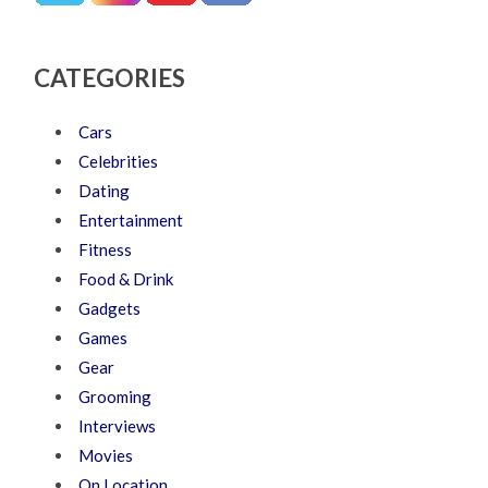
CATEGORIES
Cars
Celebrities
Dating
Entertainment
Fitness
Food & Drink
Gadgets
Games
Gear
Grooming
Interviews
Movies
On Location