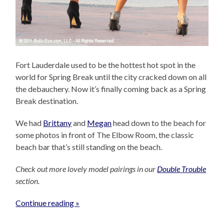
Fort Lauderdale used to be the hottest hot spot in the
world for Spring Break until the city cracked down on all
the debauchery. Now it’s finally coming back as a Spring
Break destination.
We had
Brittany
and
Megan
head down to the beach for
some photos in front of The Elbow Room, the classic
beach bar that’s still standing on the beach.
Check out more lovely model pairings in our
Double Trouble
section.
Continue reading »