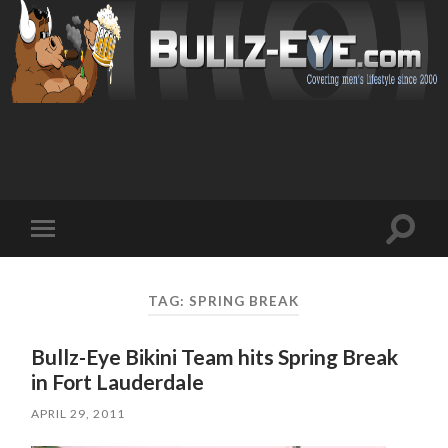
Toggl
Toggle
search
mobile
field
menu
TAG: SPRING BREAK
Bullz-Eye Bikini Team hits Spring Break
in Fort Lauderdale
APRIL 29, 2011