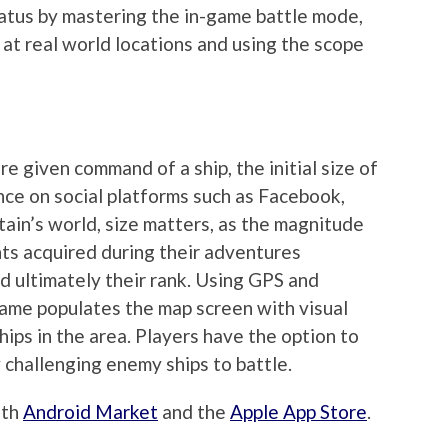
tatus by mastering the in-game battle mode,
 at real world locations and using the scope
e given command of a ship, the initial size of
nce on social platforms such as Facebook,
tain’s world, size matters, as the magnitude
nts acquired during their adventures
nd ultimately their rank. Using GPS and
ame populates the map screen with visual
hips in the area. Players have the option to
 challenging enemy ships to battle.
oth
Android Market
and the
Apple App Store
.