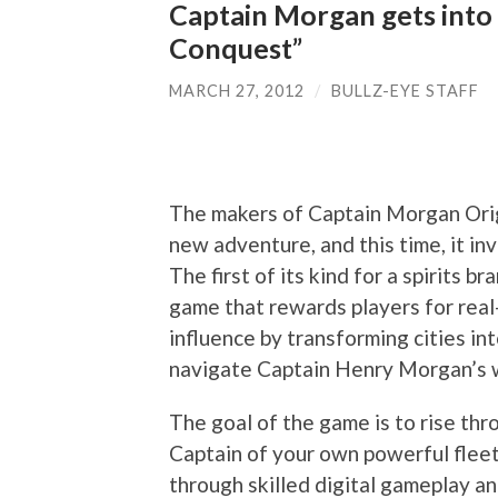
Captain Morgan gets into 
Conquest”
MARCH 27, 2012
/
BULLZ-EYE STAFF
The makers of Captain Morgan Origi
new adventure, and this time, it in
The first of its kind for a spirits b
game that rewards players for real-
influence by transforming cities i
navigate Captain Henry Morgan’s 
The goal of the game is to rise th
Captain of your own powerful fleet
through skilled digital gameplay an