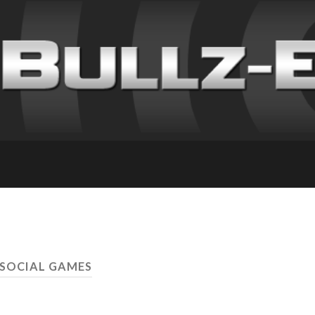
 SOCIAL GAMES