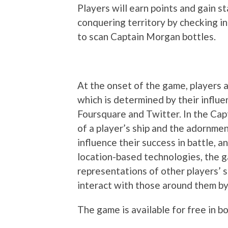
Players will earn points and gain s
conquering territory by checking in
to scan Captain Morgan bottles.
At the onset of the game, players ar
which is determined by their influe
Foursquare and Twitter. In the Cap
of a player’s ship and the adornme
influence their success in battle, a
location-based technologies, the g
representations of other players’ s
interact with those around them by
The game is available for free in b