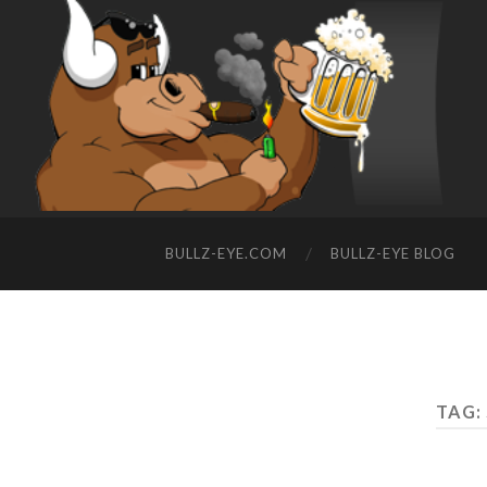
BULLZ-EYE.COM
BULLZ-EYE BLOG
TAG: