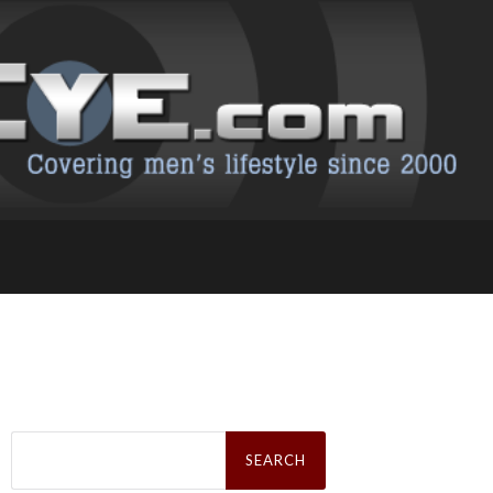
Search
for: