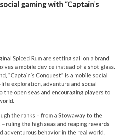
social gaming with “Captain’s
nal Spiced Rum are setting sail on a brand
volves a mobile device instead of a shot glass.
rand, “Captain’s Conquest” is a mobile social
life exploration, adventure and social
nto the open seas and encouraging players to
world.
rough the ranks – from a Stowaway to the
 – ruling the high seas and reaping rewards
d adventurous behavior in the real world.