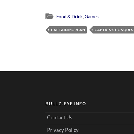
Food & Drink
,
Games
CAPTAIN MORGAN
CAPTAIN'S CONQUES
BULLZ-EYE INFO
Contact Us
Privacy Policy