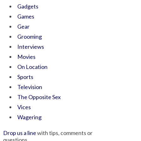
Gadgets
Games
Gear
Grooming
Interviews
Movies
On Location
Sports
Television
The Opposite Sex
Vices
Wagering
Drop us a line
with tips, comments or
questions.