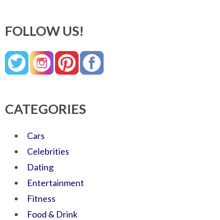
FOLLOW US!
CATEGORIES
Cars
Celebrities
Dating
Entertainment
Fitness
Food & Drink