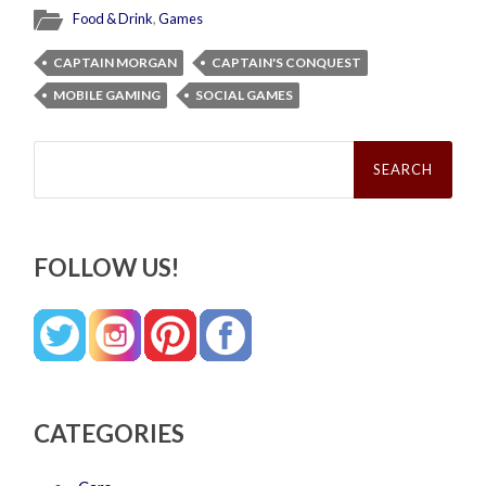
Food & Drink
,
Games
CAPTAIN MORGAN
CAPTAIN'S CONQUEST
MOBILE GAMING
SOCIAL GAMES
Search
for:
FOLLOW US!
CATEGORIES