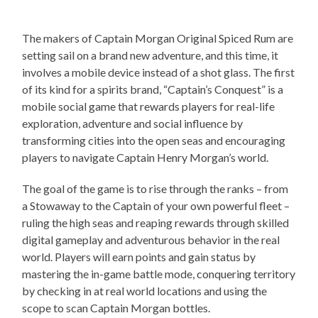
The makers of Captain Morgan Original Spiced Rum are
setting sail on a brand new adventure, and this time, it
involves a mobile device instead of a shot glass. The first
of its kind for a spirits brand, “Captain’s Conquest” is a
mobile social game that rewards players for real-life
exploration, adventure and social influence by
transforming cities into the open seas and encouraging
players to navigate Captain Henry Morgan’s world.
The goal of the game is to rise through the ranks – from
a Stowaway to the Captain of your own powerful fleet –
ruling the high seas and reaping rewards through skilled
digital gameplay and adventurous behavior in the real
world. Players will earn points and gain status by
mastering the in-game battle mode, conquering territory
by checking in at real world locations and using the
scope to scan Captain Morgan bottles.