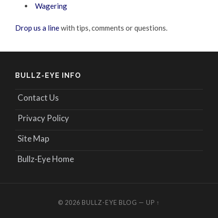
Wagering
Drop us a line
with tips, comments or questions.
BULLZ-EYE INFO
Contact Us
Privacy Policy
Site Map
Bullz-Eye Home
© 2026
BULLZ-EYE BLOG
—
UP ↑