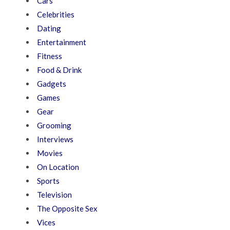
Cars
Celebrities
Dating
Entertainment
Fitness
Food & Drink
Gadgets
Games
Gear
Grooming
Interviews
Movies
On Location
Sports
Television
The Opposite Sex
Vices