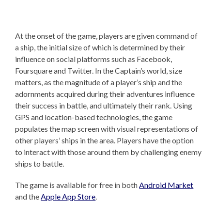
At the onset of the game, players are given command of
a ship, the initial size of which is determined by their
influence on social platforms such as Facebook,
Foursquare and Twitter. In the Captain’s world, size
matters, as the magnitude of a player’s ship and the
adornments acquired during their adventures influence
their success in battle, and ultimately their rank. Using
GPS and location-based technologies, the game
populates the map screen with visual representations of
other players’ ships in the area. Players have the option
to interact with those around them by challenging enemy
ships to battle.
The game is available for free in both
Android Market
and the
Apple App Store
.