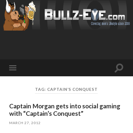
Toggl
Toggle
search
mobile
field
menu
TAG: CAPTAIN’S CONQUEST
Captain Morgan gets into social gaming
with “Captain’s Conquest”
MARCH 27, 2012