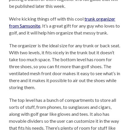
be published later this week.
We’re kicking things off with this cool
trunk organizer
from Samsonite
. It’s a great gift for any guy who loves to
golf, and it will help him organize that messy trunk.
The organizer is the ideal size for any trunk or back seat.
With two levels, it fits nicely in the trunk but it doesn’t
take too much space. The bottom level has room for
three shoes, so you can fit more than golf shoes. The
ventilated mesh front door makes it easy to see what’s in
there and it makes it possible to air out the shoes while
storing them.
The top level has a bunch of compartments to store all
sorts of stuff, from phones, to sunglasses and cigars,
along with golf gear like gloves and tees. It also has
movable dividers so the user can customize it in the way
that fits his needs. There’s plenty of room for stuff like