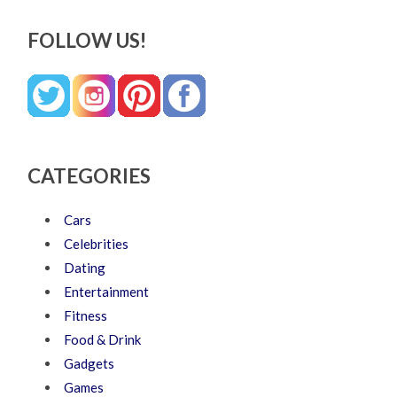
FOLLOW US!
CATEGORIES
Cars
Celebrities
Dating
Entertainment
Fitness
Food & Drink
Gadgets
Games