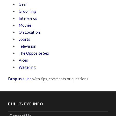
Gear
Grooming
Interviews
Movies
On Location
Sports
Television
The Opposite Sex
Vices
Wagering
Drop us a line
with tips, comments or questions.
BULLZ-EYE INFO
Contact Us