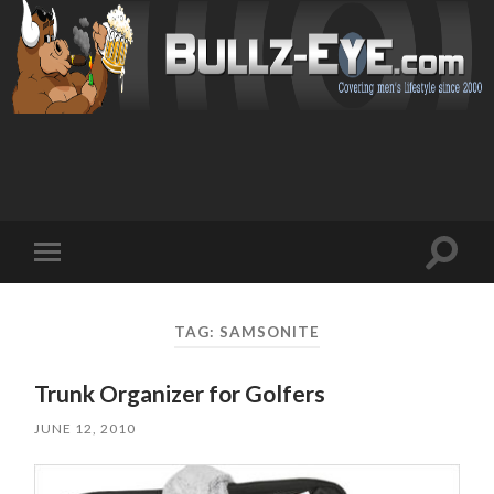
Toggl
Toggle
search
mobile
field
menu
TAG: SAMSONITE
Trunk Organizer for Golfers
JUNE 12, 2010