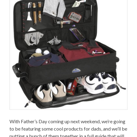
With Father’s Day coming up next weekend, we’re going
to be featuring some cool products for dads, and we’ll be
putting a bunch of them together in a full guide that will