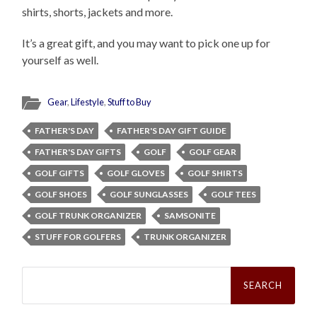
shirts, shorts, jackets and more.
It’s a great gift, and you may want to pick one up for
yourself as well.
Gear
,
Lifestyle
,
Stuff to Buy
FATHER'S DAY
FATHER'S DAY GIFT GUIDE
FATHER'S DAY GIFTS
GOLF
GOLF GEAR
GOLF GIFTS
GOLF GLOVES
GOLF SHIRTS
GOLF SHOES
GOLF SUNGLASSES
GOLF TEES
GOLF TRUNK ORGANIZER
SAMSONITE
STUFF FOR GOLFERS
TRUNK ORGANIZER
Search
for: