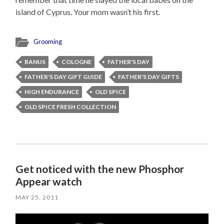
island of Cyprus. Your mom wasn’t his first.
Grooming
BANUS
COLOGNE
FATHER'S DAY
FATHER'S DAY GIFT GUIDE
FATHER'S DAY GIFTS
HIGH ENDURANCE
OLD SPICE
OLD SPICE FRESH COLLECTION
Get noticed with the new Phosphor
Appear watch
MAY 25, 2011