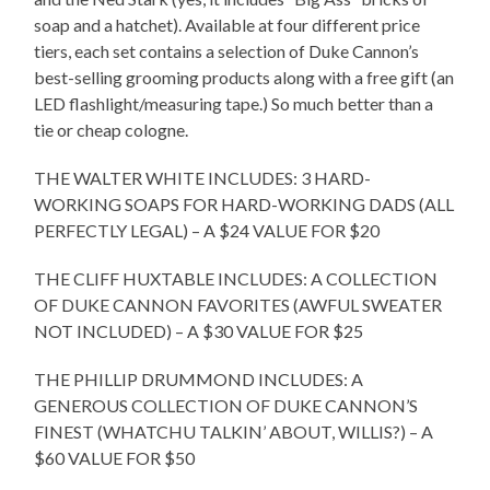
soap and a hatchet). Available at four different price
tiers, each set contains a selection of Duke Cannon’s
best-selling grooming products along with a free gift (an
LED flashlight/measuring tape.) So much better than a
tie or cheap cologne.
THE WALTER WHITE INCLUDES: 3 HARD-
WORKING SOAPS FOR HARD-WORKING DADS (ALL
PERFECTLY LEGAL) – A $24 VALUE FOR $20
THE CLIFF HUXTABLE INCLUDES: A COLLECTION
OF DUKE CANNON FAVORITES (AWFUL SWEATER
NOT INCLUDED) – A $30 VALUE FOR $25
THE PHILLIP DRUMMOND INCLUDES: A
GENEROUS COLLECTION OF DUKE CANNON’S
FINEST (WHATCHU TALKIN’ ABOUT, WILLIS?) – A
$60 VALUE FOR $50