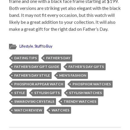
frame and one with a black face frame starting at $199.
Both versions are striking yet also elegant with the black
band. It may not fit every occasion, but this watch will
likely be a great addition to your collection. It will also
make a great gift for the right dad on Father’s Day.
Lifestyle
,
Stuff to Buy
DATING TIPS
FATHER'S DAY
FATHER'S DAY GIFT GUIDE
FATHER'S DAY GIFTS
FATHER'S DAY STYLE
MEN'S FASHION
PHOSPHOR APPEAR WATCH
PHOSPHOR WATCHES
STYLE
STYLISH GIFTS
STYLISH WATCHES
SWAROVSKI CRYSTALS
TRENDY WATCHES
WATCH REVIEW
WATCHES