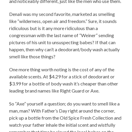
and noticeably different, just like the men who use them.
Denali was my second favorite, marketed as smelling
like “wilderness, open air and freedom.” Sure, it sounds
ridiculous but is it any more ridiculous than a
congressman with the last name of “Weiner” sending
pictures of his unit to unsuspecting babes? If that can
happen, then why can’t a deodorant/body wash actually
smell like those things?
One more thing worth noting is the cost of any of the
available scents. At $4.29 for a stick of deodorant or
$3.99 for a bottle of body wash it’s cheaper than other
leading brand names like Right Guard or Axe.
So “Axe” yourself a question; do you want to smell like a
man, man? With Father’s Day right around the corner,
pick up a bottle from the Old Spice Fresh Collection and
watch your father inhale the initial scent and wistfully
remember that time he slayed the local babes on the