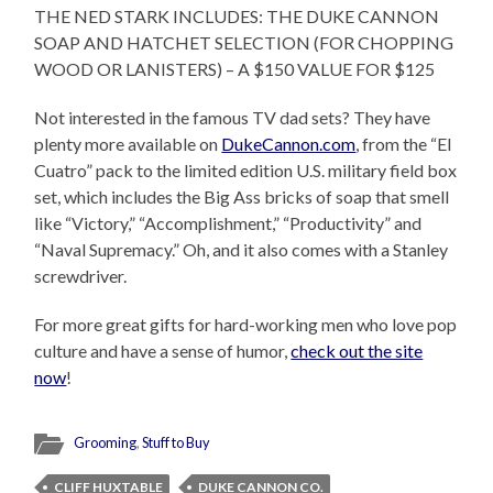
THE NED STARK INCLUDES: THE DUKE CANNON
SOAP AND HATCHET SELECTION (FOR CHOPPING
WOOD OR LANISTERS) – A $150 VALUE FOR $125
Not interested in the famous TV dad sets? They have
plenty more available on
DukeCannon.com
, from the “El
Cuatro” pack to the limited edition U.S. military field box
set, which includes the Big Ass bricks of soap that smell
like “Victory,” “Accomplishment,” “Productivity” and
“Naval Supremacy.” Oh, and it also comes with a Stanley
screwdriver.
For more great gifts for hard-working men who love pop
culture and have a sense of humor,
check out the site
now
!
Grooming
,
Stuff to Buy
CLIFF HUXTABLE
DUKE CANNON CO.