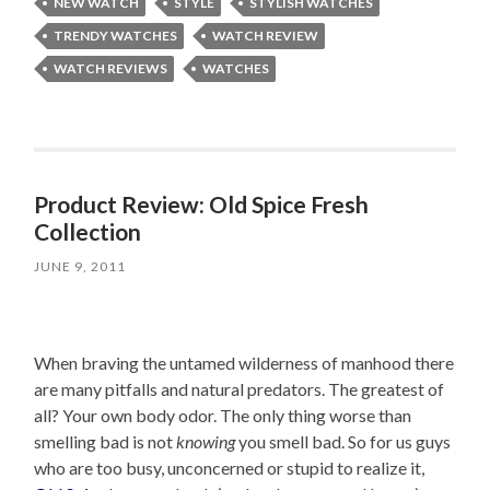
NEW WATCH
STYLE
STYLISH WATCHES
TRENDY WATCHES
WATCH REVIEW
WATCH REVIEWS
WATCHES
Product Review: Old Spice Fresh
Collection
JUNE 9, 2011
When braving the untamed wilderness of manhood there
are many pitfalls and natural predators. The greatest of
all? Your own body odor. The only thing worse than
smelling bad is not
knowing
you smell bad. So for us guys
who are too busy, unconcerned or stupid to realize it,