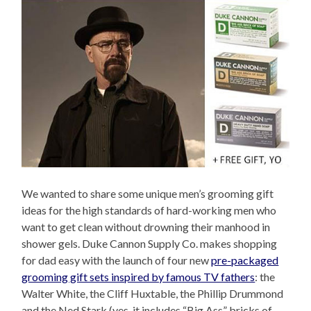
We wanted to share some unique men’s grooming gift
ideas for the high standards of hard-working men who
want to get clean without drowning their manhood in
shower gels. Duke Cannon Supply Co. makes shopping
for dad easy with the launch of four new
pre-packaged
grooming gift sets inspired by famous TV fathers
: the
Walter White, the Cliff Huxtable, the Phillip Drummond
and the Ned Stark (yes, it includes “Big Ass” bricks of