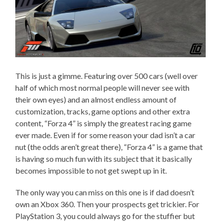
This is just a gimme. Featuring over 500 cars (well over
half of which most normal people will never see with
their own eyes) and an almost endless amount of
customization, tracks, game options and other extra
content, “Forza 4” is simply the greatest racing game
ever made. Even if for some reason your dad isn’t a car
nut (the odds aren’t great there), “Forza 4” is a game that
is having so much fun with its subject that it basically
becomes impossible to not get swept up in it.
The only way you can miss on this one is if dad doesn’t
own an Xbox 360. Then your prospects get trickier. For
PlayStation 3, you could always go for the stuffier but