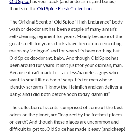
Old Spice
has your back (and underarms, and banus)
thanks to the
Old Spice Fresh Collection
.
The Original Scent of Old Spice “High Endurance” body
wash or deodorant has been a staple of many a man’s
self-cleaning regiment for years. Mainly because of the
great smell; for years chicks have been complementing
me on my “cologne” and for years it’s been nothing but
Old Spice deodorant, baby. And though Old Spice has
been around for years, it isn’t just for your old man, man.
Because it isn’t made for faceless/nameless guys who
want to smell like a bar of soap. It’s for men whose
identity screams “I know the Heimlich and can deliver a
baby; and I did both before noon today, damn it!”
The collection of scents, comprised of some of the best
odors on the planet, are “inspired by the freshest places
on earth”. And though these places are uncommon and
difficult to get to, Old Spice has made it easy (and cheap)