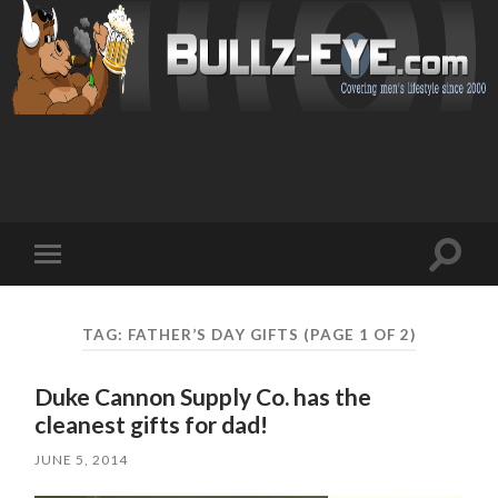
Toggl
Toggle
search
mobile
field
menu
TAG: FATHER’S DAY GIFTS
(PAGE 1 OF 2)
Duke Cannon Supply Co. has the
cleanest gifts for dad!
JUNE 5, 2014