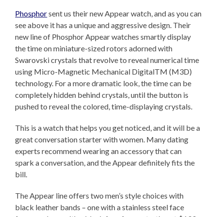
Phosphor
sent us their new Appear watch, and as you can
see above it has a unique and aggressive design. Their
new line of Phosphor Appear watches smartly display
the time on miniature-sized rotors adorned with
Swarovski crystals that revolve to reveal numerical time
using Micro-Magnetic Mechanical DigitalTM (M3D)
technology. For a more dramatic look, the time can be
completely hidden behind crystals, until the button is
pushed to reveal the colored, time-displaying crystals.
This is a watch that helps you get noticed, and it will be a
great conversation starter with women. Many dating
experts recommend wearing an accessory that can
spark a conversation, and the Appear definitely fits the
bill.
The Appear line offers two men’s style choices with
black leather bands – one with a stainless steel face