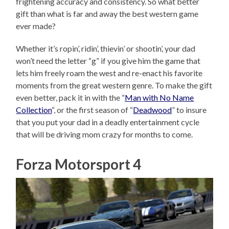
frightening accuracy and consistency. So what better
gift than what is far and away the best western game
ever made?
Whether it’s ropin’, ridin’, thievin’ or shootin’, your dad
won’t need the letter “g” if you give him the game that
lets him freely roam the west and re-enact his favorite
moments from the great western genre. To make the gift
even better, pack it in with the “
Man with No Name
Collection
“, or the first season of “
Deadwood
” to insure
that you put your dad in a deadly entertainment cycle
that will be driving mom crazy for months to come.
Forza Motorsport 4