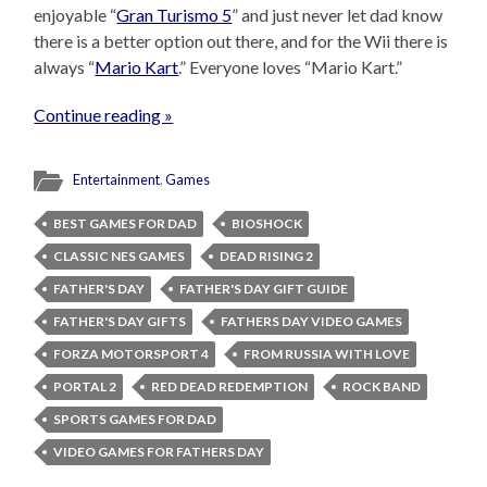
enjoyable “
Gran Turismo 5
” and just never let dad know
there is a better option out there, and for the Wii there is
always “
Mario Kart
.” Everyone loves “Mario Kart.”
Continue reading »
Entertainment
,
Games
BEST GAMES FOR DAD
BIOSHOCK
CLASSIC NES GAMES
DEAD RISING 2
FATHER'S DAY
FATHER'S DAY GIFT GUIDE
FATHER'S DAY GIFTS
FATHERS DAY VIDEO GAMES
FORZA MOTORSPORT 4
FROM RUSSIA WITH LOVE
PORTAL 2
RED DEAD REDEMPTION
ROCK BAND
SPORTS GAMES FOR DAD
VIDEO GAMES FOR FATHERS DAY