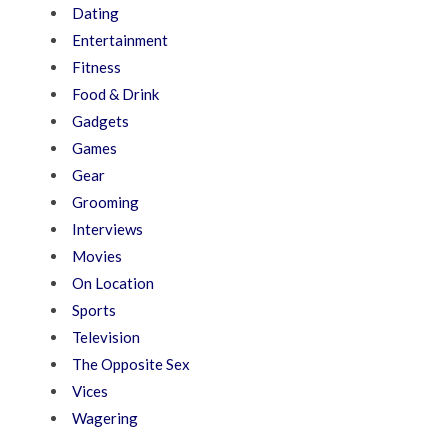
Dating
Entertainment
Fitness
Food & Drink
Gadgets
Games
Gear
Grooming
Interviews
Movies
On Location
Sports
Television
The Opposite Sex
Vices
Wagering