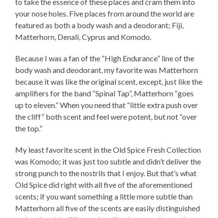
to take the essence of these places and cram them into
your nose holes. Five places from around the world are
featured as both a body wash and a deodorant; Fiji,
Matterhorn, Denali, Cyprus and Komodo.
Because I was a fan of the “High Endurance” line of the
body wash and deodorant, my favorite was Matterhorn
because it was like the original scent, except, just like the
amplifiers for the band “Spinal Tap”, Matterhorn “goes
up to eleven.” When you need that “little extra push over
the cliff” both scent and feel were potent, but not “over
the top.”
My least favorite scent in the Old Spice Fresh Collection
was Komodo; it was just too subtle and didn’t deliver the
strong punch to the nostrils that I enjoy. But that’s what
Old Spice did right with all five of the aforementioned
scents; if you want something a little more subtle than
Matterhorn all five of the scents are easily distinguished