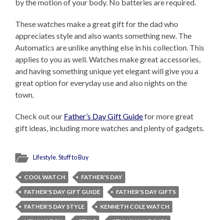
by the motion of your body. No batteries are required.
These watches make a great gift for the dad who
appreciates style and also wants something new. The
Automatics are unlike anything else in his collection. This
applies to you as well. Watches make great accessories,
and having something unique yet elegant will give you a
great option for everyday use and also nights on the
town.
Check out our
Father’s Day Gift Guide
for more great
gift ideas, including more watches and plenty of gadgets.
Lifestyle
,
Stuff to Buy
COOL WATCH
FATHER'S DAY
FATHER'S DAY GIFT GUIDE
FATHER'S DAY GIFTS
FATHER'S DAY STYLE
KENNETH COLE WATCH