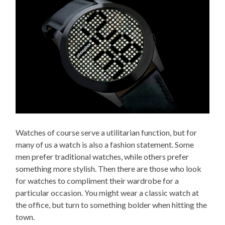
Watches of course serve a utilitarian function, but for
many of us a watch is also a fashion statement. Some
men prefer traditional watches, while others prefer
something more stylish. Then there are those who look
for watches to compliment their wardrobe for a
particular occasion. You might wear a classic watch at
the office, but turn to something bolder when hitting the
town.