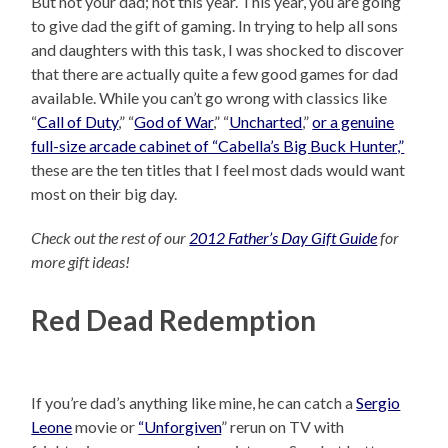
But not your dad; not this year. This year, you are going
to give dad the gift of gaming. In trying to help all sons
and daughters with this task, I was shocked to discover
that there are actually quite a few good games for dad
available. While you can’t go wrong with classics like
“
Call of Duty
,” “
God of War
,” “
Uncharted
,”
or a genuine
full-size arcade cabinet of “Cabella’s Big Buck Hunter,”
these are the ten titles that I feel most dads would want
most on their big day.
Check out the rest of our
2012 Father’s Day Gift Guide
for
more gift ideas!
Red Dead Redemption
If you’re dad’s anything like mine, he can catch a
Sergio
Leone
movie or
“Unforgiven
” rerun on TV with