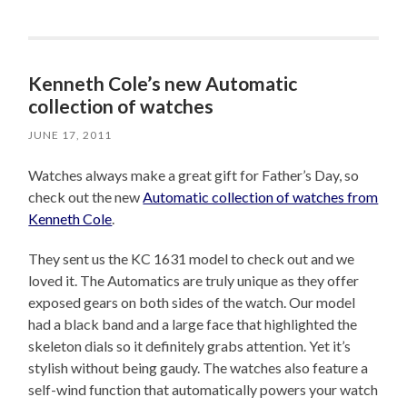
Kenneth Cole’s new Automatic
collection of watches
JUNE 17, 2011
Watches always make a great gift for Father’s Day, so
check out the new
Automatic collection of watches from
Kenneth Cole
.
They sent us the KC 1631 model to check out and we
loved it. The Automatics are truly unique as they offer
exposed gears on both sides of the watch. Our model
had a black band and a large face that highlighted the
skeleton dials so it definitely grabs attention. Yet it’s
stylish without being gaudy. The watches also feature a
self-wind function that automatically powers your watch