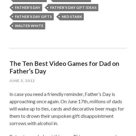
FATHER'S DAY
FATHER'S DAY GIFT IDEAS
FATHER'S DAY GIFTS
NED STARK
WALTER WHITE
The Ten Best Video Games for Dad on
Father’s Day
JUNE 3, 2012
In case you need a friendly reminder, Father’s Day is
approaching once again. On June 17th, millions of dads
will wake up to ties, cards and decorative beer mugs for
them to drown their unspoken gift disappointment
sorrows with alcohol in.