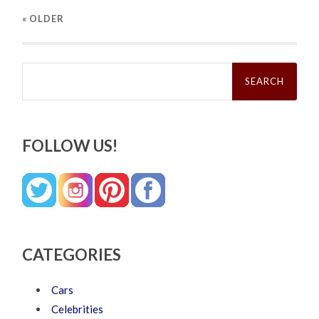
« OLDER
Search
for:
FOLLOW US!
CATEGORIES
Cars
Celebrities