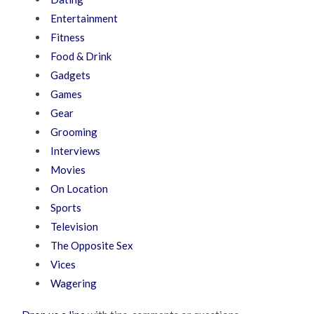
Entertainment
Fitness
Food & Drink
Gadgets
Games
Gear
Grooming
Interviews
Movies
On Location
Sports
Television
The Opposite Sex
Vices
Wagering