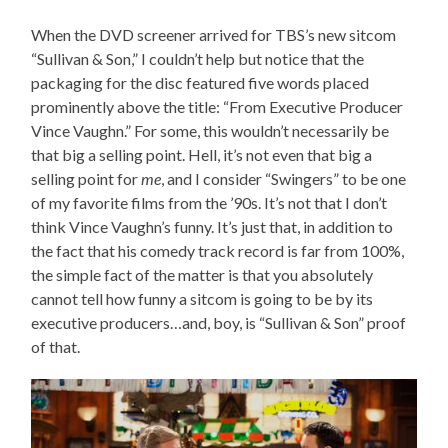
When the DVD screener arrived for TBS’s new sitcom
“Sullivan & Son,” I couldn’t help but notice that the
packaging for the disc featured five words placed
prominently above the title: “From Executive Producer
Vince Vaughn.” For some, this wouldn’t necessarily be
that big a selling point. Hell, it’s not even that big a
selling point for
me
, and I consider “Swingers” to be one
of my favorite films from the ’90s. It’s not that I don’t
think Vince Vaughn’s funny. It’s just that, in addition to
the fact that his comedy track record is far from 100%,
the simple fact of the matter is that you absolutely
cannot tell how funny a sitcom is going to be by its
executive producers…and, boy, is “Sullivan & Son” proof
of that.