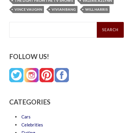
THE LIGHT FROM THE TV SHOWS
VALERIE AZLYNN
VINCE VAUGHN
VIVIAN BANG
WILL HARRIS
Search
for:
FOLLOW US!
CATEGORIES
Cars
Celebrities
Dating