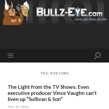
Toggl
Toggle
search
mobile
field
menu
TAG: ROB LONG
The Light from the TV Shows: Even
executive producer Vince Vaughn can’t
liven up “Sullivan & Son”
JULY 19, 2012