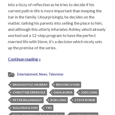
into a tizzy of reflection as he tries to decide if his
current path in life is more important than keeping the
bar in the family. Unsurprisingly, he decides on the
matter, talking his parents into selling the place to him,
and although this utterly infuriates Ashley, who’d already
worked out a 12-step program to have the perfect
married life with Steve, it’s a decision which nicely sets
up the premise of the series.
Continue reading »
Entertainment
,
News
,
Television
BRIAN DOYLE-MURRAY
BROOKE LYONS
CHRISTINE EBERSOLE
DAN LAURIA
JODI LONG
PETER BILLINGSLEY
ROB LONG
STEVE BYRNE
SULLIVAN & SON
TBS