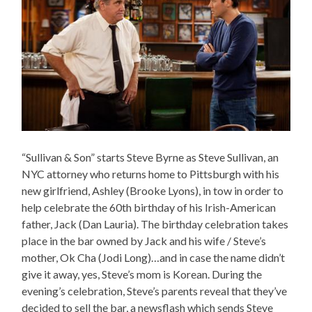
“Sullivan & Son” starts Steve Byrne as Steve Sullivan, an
NYC attorney who returns home to Pittsburgh with his
new girlfriend, Ashley (Brooke Lyons), in tow in order to
help celebrate the 60th birthday of his Irish-American
father, Jack (Dan Lauria). The birthday celebration takes
place in the bar owned by Jack and his wife / Steve’s
mother, Ok Cha (Jodi Long)…and in case the name didn’t
give it away, yes, Steve’s mom is Korean. During the
evening’s celebration, Steve’s parents reveal that they’ve
decided to sell the bar, a newsflash which sends Steve