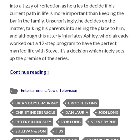
into a tizzy of reflection as he tries to decide if his
current path in life is more important than keeping the
bar in the family. Unsurprisingly, he decides on the
matter, talking his parents into selling the place to him,
and although this utterly infuriates Ashley, who’d already
worked out a 12-step program to have the perfect
married life with Steve, it’s a decision which nicely sets
up the premise of the series.
Continue reading »
Entertainment
,
News
,
Television
BRIAN DOYLE-MURRAY
BROOKE LYONS
CHRISTINE EBERSOLE
DAN LAURIA
JODI LONG
PETER BILLINGSLEY
ROB LONG
STEVE BYRNE
SULLIVAN & SON
TBS