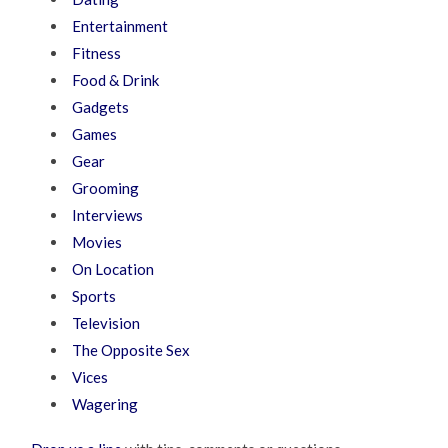
Entertainment
Fitness
Food & Drink
Gadgets
Games
Gear
Grooming
Interviews
Movies
On Location
Sports
Television
The Opposite Sex
Vices
Wagering