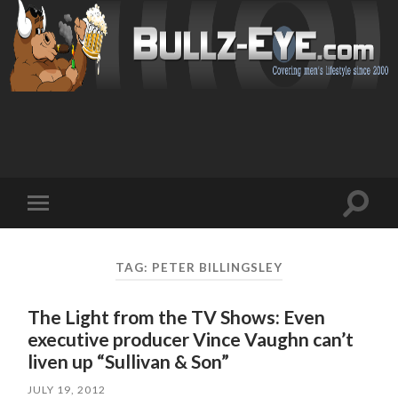
Toggl
Toggle
search
mobile
field
menu
TAG: PETER BILLINGSLEY
The Light from the TV Shows: Even
executive producer Vince Vaughn can’t
liven up “Sullivan & Son”
JULY 19, 2012