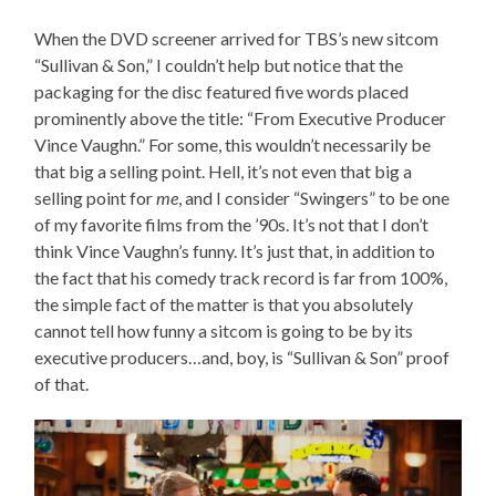
When the DVD screener arrived for TBS’s new sitcom
“Sullivan & Son,” I couldn’t help but notice that the
packaging for the disc featured five words placed
prominently above the title: “From Executive Producer
Vince Vaughn.” For some, this wouldn’t necessarily be
that big a selling point. Hell, it’s not even that big a
selling point for
me
, and I consider “Swingers” to be one
of my favorite films from the ’90s. It’s not that I don’t
think Vince Vaughn’s funny. It’s just that, in addition to
the fact that his comedy track record is far from 100%,
the simple fact of the matter is that you absolutely
cannot tell how funny a sitcom is going to be by its
executive producers…and, boy, is “Sullivan & Son” proof
of that.