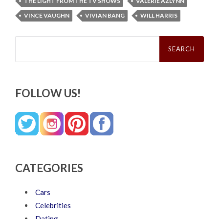
THE LIGHT FROM THE TV SHOWS
VALERIE AZLYNN
VINCE VAUGHN
VIVIAN BANG
WILL HARRIS
Search
for:
FOLLOW US!
CATEGORIES
Cars
Celebrities
Dating