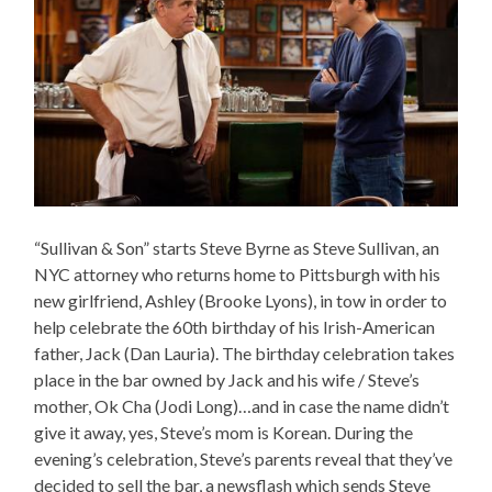
“Sullivan & Son” starts Steve Byrne as Steve Sullivan, an
NYC attorney who returns home to Pittsburgh with his
new girlfriend, Ashley (Brooke Lyons), in tow in order to
help celebrate the 60th birthday of his Irish-American
father, Jack (Dan Lauria). The birthday celebration takes
place in the bar owned by Jack and his wife / Steve’s
mother, Ok Cha (Jodi Long)…and in case the name didn’t
give it away, yes, Steve’s mom is Korean. During the
evening’s celebration, Steve’s parents reveal that they’ve
decided to sell the bar, a newsflash which sends Steve