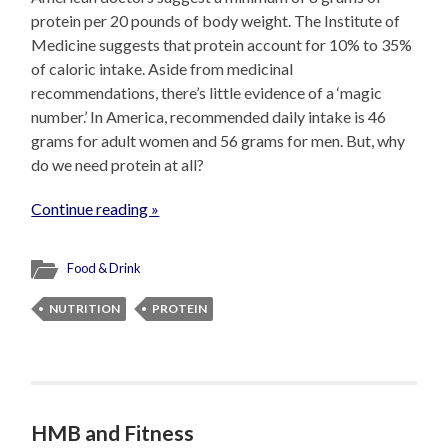
protein per 20 pounds of body weight. The Institute of
Medicine suggests that protein account for 10% to 35%
of caloric intake. Aside from medicinal
recommendations, there’s little evidence of a ‘magic
number.’ In America, recommended daily intake is 46
grams for adult women and 56 grams for men. But, why
do we need protein at all?
Continue reading »
Food & Drink
NUTRITION
PROTEIN
HMB and Fitness