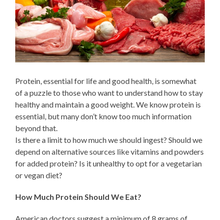
Protein, essential for life and good health, is somewhat
of a puzzle to those who want to understand how to stay
healthy and maintain a good weight. We know protein is
essential, but many don’t know too much information
beyond that.
Is there a limit to how much we should ingest? Should we
depend on alternative sources like vitamins and powders
for added protein? Is it unhealthy to opt for a vegetarian
or vegan diet?
How Much Protein Should We Eat?
American doctors suggest a minimum of 8 grams of