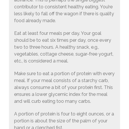
contributor to consistent healthy eating. You’re
less likely to fall off the wagon if there is quality
food already made.
Eat at least four meals per day. Your goal
should be to eat six times per day, once every
two to three hours. A healthy snack, e.g.,
vegetables, cottage cheese, sugar-free yogurt,
etc., is considered a meal.
Make sure to eat a portion of protein with every
meal. If your meal consists of a starchy carb,
always consume a bit of your protein first. This
ensures a lower glycemic index for the meal
and will curb eating too many carbs.
A portion of protein is four to eight ounces, or a
portion is about the size of the palm of your
hand or a clenched fist.