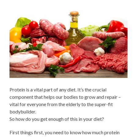
Protein is a vital part of any diet. It’s the crucial
component that helps our bodies to grow and repair –
vital for everyone from the elderly to the super-fit
bodybuilder.
So how do you get enough of this in your diet?
First things first, you need to know how much protein