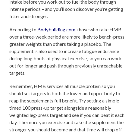
intake before you work out to fuel the body through
intense periods – and you’ll soon discover you’re getting
fitter and stronger.
According to
Bodybuilding.com
, those who take HMB
over a three-week period are more likely to bench-press
greater weights than others taking a placebo. The
supplement is also used to increase fatigue endurance
during long bouts of physical exercise, so you can work
out for longer and push through previously unreachable
targets.
Remember, HMB services all muscle protein so you
should set targets in both the lower and upper body to
reap the supplements full benefit. Try setting a simple
timed 100 press-up target alongside a reasonably
weighted leg-press target and see if you can beat it each
day. The more you exercise and take the supplement the
stronger you should become and that time will drop off