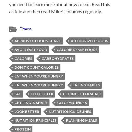
you need to learn more about how to eat. Read this
article and then read Mike’s columns regularly.
Fitness
APPROVED FOODS CHART
AUTHORIZED FOODS
AVOID FAST FOOD
CALORIE DENSE FOODS
CALORIES
CARBOHYDRATES
DON’T COUNT CALORIES
EAT WHEN YOU'RE HUNGRY
EAT WHEN YOU’RE HUNGRY
EATING HABITS
FAT
FEEL BETTER
GET IN BETTER SHAPE
GETTING IN SHAPE
GLYCEMIC INDEX
LOOK BETTER
NUTRITION GUIDELINES
NUTRITION PRINCIPLES
PLANNING MEALS
PROTEIN