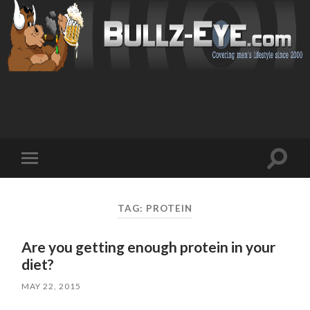
Toggl
Toggle
search
mobile
field
menu
TAG: PROTEIN
Are you getting enough protein in your
diet?
MAY 22, 2015