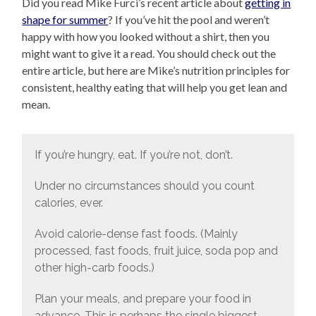
Did you read Mike Furci’s recent article about
getting in
shape for summer
? If you’ve hit the pool and weren’t
happy with how you looked without a shirt, then you
might want to give it a read. You should check out the
entire article, but here are Mike’s nutrition principles for
consistent, healthy eating that will help you get lean and
mean.
If you’re hungry, eat. If you’re not, don’t.
Under no circumstances should you count
calories, ever.
Avoid calorie-dense fast foods. (Mainly
processed, fast foods, fruit juice, soda pop and
other high-carb foods.)
Plan your meals, and prepare your food in
advance. This is perhaps the single biggest