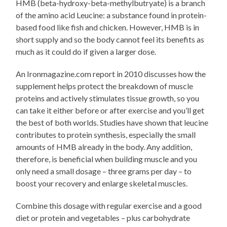
HMB (beta-hydroxy-beta-methylbutryate) is a branch
of the amino acid Leucine: a substance found in protein-
based food like fish and chicken. However, HMB is in
short supply and so the body cannot feel its benefits as
much as it could do if given a larger dose.
An Ironmagazine.com report in 2010 discusses how the
supplement helps protect the breakdown of muscle
proteins and actively stimulates tissue growth, so you
can take it either before or after exercise and you’ll get
the best of both worlds. Studies have shown that leucine
contributes to protein synthesis, especially the small
amounts of HMB already in the body. Any addition,
therefore, is beneficial when building muscle and you
only need a small dosage – three grams per day – to
boost your recovery and enlarge skeletal muscles.
Combine this dosage with regular exercise and a good
diet or protein and vegetables – plus carbohydrate