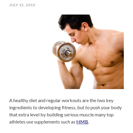
JULY 15, 2013
A healthy diet and regular workouts are the two key
ingredients to developing fitness, but to push your body
that extra level by building serious muscle many top
athletes use supplements such as
HMB
.