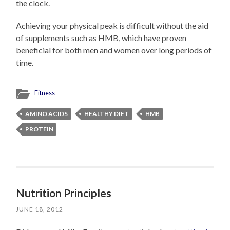
the clock.
Achieving your physical peak is difficult without the aid
of supplements such as HMB, which have proven
beneficial for both men and women over long periods of
time.
Fitness
AMINO ACIDS
HEALTHY DIET
HMB
PROTEIN
Nutrition Principles
JUNE 18, 2012