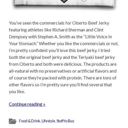
You’ve seen the commercials for Oberto Beef Jerky
featuring athletes like Richard Sherman and Clint
Dempsey with Stephen A. Smith as the “Little Voice In
Your Stomach.” Whether you like the commercials or not,
I’m pretty confident you’ll love this beef jerky. I tried
both the original beef jerky and the Teriyaki beef jerky
from Oberto and both were delicious. The products are
all-natural with no preservatives or artificial flavors and
of course they’re packed with protein. There are tons of
other flavors so I’m pretty sure you’ll find several that
you like.
Continue reading »
Food & Drink
,
Lifestyle
,
Stuff to Buy