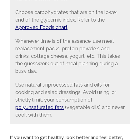
Choose carbohydrates that are on the lower
end of the glycemic index. Refer to the
Approved Foods chart
.
Whenever time is of the essence, use meal
replacement packs, protein powders and
drinks, cottage cheese, yogurt, etc. This takes
the guesswork out of meal planning during a
busy day.
Use natural unprocessed fats and oils for
cooking and salad dressings. Avoid using, or
strictly limit, your consumption of
polyunsaturated fats
(vegetable oils) and never
cook with them.
If you want to get healthy, look better and feel better,