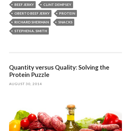
BEEF JERKY
CLINT DEMPSEY
OBERTO BEEF JERKY
PROTEIN
RICHARD SHERMAN
SNACKS
STEPHEN A. SMITH
Quantity versus Quality: Solving the
Protein Puzzle
AUGUST 30, 2014