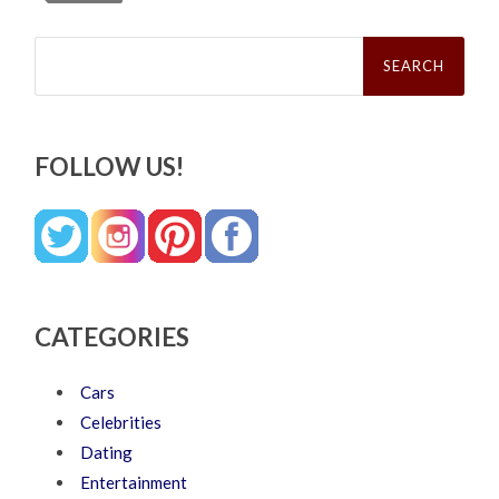
Search
for:
FOLLOW US!
CATEGORIES
Cars
Celebrities
Dating
Entertainment