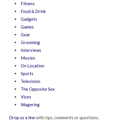
Fitness
Food & Drink
Gadgets
Games
Gear
Grooming
Interviews
Movies
On Location
Sports
Television
The Opposite Sex
Vices
Wagering
Drop us a line
with tips, comments or questions.