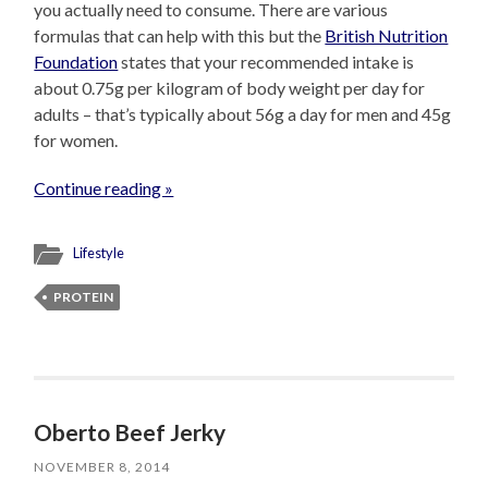
you actually need to consume. There are various
formulas that can help with this but the
British Nutrition
Foundation
states that your recommended intake is
about 0.75g per kilogram of body weight per day for
adults – that’s typically about 56g a day for men and 45g
for women.
Continue reading »
Lifestyle
PROTEIN
Oberto Beef Jerky
NOVEMBER 8, 2014