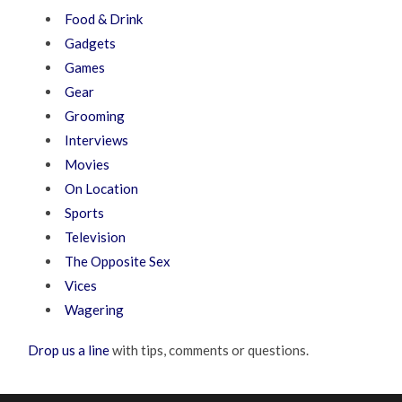
Food & Drink
Gadgets
Games
Gear
Grooming
Interviews
Movies
On Location
Sports
Television
The Opposite Sex
Vices
Wagering
Drop us a line
with tips, comments or questions.