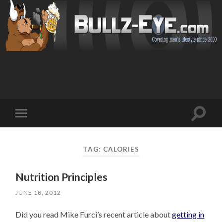
Toggl
Toggle
search
mobile
field
menu
TAG: CALORIES
Nutrition Principles
JUNE 18, 2012
Did you read Mike Furci’s recent article about
getting in