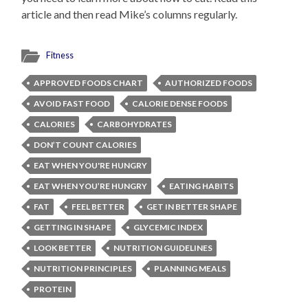
article and then read Mike’s columns regularly.
Fitness
APPROVED FOODS CHART
AUTHORIZED FOODS
AVOID FAST FOOD
CALORIE DENSE FOODS
CALORIES
CARBOHYDRATES
DON’T COUNT CALORIES
EAT WHEN YOU'RE HUNGRY
EAT WHEN YOU’RE HUNGRY
EATING HABITS
FAT
FEEL BETTER
GET IN BETTER SHAPE
GETTING IN SHAPE
GLYCEMIC INDEX
LOOK BETTER
NUTRITION GUIDELINES
NUTRITION PRINCIPLES
PLANNING MEALS
PROTEIN