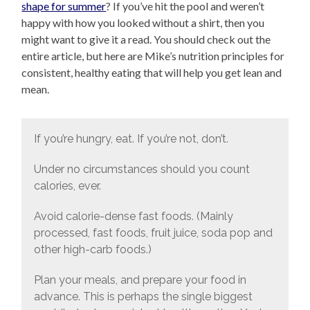
shape for summer
? If you’ve hit the pool and weren’t
happy with how you looked without a shirt, then you
might want to give it a read. You should check out the
entire article, but here are Mike’s nutrition principles for
consistent, healthy eating that will help you get lean and
mean.
If you’re hungry, eat. If you’re not, don’t.
Under no circumstances should you count
calories, ever.
Avoid calorie-dense fast foods. (Mainly
processed, fast foods, fruit juice, soda pop and
other high-carb foods.)
Plan your meals, and prepare your food in
advance. This is perhaps the single biggest