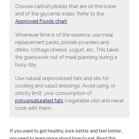
Choose carbohydrates that are on the lower
end of the glycemic index. Refer to the
Approved Foods chart
.
Whenever time is of the essence, use meal
replacement packs, protein powders and
drinks, cottage cheese, yogurt, etc. This takes
the guesswork out of meal planning during a
busy day.
Use natural unprocessed fats and oils for
cooking and salad dressings. Avoid using, or
strictly limit, your consumption of
polyunsaturated fats
(vegetable oils) and never
cook with them.
If you want to get healthy, look better and feel better,
you need to learn more about how to eat. Read this