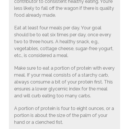
contributor to consistent healthy eating. You’re
less likely to fall off the wagon if there is quality
food already made.
Eat at least four meals per day. Your goal
should be to eat six times per day, once every
two to three hours. A healthy snack, e.g.,
vegetables, cottage cheese, sugar-free yogurt,
etc., is considered a meal.
Make sure to eat a portion of protein with every
meal. If your meal consists of a starchy carb,
always consume a bit of your protein first. This
ensures a lower glycemic index for the meal
and will curb eating too many carbs.
A portion of protein is four to eight ounces, or a
portion is about the size of the palm of your
hand or a clenched fist.