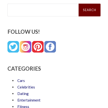
Search
for:
FOLLOW US!
CATEGORIES
Cars
Celebrities
Dating
Entertainment
Fitness