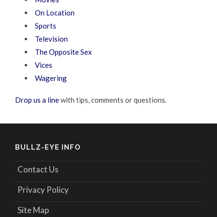
On Location
Sports
Television
The Opposite Sex
Vices
Wagering
Drop us a line
with tips, comments or questions.
BULLZ-EYE INFO
Contact Us
Privacy Policy
Site Map