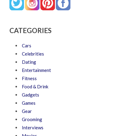
CATEGORIES
Cars
Celebrities
Dating
Entertainment
Fitness
Food & Drink
Gadgets
Games
Gear
Grooming
Interviews
Movies