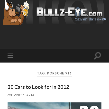
Toggl
Toggle
search
mobile
field
menu
TAG: PORSCHE 911
20 Cars to Look for in 2012
JANUARY 4, 2012