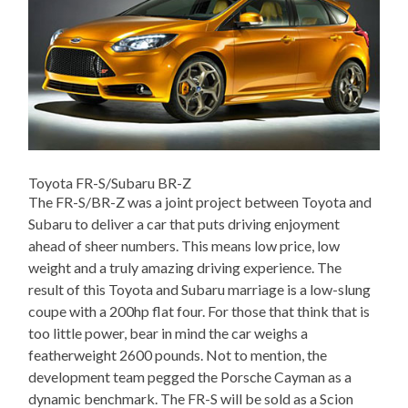
Toyota FR-S/Subaru BR-Z
The FR-S/BR-Z was a joint project between Toyota and
Subaru to deliver a car that puts driving enjoyment
ahead of sheer numbers. This means low price, low
weight and a truly amazing driving experience. The
result of this Toyota and Subaru marriage is a low-slung
coupe with a 200hp flat four. For those that think that is
too little power, bear in mind the car weighs a
featherweight 2600 pounds. Not to mention, the
development team pegged the Porsche Cayman as a
dynamic benchmark. The FR-S will be sold as a Scion