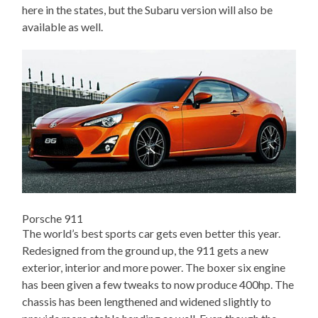
here in the states, but the Subaru version will also be
available as well.
Porsche 911
The world’s best sports car gets even better this year.
Redesigned from the ground up, the 911 gets a new
exterior, interior and more power. The boxer six engine
has been given a few tweaks to now produce 400hp. The
chassis has been lengthened and widened slightly to