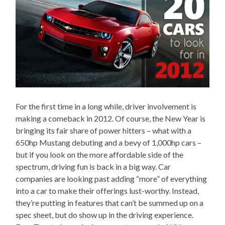
For the first time in a long while, driver involvement is
making a comeback in 2012. Of course, the New Year is
bringing its fair share of power hitters – what with a
650hp Mustang debuting and a bevy of 1,000hp cars –
but if you look on the more affordable side of the
spectrum, driving fun is back in a big way. Car
companies are looking past adding “more” of everything
into a car to make their offerings lust-worthy. Instead,
they’re putting in features that can’t be summed up on a
spec sheet, but do show up in the driving experience.