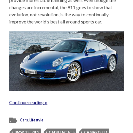
provide more stable handing as well. Even though the
changes are incremental, the 911 goes to show that
evolution, not revolution, is the way to continually
improve the world’s best all around sports car.
Continue reading »
Cars
,
Lifestyle
BMW 3 SERIES
CADILLAC ATS
CAMARO ZL1