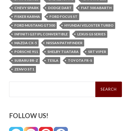
CHEVY SPARK
DODGE DART
FIAT 500 ABARTH
FISKER KARMA
FORD FOCUS ST
FORD MUSTANG GT500
HYUNDAI VELOSTER TURBO
INFINITI G37 IPL CONVERTIBLE
LEXUS GS SERIES
MAZDA CX-5
NISSAN PATHFINDER
PORSCHE 911
SHELBY TUATARA
SRT VIPER
SUBARU BR-Z
TESLA
TOYOTA FR-S
ZENVO ST1
Search
for:
FOLLOW US!