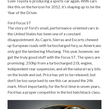
Even Toyota is producing a sports car again. With cars
like this on the horizon for 2012, it’s shaping up to be the
Year of the Driver.
Ford Focus ST
The story of Ford’s small, performance-oriented cars in
the United States has been one of a constant
disappointment. As Capris, Sierras and Escorts chewed
up European roads with turbocharged fury, us Americans
only got the lumbering Mustang. This year, however, we
get the truly good stuff with the Focus ST. The specs are
promising: 250hp from a turbocharged 2.0L engine,
independent rear suspension, and all the natural racy bits
on the inside and out. Price has yet to be released, but
don’t be too surprised to see this car around the 24k
mark. Most importantly, for the first time in seven years,
Ford has a proper competitor in the hot hatchback class.