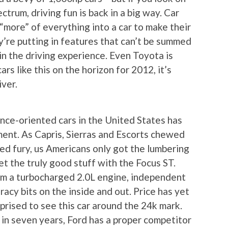
trum, driving fun is back in a big way. Car
“more” of everything into a car to make their
y’re putting in features that can’t be summed
in the driving experience. Even Toyota is
ars like this on the horizon for 2012, it’s
iver.
ance-oriented cars in the United States has
ent. As Capris, Sierras and Escorts chewed
d fury, us Americans only got the lumbering
t the truly good stuff with the Focus ST.
om a turbocharged 2.0L engine, independent
 racy bits on the inside and out. Price has yet
rprised to see this car around the 24k mark.
e in seven years, Ford has a proper competitor