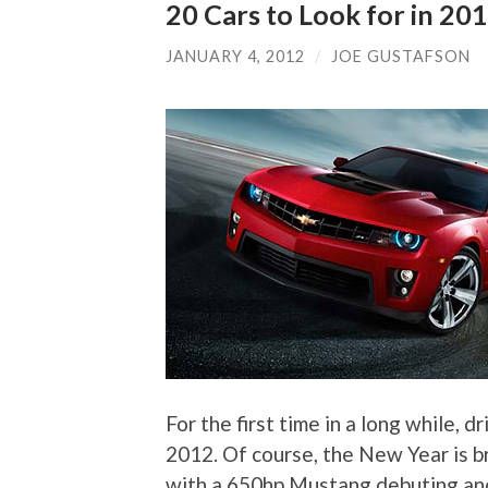
20 Cars to Look for in 20
JANUARY 4, 2012
/
JOE GUSTAFSON
For the first time in a long while, 
2012. Of course, the New Year is br
with a 650hp Mustang debuting and 