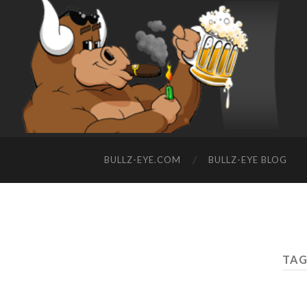
BULLZ-EYE.COM
BULLZ-EYE BLOG
TAG