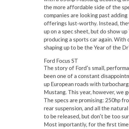
the more affordable side of the spec
companies are looking past adding 
offerings lust-worthy. Instead, the
up on a spec sheet, but do show up 
producing a sports car again. With c
shaping up to be the Year of the Dr
Ford Focus ST
The story of Ford’s small, perform
been one of a constant disappointm
up European roads with turbocharge
Mustang. This year, however, we ge
The specs are promising: 250hp fr
rear suspension, and all the natural
to be released, but don’t be too su
Most importantly, for the first tim