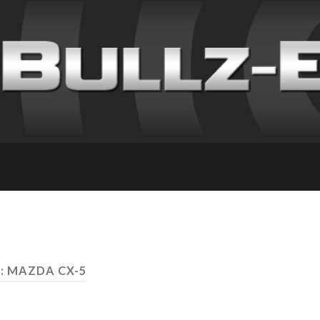
: MAZDA CX-5