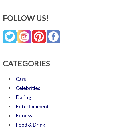
FOLLOW US!
CATEGORIES
Cars
Celebrities
Dating
Entertainment
Fitness
Food & Drink