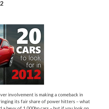
12
driver involvement is making a comeback in
inging its fair share of power hitters – what
a bevy of 1,000hp cars – but if you look on