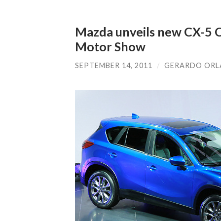
Mazda unveils new CX-5 C
Motor Show
SEPTEMBER 14, 2011
/
GERARDO OR