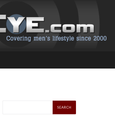
Search
for: