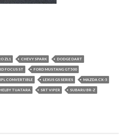
O ZL1
CHEVY SPARK
DODGE DART
RD FOCUS ST
FORD MUSTANG GT500
7 IPL CONVERTIBLE
LEXUS GS SERIES
MAZDA CX-5
HELBY TUATARA
SRT VIPER
SUBARU BR-Z