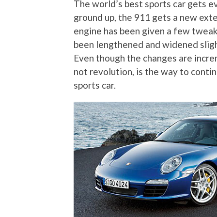
The world’s best sports car gets e
ground up, the 911 gets a new exter
engine has been given a few tweak
been lengthened and widened slight
Even though the changes are increm
not revolution, is the way to conti
sports car.