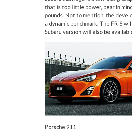
that is too little power, bear in m
pounds. Not to mention, the deve
a dynamic benchmark. The FR-S will 
Subaru version will also be availabl
Porsche 911