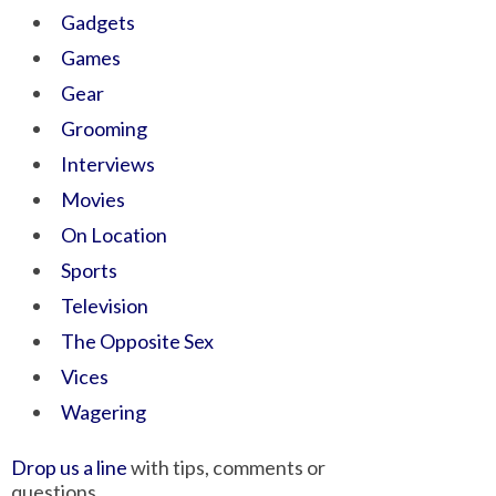
Gadgets
Games
Gear
Grooming
Interviews
Movies
On Location
Sports
Television
The Opposite Sex
Vices
Wagering
Drop us a line
with tips, comments or
questions.