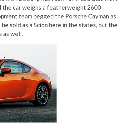
ind the car weighs a featherweight 2600
lopment team pegged the Porsche Cayman as
be sold as a Scion here in the states, but the
e as well.