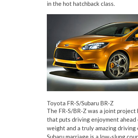
in the hot hatchback class.
Toyota FR-S/Subaru BR-Z
The FR-S/BR-Z was a joint project 
that puts driving enjoyment ahead 
weight and a truly amazing driving 
Subaru marriage is a low-slung coup