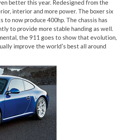
ven better this year. Redesigned from the
ior, interior and more power. The boxer six
s to now produce 400hp. The chassis has
ly to provide more stable handing as well.
ental, the 911 goes to show that evolution,
nually improve the world’s best all around