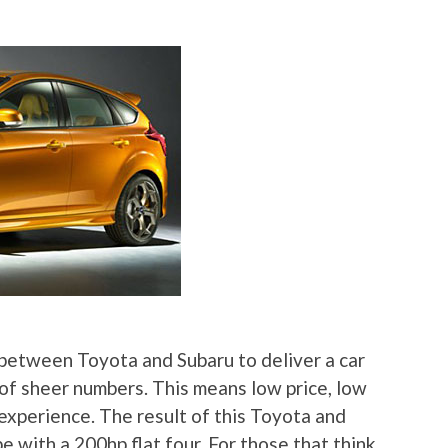
between Toyota and Subaru to deliver a car
of sheer numbers. This means low price, low
experience. The result of this Toyota and
e with a 200hp flat four. For those that think