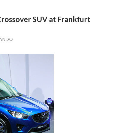
rossover SUV at Frankfurt
LANDO