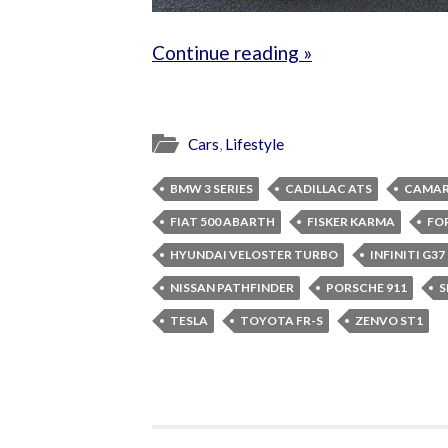
Continue reading »
Cars
,
Lifestyle
BMW 3 SERIES
CADILLAC ATS
CAMAR
FIAT 500 ABARTH
FISKER KARMA
FO
HYUNDAI VELOSTER TURBO
INFINITI G3
NISSAN PATHFINDER
PORSCHE 911
S
TESLA
TOYOTA FR-S
ZENVO ST1