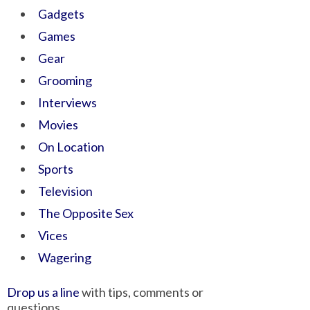
Gadgets
Games
Gear
Grooming
Interviews
Movies
On Location
Sports
Television
The Opposite Sex
Vices
Wagering
Drop us a line
with tips, comments or
questions.