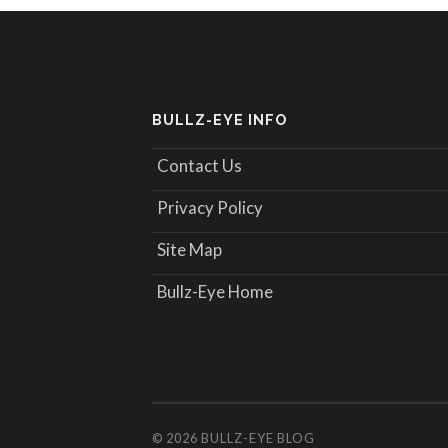
BULLZ-EYE INFO
Contact Us
Privacy Policy
Site Map
Bullz-Eye Home
© 2026
BULLZ-EYE BLOG