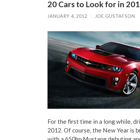
20 Cars to Look for in 20
JANUARY 4, 2012
/
JOE GUSTAFSON
For the first time in a long while, 
2012. Of course, the New Year is br
with a 650hp Mustang debuting and 