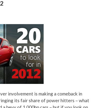
12
driver involvement is making a comeback in
inging its fair share of power hitters – what
a bevy of 1,000hp cars – but if you look on