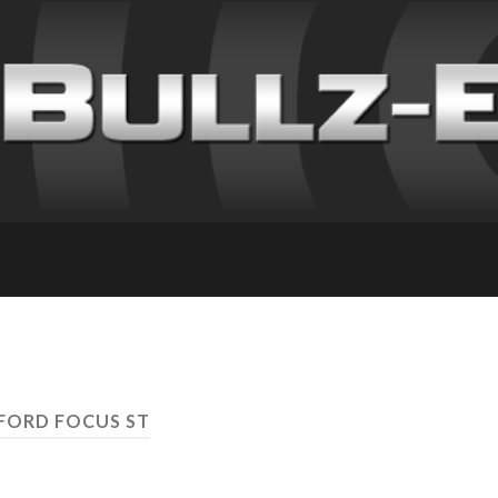
 FORD FOCUS ST