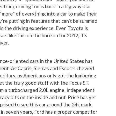
trum, driving fun is back in a big way. Car
“more” of everything into a car to make their
y’re putting in features that can’t be summed
in the driving experience. Even Toyota is
ars like this on the horizon for 2012, it’s
iver.
ance-oriented cars in the United States has
ent. As Capris, Sierras and Escorts chewed
d fury, us Americans only got the lumbering
t the truly good stuff with the Focus ST.
om a turbocharged 2.0L engine, independent
 racy bits on the inside and out. Price has yet
rprised to see this car around the 24k mark.
e in seven years, Ford has a proper competitor