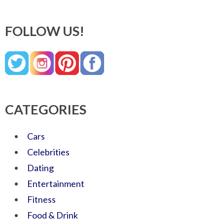
FOLLOW US!
CATEGORIES
Cars
Celebrities
Dating
Entertainment
Fitness
Food & Drink