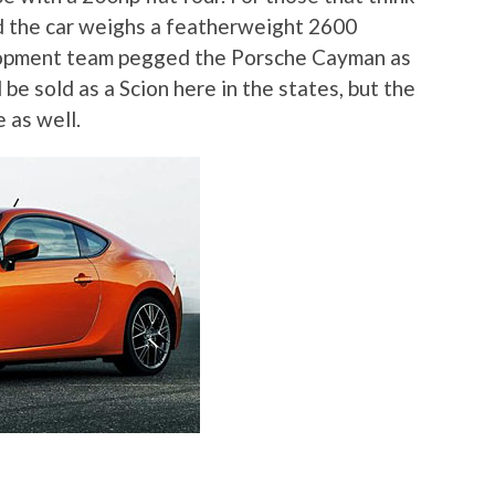
ind the car weighs a featherweight 2600
lopment team pegged the Porsche Cayman as
be sold as a Scion here in the states, but the
e as well.