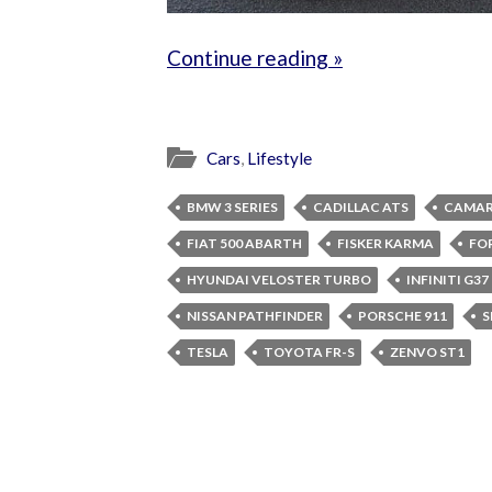
Continue reading »
Cars
,
Lifestyle
BMW 3 SERIES
CADILLAC ATS
CAMAR
FIAT 500 ABARTH
FISKER KARMA
FO
HYUNDAI VELOSTER TURBO
INFINITI G3
NISSAN PATHFINDER
PORSCHE 911
S
TESLA
TOYOTA FR-S
ZENVO ST1