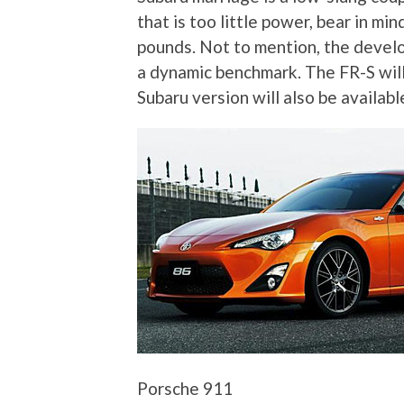
that is too little power, bear in m
pounds. Not to mention, the deve
a dynamic benchmark. The FR-S will 
Subaru version will also be availabl
Porsche 911