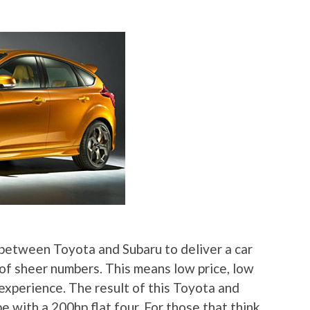
between Toyota and Subaru to deliver a car
of sheer numbers. This means low price, low
experience. The result of this Toyota and
e with a 200hp flat four. For those that think