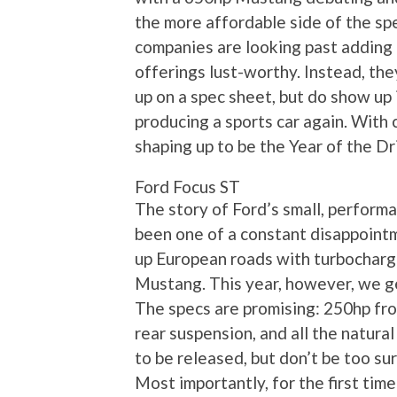
the more affordable side of the spec
companies are looking past adding 
offerings lust-worthy. Instead, the
up on a spec sheet, but do show up 
producing a sports car again. With c
shaping up to be the Year of the Dr
Ford Focus ST
The story of Ford’s small, perform
been one of a constant disappointm
up European roads with turbocharge
Mustang. This year, however, we ge
The specs are promising: 250hp fr
rear suspension, and all the natural
to be released, but don’t be too su
Most importantly, for the first tim