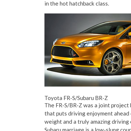
in the hot hatchback class.
Toyota FR-S/Subaru BR-Z
The FR-S/BR-Z was a joint project 
that puts driving enjoyment ahead 
weight and a truly amazing driving 
Subaru marriage is a low-slung coup