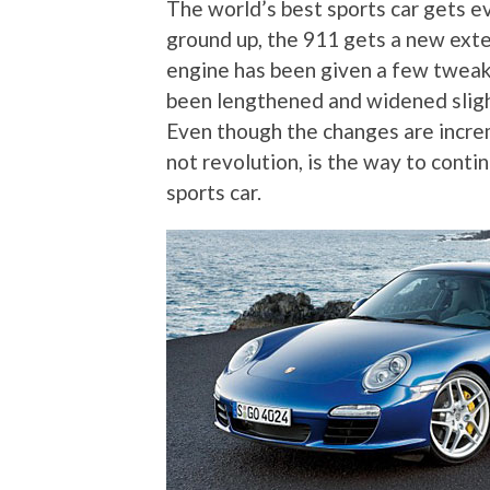
The world’s best sports car gets e
ground up, the 911 gets a new exter
engine has been given a few tweak
been lengthened and widened slight
Even though the changes are increm
not revolution, is the way to conti
sports car.