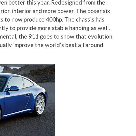
ven better this year. Redesigned from the
ior, interior and more power. The boxer six
s to now produce 400hp. The chassis has
ly to provide more stable handing as well.
ental, the 911 goes to show that evolution,
nually improve the world’s best all around