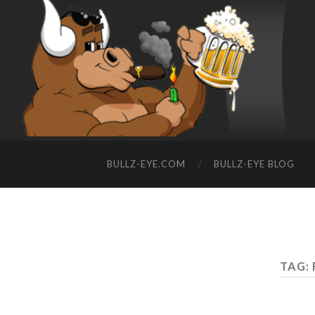
BULLZ-EYE.COM
BULLZ-EYE BLOG
TAG: