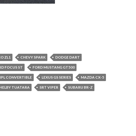
O ZL1
CHEVY SPARK
DODGE DART
RD FOCUS ST
FORD MUSTANG GT500
7 IPL CONVERTIBLE
LEXUS GS SERIES
MAZDA CX-5
HELBY TUATARA
SRT VIPER
SUBARU BR-Z