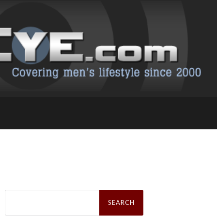
Search
for: