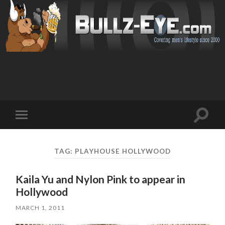
Toggl
Toggle
search
mobile
field
menu
TAG: PLAYHOUSE HOLLYWOOD
Kaila Yu and Nylon Pink to appear in
Hollywood
MARCH 1, 2011