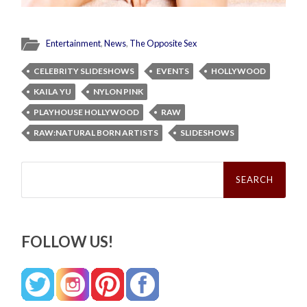
Entertainment
,
News
,
The Opposite Sex
CELEBRITY SLIDESHOWS
EVENTS
HOLLYWOOD
KAILA YU
NYLON PINK
PLAYHOUSE HOLLYWOOD
RAW
RAW:NATURAL BORN ARTISTS
SLIDESHOWS
Search
for:
FOLLOW US!