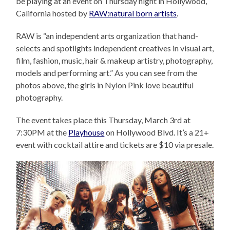
be playing at an event on Thursday night in Hollywood,
California hosted by
RAW:natural born artists
.
RAW is “an independent arts organization that hand-
selects and spotlights independent creatives in visual art,
film, fashion, music, hair & makeup artistry, photography,
models and performing art.” As you can see from the
photos above, the girls in Nylon Pink love beautiful
photography.
The event takes place this Thursday, March 3rd at
7:30PM at the
Playhouse
on Hollywood Blvd. It’s a 21+
event with cocktail attire and tickets are $10 via presale.