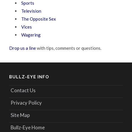
Sports
Television
The Opposite Sex
Vices
Wagering
Drop us a line
with tips, comments or questions.
BULLZ-EYE INFO
Contact Us
Privacy Policy
Site Map
Bullz-Eye Home