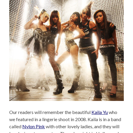
Our readers will remember the beautiful
Kaila Yu
who
we featured in a lingerie shoot in 2008. Kaila is in a band
called
Nylon Pink
with other lovely ladies, and they will