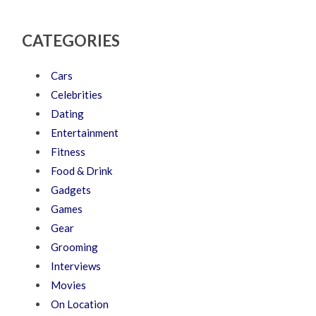
CATEGORIES
Cars
Celebrities
Dating
Entertainment
Fitness
Food & Drink
Gadgets
Games
Gear
Grooming
Interviews
Movies
On Location