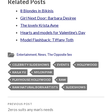
Related Posts
8 Blondes in Bikinis
Girl Next Door: Barbara Desiree
The lovely Krista Ayne
Hearts and models for Valentine’s Day
Model Flashback: Tiffany Toth
Entertainment
,
News
,
The Opposite Sex
CELEBRITY SLIDESHOWS
EVENTS
HOLLYWOOD
KAILA YU
NYLON PINK
PLAYHOUSE HOLLYWOOD
RAW
RAW:NATURAL BORN ARTISTS
SLIDESHOWS
PREVIOUS POST
2eros suits any man’s needs