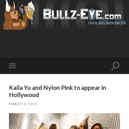
Toggl
Toggle
search
mobile
field
menu
Kaila Yu and Nylon Pink to appear in
Hollywood
MARCH 1, 2011