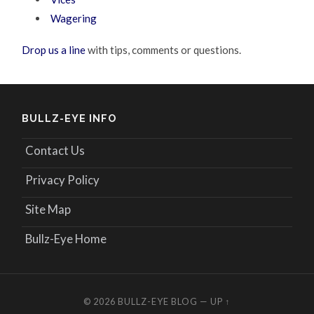
Wagering
Drop us a line
with tips, comments or questions.
BULLZ-EYE INFO
Contact Us
Privacy Policy
Site Map
Bullz-Eye Home
© 2026
BULLZ-EYE BLOG
—
UP ↑