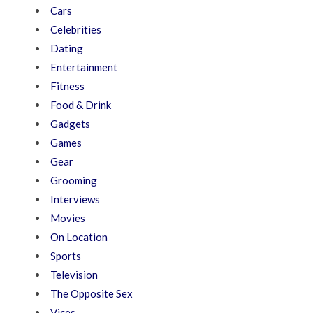
Cars
Celebrities
Dating
Entertainment
Fitness
Food & Drink
Gadgets
Games
Gear
Grooming
Interviews
Movies
On Location
Sports
Television
The Opposite Sex
Vices