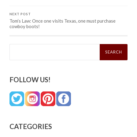
NEXT POST
Tom’s Law: Once one visits Texas, one must purchase
cowboy boots!
Search
for:
FOLLOW US!
CATEGORIES