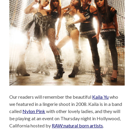
Our readers will remember the beautiful
Kaila Yu
who
we featured in a lingerie shoot in 2008. Kaila is in a band
called
Nylon Pink
with other lovely ladies, and they will
be playing at an event on Thursday night in Hollywood,
California hosted by
RAW:natural born artists
.