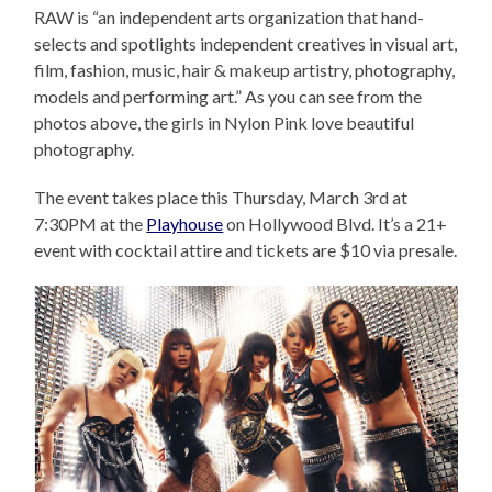
RAW is “an independent arts organization that hand-
selects and spotlights independent creatives in visual art,
film, fashion, music, hair & makeup artistry, photography,
models and performing art.” As you can see from the
photos above, the girls in Nylon Pink love beautiful
photography.
The event takes place this Thursday, March 3rd at
7:30PM at the
Playhouse
on Hollywood Blvd. It’s a 21+
event with cocktail attire and tickets are $10 via presale.