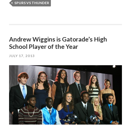
SPURS VS THUNDER
Andrew Wiggins is Gatorade’s High
School Player of the Year
JULY 17, 2013