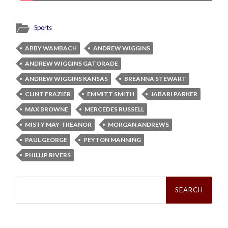
Sports
ABBY WAMBACH
ANDREW WIGGINS
ANDREW WIGGINS GATORADE
ANDREW WIGGINS KANSAS
BREANNA STEWART
CLINT FRAZIER
EMMITT SMITH
JABARI PARKER
MAX BROWNE
MERCEDES RUSSELL
MISTY MAY-TREANOR
MORGAN ANDREWS
PAUL GEORGE
PEYTON MANNING
PHILLIP RIVERS
Search
for: