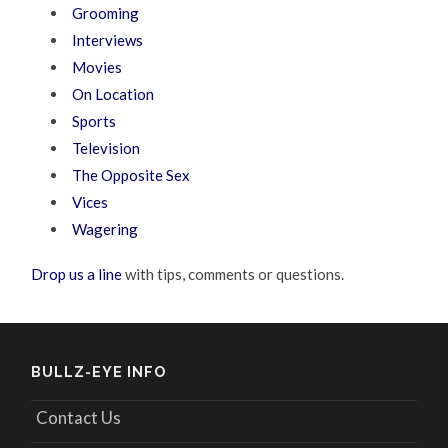
Grooming
Interviews
Movies
On Location
Sports
Television
The Opposite Sex
Vices
Wagering
Drop us a line
with tips, comments or questions.
BULLZ-EYE INFO
Contact Us