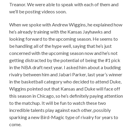
Treanor. We were able to speak with each of them and
we’ll be posting videos soon.
When we spoke with Andrew Wiggins, he explained how
he’s already training with the Kansas Jayhawks and
looking forward to the upcoming season. He seems to
be handling all of the hype well, saying that he’s just
concerned with the upcoming season now and he’s not
getting distracted by the potential of being the #1 pick
in the NBA draft next year. I asked him about a budding
rivalry between him and Jabari Parker, last year’s winner
in the basketball category who decided to attend Duke,
Wiggins pointed out that Kansas and Duke will face off
this season in Chicago, so he’s definitely paying attention
to the matchup. It will be fun to watch these two
incredible talents play against each other, possibly
sparking a new Bird-Magic type of rivalry for years to
come.