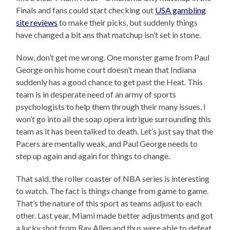
Finals and fans could start checking out
USA gambling
site reviews
to make their picks, but suddenly things
have changed a bit ans that matchup isn’t set in stone.
Now, don’t get me wrong. One monster game from Paul
George on his home court doesn’t mean that Indiana
suddenly has a good chance to get past the Heat. This
team is in desperate need of an army of sports
psychologists to help them through their many issues. I
won’t go into all the soap opera intrigue surrounding this
team as it has been talked to death. Let’s just say that the
Pacers are mentally weak, and Paul George needs to
step up again and again for things to change.
That said, the roller coaster of NBA series is interesting
to watch. The fact is things change from game to game.
That’s the nature of this sport as teams adjust to each
other. Last year, Miami made better adjustments and got
a lucky shot from Ray Allen and thus were able to defeat