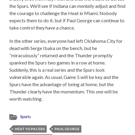
the Spurs. We’ll see if Indiana can
mentally
adjust and find
the courage to challenge the Heat in Miami. Nobody
expects them to do it, but if Paul George can continue to
take control they have a chance.
In the other series, everyone had left Oklahoma City for
dead with Serge Ibaka on the bench, but he
“miraculously” returned and the Thunder promptly
spanked the Spurs two games in a row at home.
Suddenly, this is a real series and the Spurs look
vulnerable again. As usual, Game 5 will be key and the
Spurs have the advantage of being at home, but the
Thunder clearly have the momentum. This one will be
worth watching.
Sports
HEAT VS PACERS
PAUL GEORGE