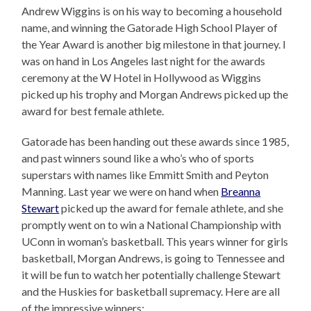
Andrew Wiggins is on his way to becoming a household
name, and winning the Gatorade High School Player of
the Year Award is another big milestone in that journey. I
was on hand in Los Angeles last night for the awards
ceremony at the W Hotel in Hollywood as Wiggins
picked up his trophy and Morgan Andrews picked up the
award for best female athlete.
Gatorade has been handing out these awards since 1985,
and past winners sound like a who’s who of sports
superstars with names like Emmitt Smith and Peyton
Manning. Last year we were on hand when
Breanna
Stewart
picked up the award for female athlete, and she
promptly went on to win a National Championship with
UConn in woman’s basketball. This years winner for girls
basketball, Morgan Andrews, is going to Tennessee and
it will be fun to watch her potentially challenge Stewart
and the Huskies for basketball supremacy. Here are all
of the impressive winners: