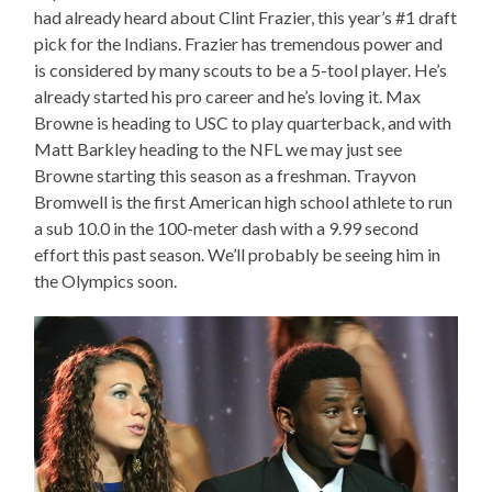
had already heard about Clint Frazier, this year’s #1 draft
pick for the Indians. Frazier has tremendous power and
is considered by many scouts to be a 5-tool player. He’s
already started his pro career and he’s loving it. Max
Browne is heading to USC to play quarterback, and with
Matt Barkley heading to the NFL we may just see
Browne starting this season as a freshman. Trayvon
Bromwell is the first American high school athlete to run
a sub 10.0 in the 100-meter dash with a 9.99 second
effort this past season. We’ll probably be seeing him in
the Olympics soon.