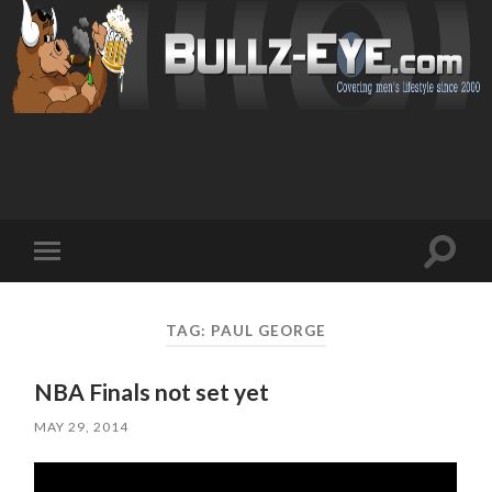
Toggl
Toggle
search
mobile
field
menu
TAG: PAUL GEORGE
NBA Finals not set yet
MAY 29, 2014