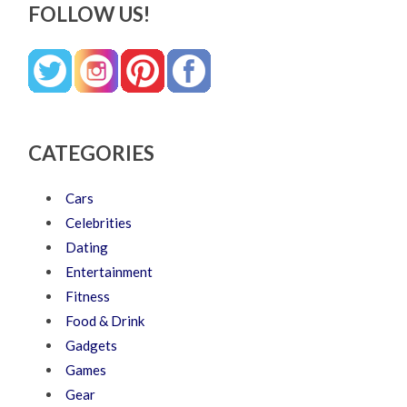
FOLLOW US!
CATEGORIES
Cars
Celebrities
Dating
Entertainment
Fitness
Food & Drink
Gadgets
Games
Gear