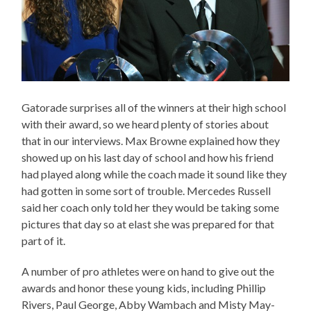
Gatorade surprises all of the winners at their high school
with their award, so we heard plenty of stories about
that in our interviews. Max Browne explained how they
showed up on his last day of school and how his friend
had played along while the coach made it sound like they
had gotten in some sort of trouble. Mercedes Russell
said her coach only told her they would be taking some
pictures that day so at elast she was prepared for that
part of it.
A number of pro athletes were on hand to give out the
awards and honor these young kids, including Phillip
Rivers, Paul George, Abby Wambach and Misty May-