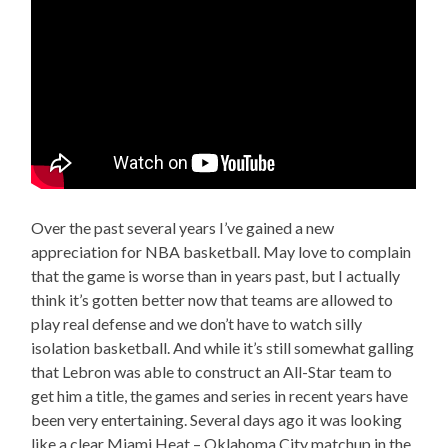
Over the past several years I’ve gained a new
appreciation for NBA basketball. May love to complain
that the game is worse than in years past, but I actually
think it’s gotten better now that teams are allowed to
play real defense and we don’t have to watch silly
isolation basketball. And while it’s still somewhat galling
that Lebron was able to construct an All-Star team to
get him a title, the games and series in recent years have
been very entertaining. Several days ago it was looking
like a clear Miami Heat – Oklahoma City matchup in the