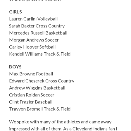
GIRLS
Lauren Carlini Volleyball
Sarah Baxter Cross Country
Mercedes Russell Basketball
Morgan Andrews Soccer
Carley Hoover Softball
Kendell Williams Track & Field
BOYS
Max Browne Football
Edward Cheserek Cross Country
Andrew Wiggins Basketball
Cristian Roldan Soccer
Clint Frazier Baseball
Trayvon Bromell Track & Field
We spoke with many of the athletes and came away
impressed with all of them. As a Cleveland Indians fan I