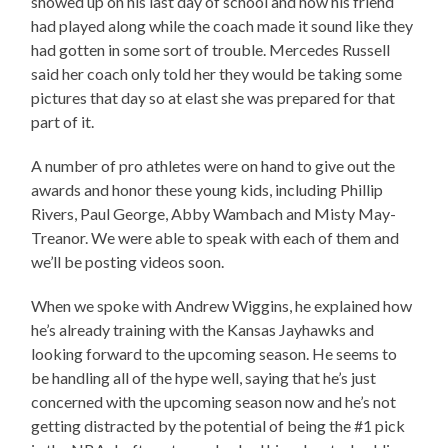
showed up on his last day of school and how his friend
had played along while the coach made it sound like they
had gotten in some sort of trouble. Mercedes Russell
said her coach only told her they would be taking some
pictures that day so at elast she was prepared for that
part of it.
A number of pro athletes were on hand to give out the
awards and honor these young kids, including Phillip
Rivers, Paul George, Abby Wambach and Misty May-
Treanor. We were able to speak with each of them and
we’ll be posting videos soon.
When we spoke with Andrew Wiggins, he explained how
he’s already training with the Kansas Jayhawks and
looking forward to the upcoming season. He seems to
be handling all of the hype well, saying that he’s just
concerned with the upcoming season now and he’s not
getting distracted by the potential of being the #1 pick