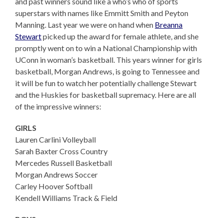
and past winners sound like a who’s who of sports
superstars with names like Emmitt Smith and Peyton
Manning. Last year we were on hand when
Breanna
Stewart
picked up the award for female athlete, and she
promptly went on to win a National Championship with
UConn in woman’s basketball. This years winner for girls
basketball, Morgan Andrews, is going to Tennessee and
it will be fun to watch her potentially challenge Stewart
and the Huskies for basketball supremacy. Here are all
of the impressive winners:
GIRLS
Lauren Carlini Volleyball
Sarah Baxter Cross Country
Mercedes Russell Basketball
Morgan Andrews Soccer
Carley Hoover Softball
Kendell Williams Track & Field