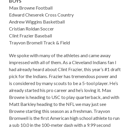
BOYS
Max Browne Football
Edward Cheserek Cross Country
Andrew Wiggins Basketball
Cristian Roldan Soccer
Clint Frazier Baseball
Trayvon Bromell Track & Field
We spoke with many of the athletes and came away
impressed with all of them. As a Cleveland Indians fan I
had already heard about Clint Frazier, this year’s #1 draft
pick for the Indians. Frazier has tremendous power and
is considered by many scouts to be a 5-tool player. He’s
already started his pro career and he’s loving it. Max
Browne is heading to USC to play quarterback, and with
Matt Barkley heading to the NFL we may just see
Browne starting this season as a freshman. Trayvon
Bromwell is the first American high school athlete to run
a sub 10.0 in the 100-meter dash with a 9.99 second