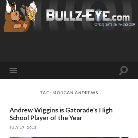
Toggl
Toggle
search
mobile
field
menu
TAG: MORGAN ANDREWS
Andrew Wiggins is Gatorade’s High
School Player of the Year
JULY 17, 2013