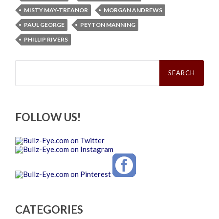
MISTY MAY-TREANOR
MORGAN ANDREWS
PAUL GEORGE
PEYTON MANNING
PHILLIP RIVERS
Search
for:
FOLLOW US!
CATEGORIES