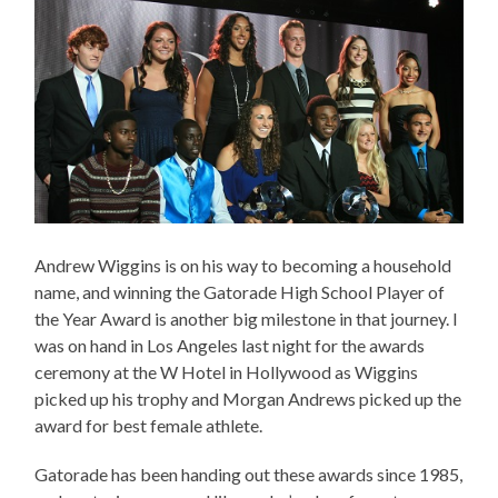
Andrew Wiggins is on his way to becoming a household
name, and winning the Gatorade High School Player of
the Year Award is another big milestone in that journey. I
was on hand in Los Angeles last night for the awards
ceremony at the W Hotel in Hollywood as Wiggins
picked up his trophy and Morgan Andrews picked up the
award for best female athlete.
Gatorade has been handing out these awards since 1985,