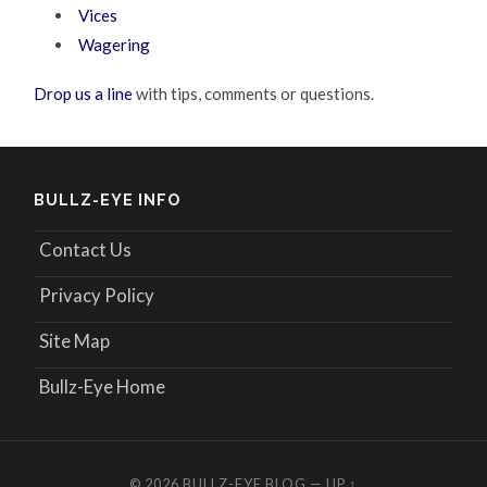
Vices
Wagering
Drop us a line
with tips, comments or questions.
BULLZ-EYE INFO
Contact Us
Privacy Policy
Site Map
Bullz-Eye Home
© 2026
BULLZ-EYE BLOG
—
UP ↑