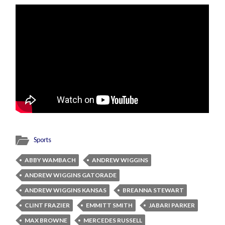
Sports
ABBY WAMBACH
ANDREW WIGGINS
ANDREW WIGGINS GATORADE
ANDREW WIGGINS KANSAS
BREANNA STEWART
CLINT FRAZIER
EMMITT SMITH
JABARI PARKER
MAX BROWNE
MERCEDES RUSSELL