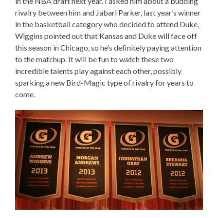
in the NBA draft next year. I asked him about a budding
rivalry between him and Jabari Parker, last year’s winner
in the basketball category who decided to attend Duke,
Wiggins pointed out that Kansas and Duke will face off
this season in Chicago, so he’s definitely paying attention
to the matchup. It will be fun to watch these two
incredible talents play against each other, possibly
sparking a new Bird-Magic type of rivalry for years to
come.