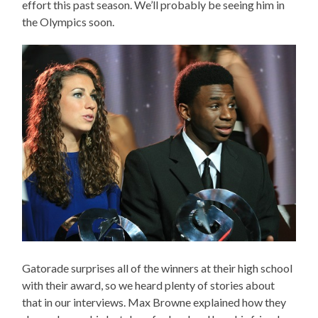
effort this past season. We’ll probably be seeing him in
the Olympics soon.
Gatorade surprises all of the winners at their high school
with their award, so we heard plenty of stories about
that in our interviews. Max Browne explained how they