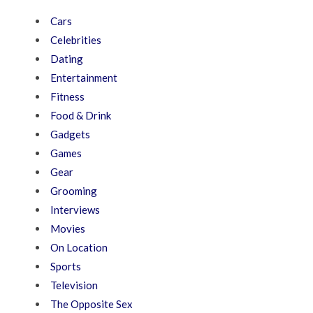
Cars
Celebrities
Dating
Entertainment
Fitness
Food & Drink
Gadgets
Games
Gear
Grooming
Interviews
Movies
On Location
Sports
Television
The Opposite Sex