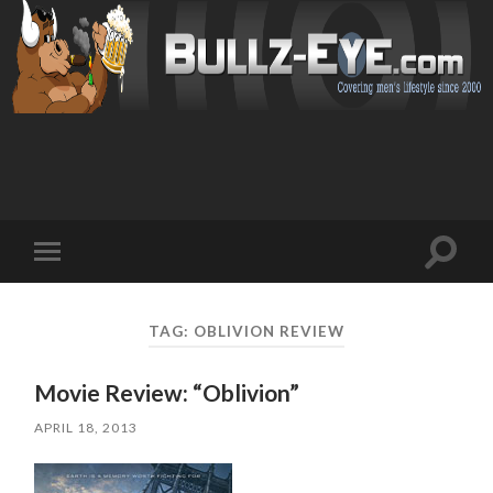
Toggl
Toggle
search
mobile
field
menu
TAG: OBLIVION REVIEW
Movie Review: “Oblivion”
APRIL 18, 2013