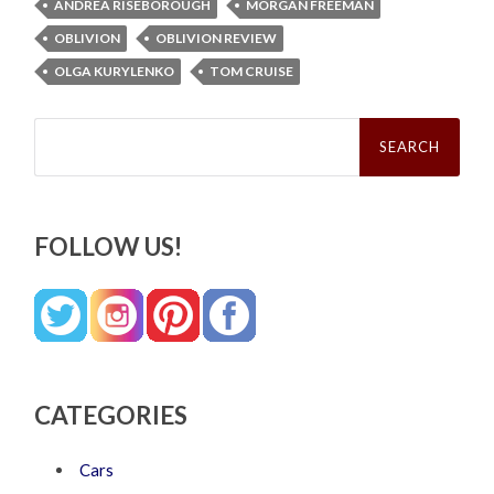
ANDREA RISEBOROUGH
MORGAN FREEMAN
OBLIVION
OBLIVION REVIEW
OLGA KURYLENKO
TOM CRUISE
Search
for:
FOLLOW US!
CATEGORIES
Cars