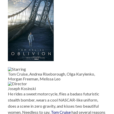
Tom Cruise, Andrea Riseborough, Olga Kurylenko,
Morgan Freeman, Melissa Leo
Joseph Kosinski
He rides a sweet motorcycle, flies a badass futuristic
stealth bomber, wears a cool NASCAR-like uniform,
does a scene in zero gravity, and kisses two beautiful
women. Needless to say,
Tom Cruise
had several reasons