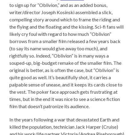
to sign up for “Oblivion,” and as an added bonus,
writer/director Joseph Kosinski assembled a slick,
compelling story around which to frame the riding and
the flying and the floating and the kissing. Sci-fi fans will
likely cry foul with regard to how much “Oblivion”
borrows from a smaller film released a few years back
(to say its name would give away too much), and
rightfully so. Indeed, “Oblivion” is in many ways a
souped-up, big-budget remake of the smaller film. The
original is better, as is often the case, but “Oblivion” is
quite good as well. It’s beautifully shot, it carries a
palpable sense of unease, and it keeps its cards close to
the vest. The poker face approach gets frustrating at
times, but in the end it was nice to see a science fiction
film that doesn’t patronize its audience.
In the years following a war that devastated Earth and
killed the population, technician Jack Harper (Cruise)
and his work/life partner Victoria (Andrea Riseborough)