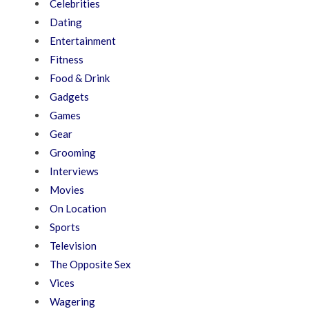
Celebrities
Dating
Entertainment
Fitness
Food & Drink
Gadgets
Games
Gear
Grooming
Interviews
Movies
On Location
Sports
Television
The Opposite Sex
Vices
Wagering