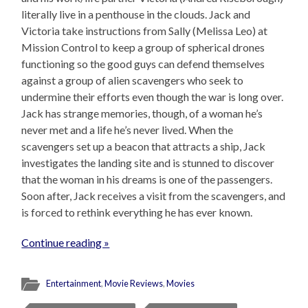
literally live in a penthouse in the clouds. Jack and
Victoria take instructions from Sally (Melissa Leo) at
Mission Control to keep a group of spherical drones
functioning so the good guys can defend themselves
against a group of alien scavengers who seek to
undermine their efforts even though the war is long over.
Jack has strange memories, though, of a woman he’s
never met and a life he’s never lived. When the
scavengers set up a beacon that attracts a ship, Jack
investigates the landing site and is stunned to discover
that the woman in his dreams is one of the passengers.
Soon after, Jack receives a visit from the scavengers, and
is forced to rethink everything he has ever known.
Continue reading »
Entertainment
,
Movie Reviews
,
Movies