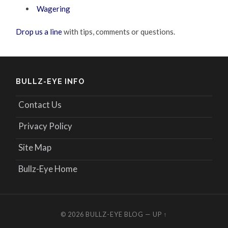
Wagering
Drop us a line
with tips, comments or questions.
BULLZ-EYE INFO
Contact Us
Privacy Policy
Site Map
Bullz-Eye Home
© 2026
BULLZ-EYE BLOG
—
UP ↑