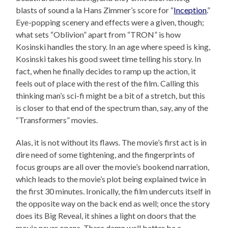
blasts of sound a la Hans Zimmer’s score for “
Inception
.”
Eye-popping scenery and effects were a given, though;
what sets “Oblivion” apart from “TRON” is how
Kosinski handles the story. In an age where speed is king,
Kosinski takes his good sweet time telling his story. In
fact, when he finally decides to ramp up the action, it
feels out of place with the rest of the film. Calling this
thinking man’s sci-fi might be a bit of a stretch, but this
is closer to that end of the spectrum than, say, any of the
“Transformers” movies.
Alas, it is not without its flaws. The movie’s first act is in
dire need of some tightening, and the fingerprints of
focus groups are all over the movie’s bookend narration,
which leads to the movie’s plot being explained twice in
the first 30 minutes. Ironically, the film undercuts itself in
the opposite way on the back end as well; once the story
does its Big Reveal, it shines a light on doors that the
movie never opens. There damn well better be a