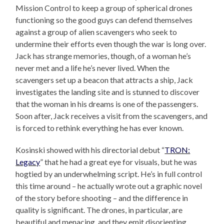
Mission Control to keep a group of spherical drones
functioning so the good guys can defend themselves
against a group of alien scavengers who seek to
undermine their efforts even though the war is long over.
Jack has strange memories, though, of a woman he’s
never met and a life he’s never lived. When the
scavengers set up a beacon that attracts a ship, Jack
investigates the landing site and is stunned to discover
that the woman in his dreams is one of the passengers.
Soon after, Jack receives a visit from the scavengers, and
is forced to rethink everything he has ever known.
Kosinski showed with his directorial debut “
TRON:
Legacy
” that he had a great eye for visuals, but he was
hogtied by an underwhelming script. He’s in full control
this time around – he actually wrote out a graphic novel
of the story before shooting – and the difference in
quality is significant. The drones, in particular, are
beautiful and menacing, and they emit disorienting