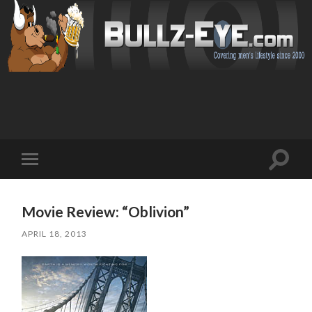
Toggl
Toggle
search
mobile
field
menu
Movie Review: “Oblivion”
APRIL 18, 2013