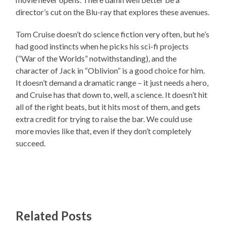
director’s cut on the Blu-ray that explores these avenues.
Tom Cruise doesn’t do science fiction very often, but he’s
had good instincts when he picks his sci-fi projects
(“War of the Worlds” notwithstanding), and the
character of Jack in “Oblivion” is a good choice for him.
It doesn’t demand a dramatic range – it just needs a hero,
and Cruise has that down to, well, a science. It doesn’t hit
all of the right beats, but it hits most of them, and gets
extra credit for trying to raise the bar. We could use
more movies like that, even if they don’t completely
succeed.
Related Posts