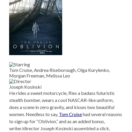
Tom Cruise, Andrea Riseborough, Olga Kurylenko,
Morgan Freeman, Melissa Leo
Joseph Kosinski
He rides a sweet motorcycle, flies a badass futuristic
stealth bomber, wears a cool NASCAR-like uniform,
does a scene in zero gravity, and kisses two beautiful
women. Needless to say,
Tom Cruise
had several reasons
to sign up for “Oblivion,” and as an added bonus,
writer/director Joseph Kosinski assembled a slick,