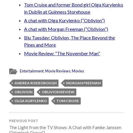
Tom Cruise and former Bond girl Olga Kurylenko
in Dublin at Guinness Storehouse
A chat with Olga Kurylenko (“Oblivion”)
A chat with Morgan Freeman (“Oblivion”)
Blu Tuesday: Oblivion, The Place Beyond the
Pines and More
Movie Review: “The November Man”
Entertainment
,
Movie Reviews
,
Movies
ANDREA RISEBOROUGH
MORGAN FREEMAN
OBLIVION
OBLIVION REVIEW
OLGA KURYLENKO
TOM CRUISE
PREVIOUS POST
The Light from the TV Shows: A Chat with Famke Janssen
(“Hemlock Grove”)