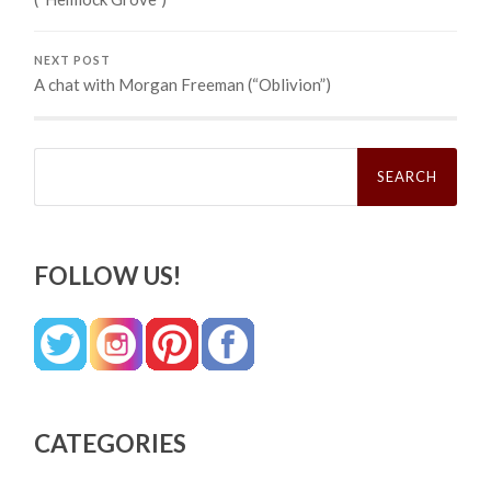
NEXT POST
A chat with Morgan Freeman (“Oblivion”)
Search
for:
FOLLOW US!
CATEGORIES