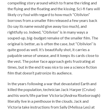
compelling story around which to frame the riding and
the flying and the floating and the kissing. Sci-fi fans will
likely cry foul with regard to how much “Oblivion”
borrows from a smaller film released a few years back
(to say its name would give away too much), and
rightfully so. Indeed, “Oblivion” is in many ways a
souped-up, big-budget remake of the smaller film. The
original is better, as is often the case, but “Oblivion” is
quite good as well. It’s beautifully shot, it carries a
palpable sense of unease, and it keeps its cards close to
the vest. The poker face approach gets frustrating at
times, but in the end it was nice to see a science fiction
film that doesn’t patronize its audience.
In the years following a war that devastated Earth and
killed the population, technician Jack Harper (Cruise)
and his work/life partner Victoria (Andrea Riseborough)
literally live in a penthouse in the clouds. Jack and
Victoria take instructions from Sally (Melissa Leo) at