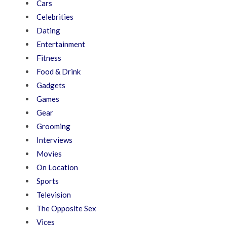
Cars
Celebrities
Dating
Entertainment
Fitness
Food & Drink
Gadgets
Games
Gear
Grooming
Interviews
Movies
On Location
Sports
Television
The Opposite Sex
Vices