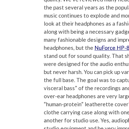
the past several years as the popul
music continues to explode and m
look at their headphones as a fash
along with being a necessary gadg
many fashionable designs and imp
headphones, but the
NuForce HP-
stand out for sound quality. That s
were designed for the audio enthus
but never harsh. You can pick up var
the full base. The goal was to capt
visceral bass” of the recordings a
over-ear headphones are very larg
“human-protein” leatherette coveri
clothe carrying case along with one
another for studio use. Yes, audiop
studio equipment and be very impre