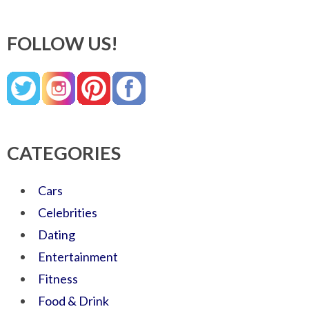
FOLLOW US!
CATEGORIES
Cars
Celebrities
Dating
Entertainment
Fitness
Food & Drink