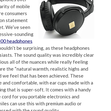
arity of mobile
ore consumers
ion statement
et. We’ve seen
ressive-sounding
800 headphones
houldn’t be surprising, as these headphones
iasts. The sound quality was incredibly clear
ious all of the nuances while really feeling
ure the “natural warmth, realistic highs and
nd we feel that has been achieved. These
e and comfortable, with ear cups made with a
ng that is super-soft. It comes with a handy
 cord for you portable electronics and
hiles can use this with premium audio or
ssed with the sound quality.