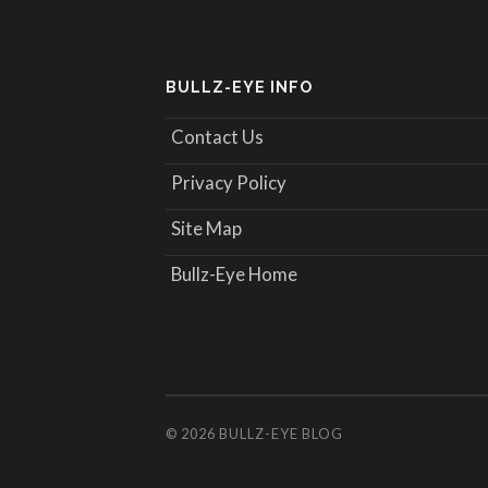
BULLZ-EYE INFO
Contact Us
Privacy Policy
Site Map
Bullz-Eye Home
© 2026
BULLZ-EYE BLOG