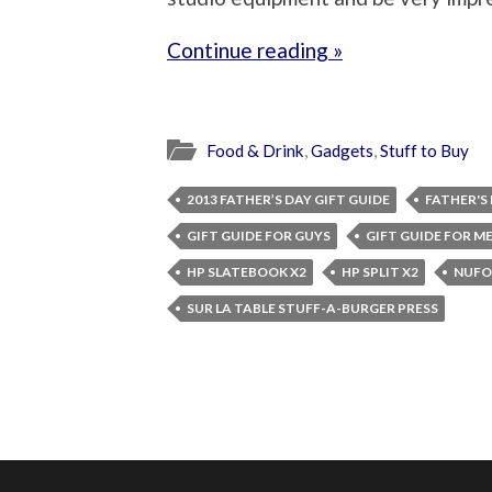
Continue reading »
Food & Drink
,
Gadgets
,
Stuff to Buy
2013 FATHER’S DAY GIFT GUIDE
FATHER'S
GIFT GUIDE FOR GUYS
GIFT GUIDE FOR M
HP SLATEBOOK X2
HP SPLIT X2
NUFO
SUR LA TABLE STUFF-A-BURGER PRESS