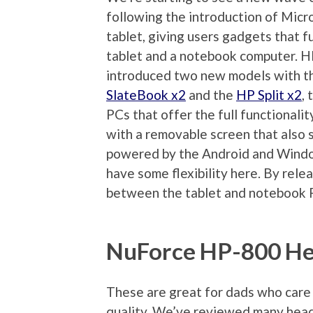
following the introduction of Micr
tablet, giving users gadgets that f
tablet and a notebook computer. H
introduced two new models with 
SlateBook x2
and the
HP Split x2
,
PCs that offer the full functionali
with a removable screen that also s
powered by the Android and Window
have some flexibility here. By rele
between the tablet and notebook 
NuForce HP-800 H
These are great for dads who care
quality. We’ve reviewed many hea