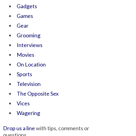
Gadgets
Games
Gear
Grooming
Interviews
Movies
On Location
Sports
Television
The Opposite Sex
Vices
Wagering
Drop us a line
with tips, comments or
questions.