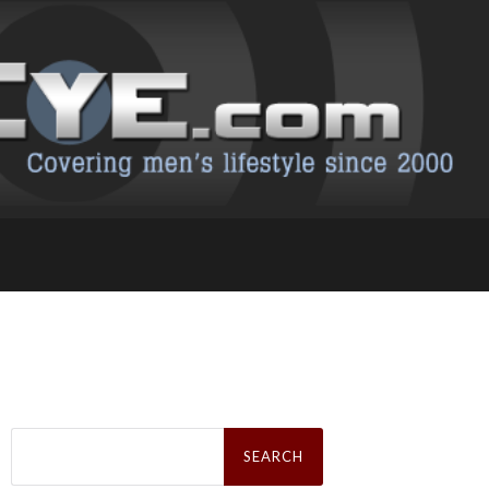
Search
for: