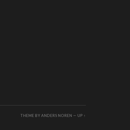
THEME BY
ANDERS NOREN
—
UP ↑