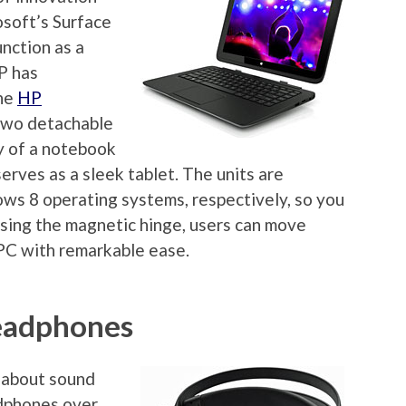
osoft’s Surface
unction as a
P has
the
HP
 two detachable
ty of a notebook
erves as a sleek tablet. The units are
s 8 operating systems, respectively, so you
asing the magnetic hinge, users can move
PC with remarkable ease.
eadphones
 about sound
dphones over