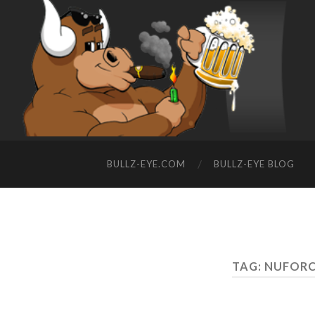
BULLZ-EYE.COM
BULLZ-EYE BLOG
TAG: NUFORC