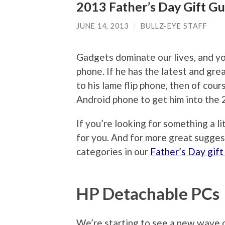
2013 Father’s Day Gift Gu
JUNE 14, 2013
/
BULLZ-EYE STAFF
Gadgets dominate our lives, and yo
phone. If he has the latest and great
to his lame flip phone, then of cou
Android phone to get him into the 
If you’re looking for something a l
for you. And for more great sugges
categories in our
Father’s Day gift
HP Detachable PCs
We’re starting to see a new wave 