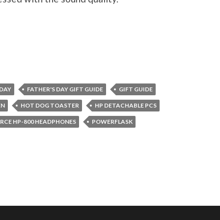
 DAY
FATHER'S DAY GIFT GUIDE
GIFT GUIDE
EN
HOT DOG TOASTER
HP DETACHABLE PCS
RCE HP-800 HEADPHONES
POWERFLASK