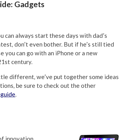
ide: Gadgets
u can always start these days with dad’s
est, don’t even bother. But if he’s still tied
rse you can go with an iPhone or a new
21st century.
ittle different, we’ve put together some ideas
tions, be sure to check out the other
 guide
.
of innovation