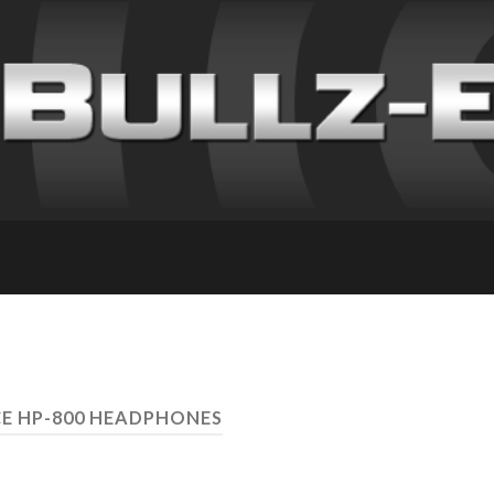
E HP-800 HEADPHONES