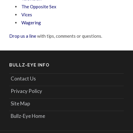
The Opposite Sex
Vices
Wagering
Drop us a line
with tips, comments or questions.
BULLZ-EYE INFO
Contact Us
Privacy Policy
Site Map
Bullz-Eye Home