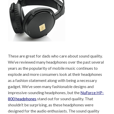
These are great for dads who care about sound quality.
We’ve reviewed many headphones over the past several
years as the popularity of mobile music continues to
explode and more consumers look at their headphones
as a fashion statement along with being a necessary
gadget. We’ve seen many fashionable designs and
impressive-sounding headphones, but the
NuForce HP-
800 headphones
stand out for sound quality. That
shouldn’t be surprising, as these headphones were
designed for the audio enthusiasts. The sound quality