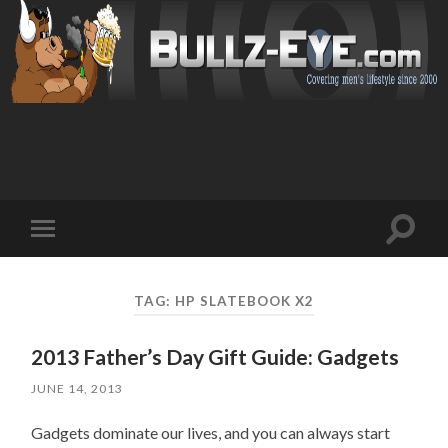
Toggl
Toggle
search
mobile
field
menu
TAG: HP SLATEBOOK X2
2013 Father’s Day Gift Guide: Gadgets
JUNE 14, 2013
Gadgets dominate our lives, and you can always start