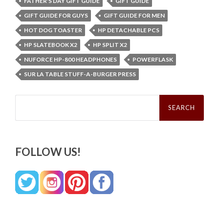
FATHER'S DAY GIFT GUIDE
GIFT GUIDE
GIFT GUIDE FOR GUYS
GIFT GUIDE FOR MEN
HOT DOG TOASTER
HP DETACHABLE PCS
HP SLATEBOOK X2
HP SPLIT X2
NUFORCE HP-800 HEADPHONES
POWERFLASK
SUR LA TABLE STUFF-A-BURGER PRESS
Search
for:
FOLLOW US!