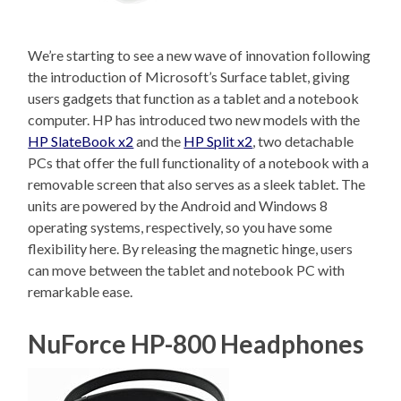
We’re starting to see a new wave of innovation following
the introduction of Microsoft’s Surface tablet, giving
users gadgets that function as a tablet and a notebook
computer. HP has introduced two new models with the
HP SlateBook x2
and the
HP Split x2
, two detachable
PCs that offer the full functionality of a notebook with a
removable screen that also serves as a sleek tablet. The
units are powered by the Android and Windows 8
operating systems, respectively, so you have some
flexibility here. By releasing the magnetic hinge, users
can move between the tablet and notebook PC with
remarkable ease.
NuForce HP-800 Headphones