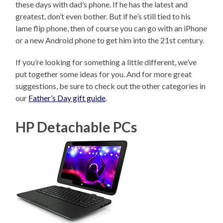
these days with dad’s phone. If he has the latest and
greatest, don’t even bother. But if he’s still tied to his
lame flip phone, then of course you can go with an iPhone
or a new Android phone to get him into the 21st century.
If you’re looking for something a little different, we’ve
put together some ideas for you. And for more great
suggestions, be sure to check out the other categories in
our
Father’s Day gift guide
.
HP Detachable PCs