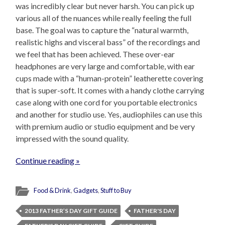
was incredibly clear but never harsh. You can pick up
various all of the nuances while really feeling the full
base. The goal was to capture the “natural warmth,
realistic highs and visceral bass” of the recordings and
we feel that has been achieved. These over-ear
headphones are very large and comfortable, with ear
cups made with a “human-protein” leatherette covering
that is super-soft. It comes with a handy clothe carrying
case along with one cord for you portable electronics
and another for studio use. Yes, audiophiles can use this
with premium audio or studio equipment and be very
impressed with the sound quality.
Continue reading »
Food & Drink
,
Gadgets
,
Stuff to Buy
2013 FATHER’S DAY GIFT GUIDE
FATHER'S DAY