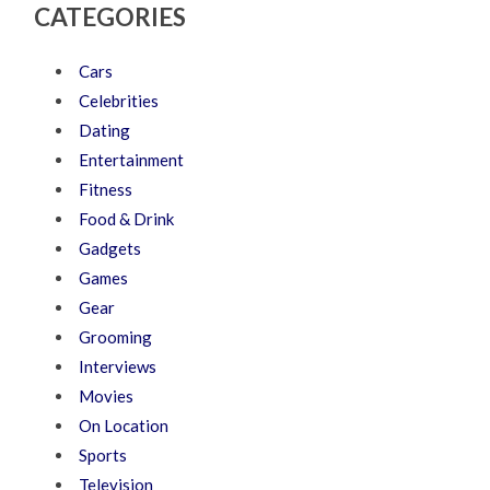
CATEGORIES
Cars
Celebrities
Dating
Entertainment
Fitness
Food & Drink
Gadgets
Games
Gear
Grooming
Interviews
Movies
On Location
Sports
Television