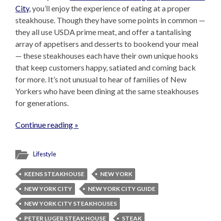
City
, you’ll enjoy the experience of eating at a proper
steakhouse. Though they have some points in common —
they all use USDA prime meat, and offer a tantalising
array of appetisers and desserts to bookend your meal
— these steakhouses each have their own unique hooks
that keep customers happy, satiated and coming back
for more. It’s not unusual to hear of families of New
Yorkers who have been dining at the same steakhouses
for generations.
Continue reading »
Lifestyle
KEENS STEAKHOUSE
NEW YORK
NEW YORK CITY
NEW YORK CITY GUIDE
NEW YORK CITY STEAKHOUSES
PETER LUGER STEAK HOUSE
STEAK