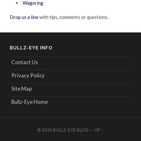
Wagering
Drop us a line
with tips, comments or questions.
BULLZ-EYE INFO
Contact Us
Privacy Policy
Site Map
Bullz-Eye Home
© 2026
BULLZ-EYE BLOG
—
UP ↑