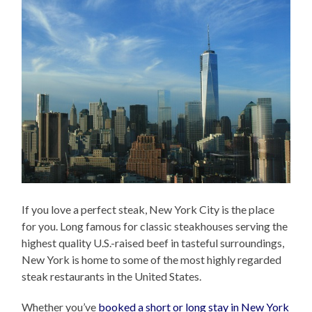
If you love a perfect steak, New York City is the place
for you. Long famous for classic steakhouses serving the
highest quality U.S.-raised beef in tasteful surroundings,
New York is home to some of the most highly regarded
steak restaurants in the United States.
Whether you’ve
booked a short or long stay in New York