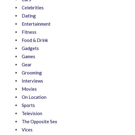
Celebrities
Dating
Entertainment
Fitness
Food & Drink
Gadgets
Games
Gear
Grooming
Interviews
Movies
On Location
Sports
Television
The Opposite Sex
Vices