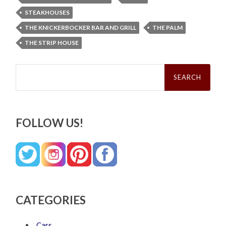
STEAKHOUSES
THE KNICKERBOCKER BAR AND GRILL
THE PALM
THE STRIP HOUSE
Search
for:
FOLLOW US!
CATEGORIES
Cars