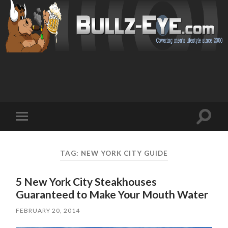
Toggl
Toggle
search
mobile
field
menu
TAG: NEW YORK CITY GUIDE
5 New York City Steakhouses
Guaranteed to Make Your Mouth Water
FEBRUARY 20, 2014