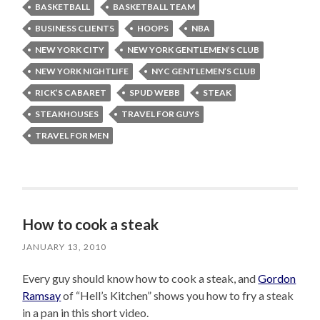
BASKETBALL
BASKETBALL TEAM
BUSINESS CLIENTS
HOOPS
NBA
NEW YORK CITY
NEW YORK GENTLEMEN’S CLUB
NEW YORK NIGHTLIFE
NYC GENTLEMEN’S CLUB
RICK’S CABARET
SPUD WEBB
STEAK
STEAKHOUSES
TRAVEL FOR GUYS
TRAVEL FOR MEN
How to cook a steak
JANUARY 13, 2010
Every guy should know how to cook a steak, and
Gordon
Ramsay
of “Hell’s Kitchen” shows you how to fry a steak
in a pan in this short video.