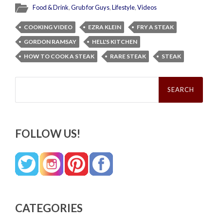
Food & Drink
,
Grub for Guys
,
Lifestyle
,
Videos
COOKING VIDEO
EZRA KLEIN
FRY A STEAK
GORDON RAMSAY
HELL'S KITCHEN
HOW TO COOK A STEAK
RARE STEAK
STEAK
Search
for:
FOLLOW US!
CATEGORIES