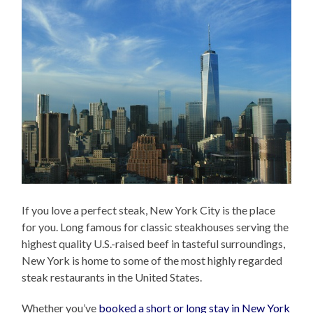
If you love a perfect steak, New York City is the place
for you. Long famous for classic steakhouses serving the
highest quality U.S.-raised beef in tasteful surroundings,
New York is home to some of the most highly regarded
steak restaurants in the United States.
Whether you’ve
booked a short or long stay in New York