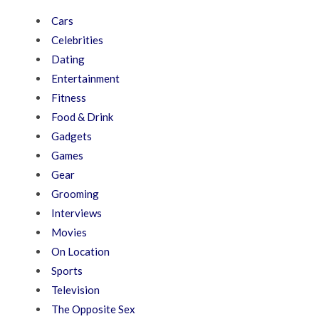
Cars
Celebrities
Dating
Entertainment
Fitness
Food & Drink
Gadgets
Games
Gear
Grooming
Interviews
Movies
On Location
Sports
Television
The Opposite Sex