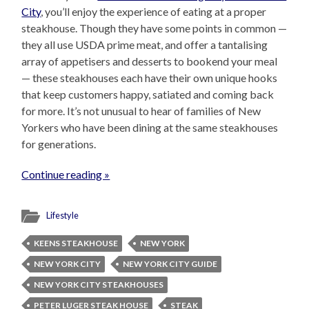
City
, you’ll enjoy the experience of eating at a proper
steakhouse. Though they have some points in common —
they all use USDA prime meat, and offer a tantalising
array of appetisers and desserts to bookend your meal
— these steakhouses each have their own unique hooks
that keep customers happy, satiated and coming back
for more. It’s not unusual to hear of families of New
Yorkers who have been dining at the same steakhouses
for generations.
Continue reading »
Lifestyle
KEENS STEAKHOUSE
NEW YORK
NEW YORK CITY
NEW YORK CITY GUIDE
NEW YORK CITY STEAKHOUSES
PETER LUGER STEAK HOUSE
STEAK