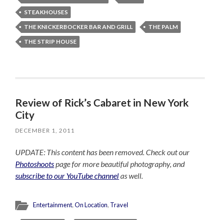
STEAKHOUSES
THE KNICKERBOCKER BAR AND GRILL
THE PALM
THE STRIP HOUSE
Review of Rick’s Cabaret in New York
City
DECEMBER 1, 2011
UPDATE: This content has been removed. Check out our
Photoshoots
page for more beautiful photography, and
subscribe to our YouTube channel
as well.
Entertainment
,
On Location
,
Travel