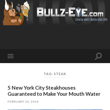
Toggl
Toggle
search
mobile
field
menu
TAG: STEAK
5 New York City Steakhouses
Guaranteed to Make Your Mouth Water
FEBRUARY 20, 2014