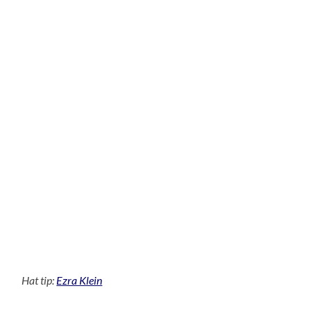
Hat tip:
Ezra Klein