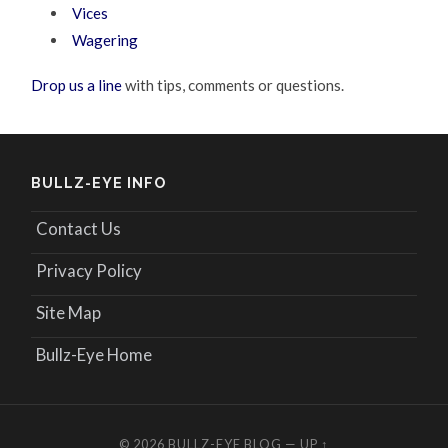
Vices
Wagering
Drop us a line
with tips, comments or questions.
BULLZ-EYE INFO
Contact Us
Privacy Policy
Site Map
Bullz-Eye Home
© 2026
BULLZ-EYE BLOG
—
UP ↑