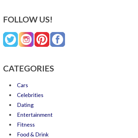
FOLLOW US!
CATEGORIES
Cars
Celebrities
Dating
Entertainment
Fitness
Food & Drink