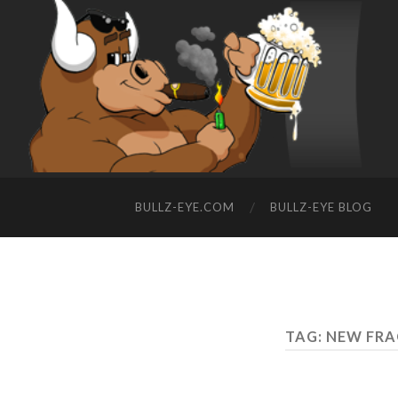
BULLZ-EYE.COM
BULLZ-EYE BLOG
TAG: NEW FR