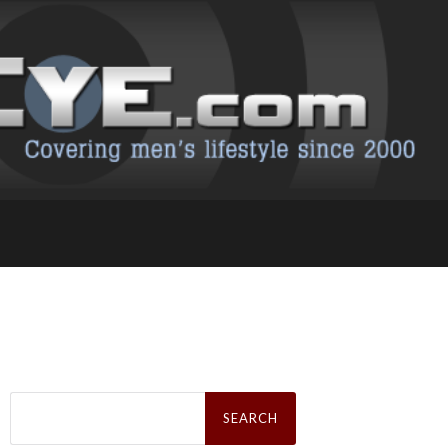
Search
for: