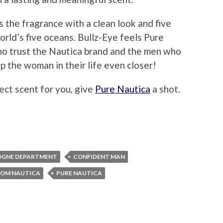
 the fragrance with a clean look and five
orld’s five oceans. Bullz-Eye feels Pure
ho trust the Nautica brand and the men who
p the woman in their life even closer!
fect scent for you, give
Pure Nautica
a shot.
OGNE DEPARTMENT
CONFIDENT MAN
ROM NAUTICA
PURE NAUTICA