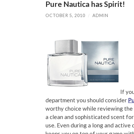
Pure Nautica has Spirit!
OCTOBER 5, 2010
/
ADMIN
If yo
department you should consider
Pu
worthy choice while reviewing the
a clean and sophisticated scent fo
use. Even during a long and active 
keeps you on top of your game with