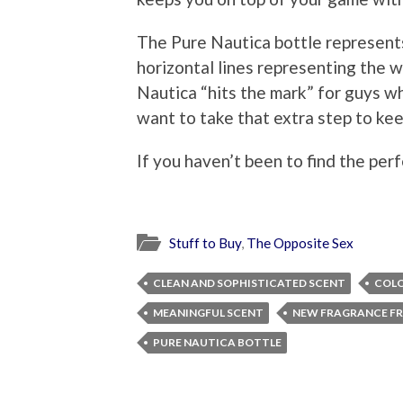
The Pure Nautica bottle represents
horizontal lines representing the w
Nautica “hits the mark” for guys w
want to take that extra step to kee
If you haven’t been to find the per
Stuff to Buy
,
The Opposite Sex
CLEAN AND SOPHISTICATED SCENT
COL
MEANINGFUL SCENT
NEW FRAGRANCE F
PURE NAUTICA BOTTLE