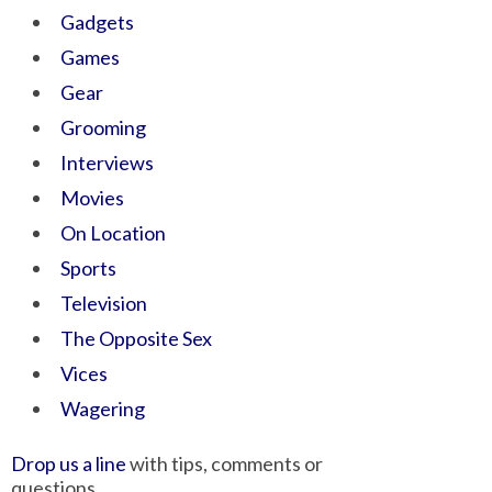
Gadgets
Games
Gear
Grooming
Interviews
Movies
On Location
Sports
Television
The Opposite Sex
Vices
Wagering
Drop us a line
with tips, comments or
questions.