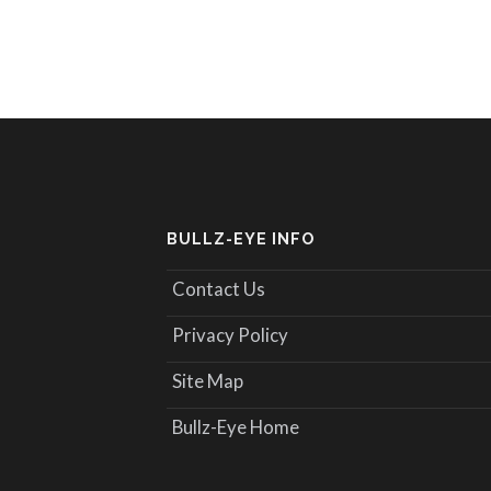
BULLZ-EYE INFO
Contact Us
Privacy Policy
Site Map
Bullz-Eye Home