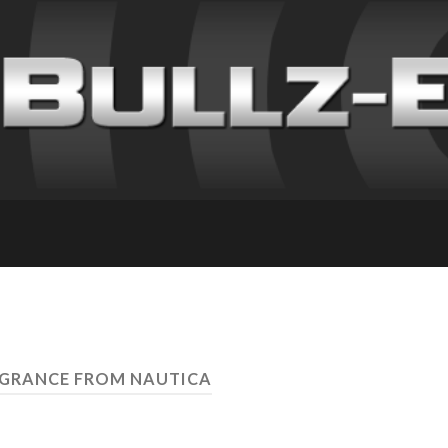
AGRANCE FROM NAUTICA