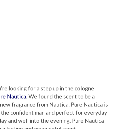
u’re looking for a step up in the cologne
re Nautica
. We found the scent to be a
 new fragrance from Nautica. Pure Nautica is
r the confident man and perfect for everyday
day and well into the evening, Pure Nautica
 a lasting and meaningful scent.