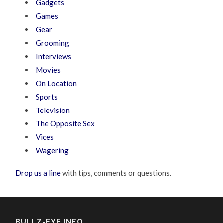
Gadgets
Games
Gear
Grooming
Interviews
Movies
On Location
Sports
Television
The Opposite Sex
Vices
Wagering
Drop us a line
with tips, comments or questions.
BULLZ-EYE INFO