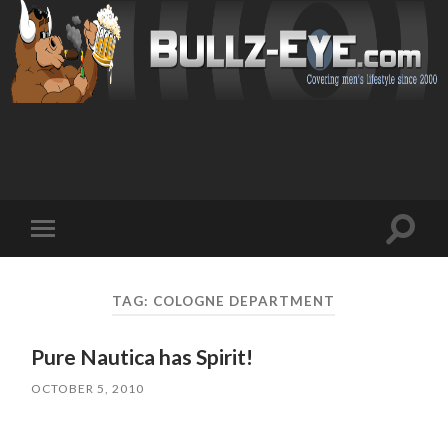
Toggl
Toggle
search
mobile
field
menu
TAG: COLOGNE DEPARTMENT
Pure Nautica has Spirit!
OCTOBER 5, 2010