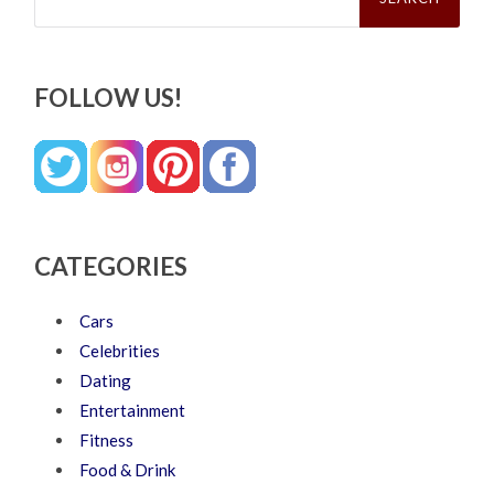
FOLLOW US!
CATEGORIES
Cars
Celebrities
Dating
Entertainment
Fitness
Food & Drink