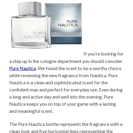
If you’re looking for
a step up in the cologne department you should consider
Pure Nautica
. We found the scent to be a worthy choice
while reviewing the new fragrance from Nautica. Pure
Nautica is a clean and sophisticated scent for the
confident man and perfect for everyday use. Even during
a long and active day and well into the evening, Pure
Nautica keeps you on top of your game with a lasting
and meaningful scent.
The Pure Nautica bottle represents the fragrance with a
clean look and five horizontal lines representing the