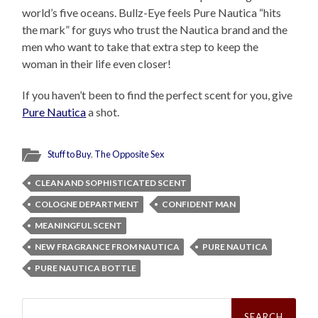
world’s five oceans. Bullz-Eye feels Pure Nautica “hits
the mark” for guys who trust the Nautica brand and the
men who want to take that extra step to keep the
woman in their life even closer!
If you haven’t been to find the perfect scent for you, give
Pure Nautica
a shot.
Stuff to Buy
,
The Opposite Sex
CLEAN AND SOPHISTICATED SCENT
COLOGNE DEPARTMENT
CONFIDENT MAN
MEANINGFUL SCENT
NEW FRAGRANCE FROM NAUTICA
PURE NAUTICA
PURE NAUTICA BOTTLE
Search
for: