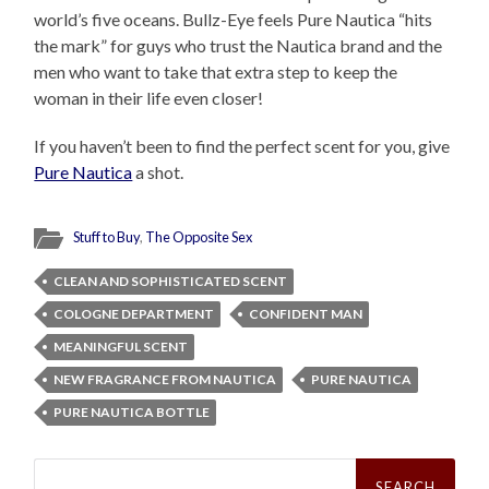
world’s five oceans. Bullz-Eye feels Pure Nautica “hits
the mark” for guys who trust the Nautica brand and the
men who want to take that extra step to keep the
woman in their life even closer!
If you haven’t been to find the perfect scent for you, give
Pure Nautica
a shot.
Stuff to Buy
,
The Opposite Sex
CLEAN AND SOPHISTICATED SCENT
COLOGNE DEPARTMENT
CONFIDENT MAN
MEANINGFUL SCENT
NEW FRAGRANCE FROM NAUTICA
PURE NAUTICA
PURE NAUTICA BOTTLE
Search
for: