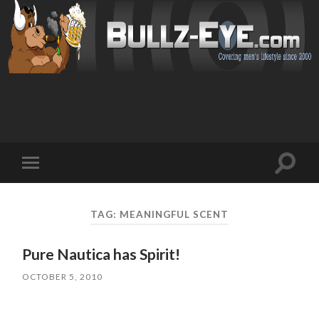
Toggl
Toggle
search
mobile
field
menu
TAG: MEANINGFUL SCENT
Pure Nautica has Spirit!
OCTOBER 5, 2010