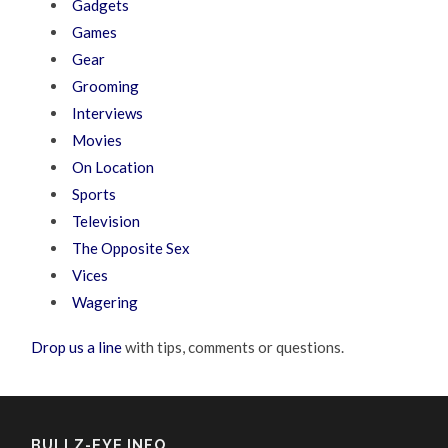
Gadgets
Games
Gear
Grooming
Interviews
Movies
On Location
Sports
Television
The Opposite Sex
Vices
Wagering
Drop us a line
with tips, comments or questions.
BULLZ-EYE INFO