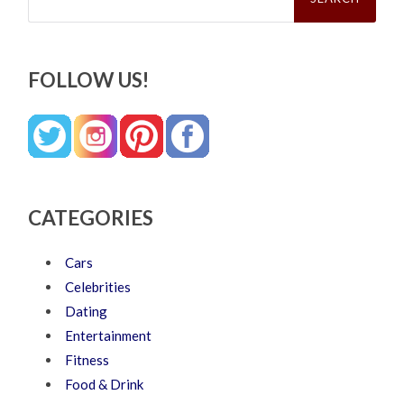
FOLLOW US!
CATEGORIES
Cars
Celebrities
Dating
Entertainment
Fitness
Food & Drink