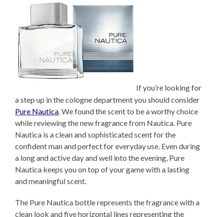
If you’re looking for
a step up in the cologne department you should consider
Pure Nautica
. We found the scent to be a worthy choice
while reviewing the new fragrance from Nautica. Pure
Nautica is a clean and sophisticated scent for the
confident man and perfect for everyday use. Even during
a long and active day and well into the evening, Pure
Nautica keeps you on top of your game with a lasting
and meaningful scent.
The Pure Nautica bottle represents the fragrance with a
clean look and five horizontal lines representing the