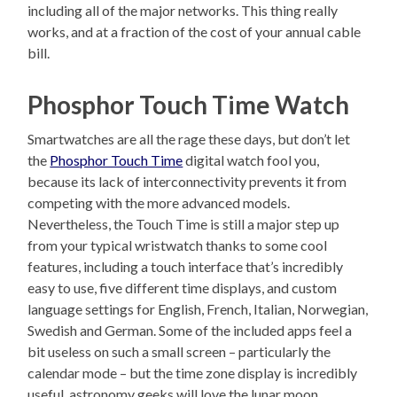
including all of the major networks. This thing really
works, and at a fraction of the cost of your annual cable
bill.
Phosphor Touch Time Watch
Smartwatches are all the rage these days, but don’t let
the
Phosphor Touch Time
digital watch fool you,
because its lack of interconnectivity prevents it from
competing with the more advanced models.
Nevertheless, the Touch Time is still a major step up
from your typical wristwatch thanks to some cool
features, including a touch interface that’s incredibly
easy to use, five different time displays, and custom
language settings for English, French, Italian, Norwegian,
Swedish and German. Some of the included apps feel a
bit useless on such a small screen – particularly the
calendar mode – but the time zone display is incredibly
useful, astronomy geeks will love the lunar moon