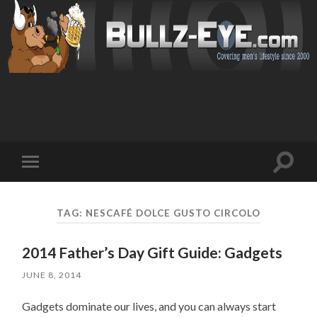
Toggl
Toggle
search
mobile
field
menu
TAG: NESCAFÉ DOLCE GUSTO CIRCOLO
2014 Father’s Day Gift Guide: Gadgets
JUNE 8, 2014
Gadgets dominate our lives, and you can always start