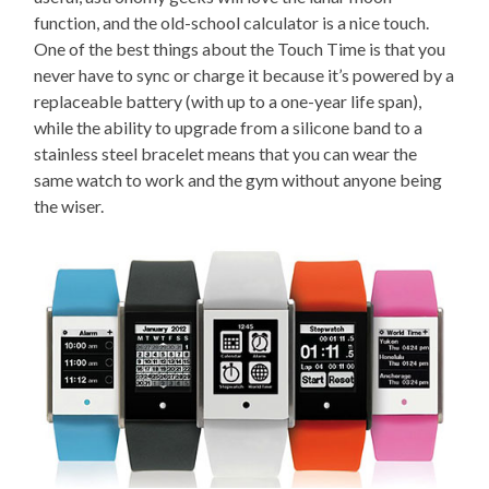
function, and the old-school calculator is a nice touch.
One of the best things about the Touch Time is that you
never have to sync or charge it because it’s powered by a
replaceable battery (with up to a one-year life span),
while the ability to upgrade from a silicone band to a
stainless steel bracelet means that you can wear the
same watch to work and the gym without anyone being
the wiser.