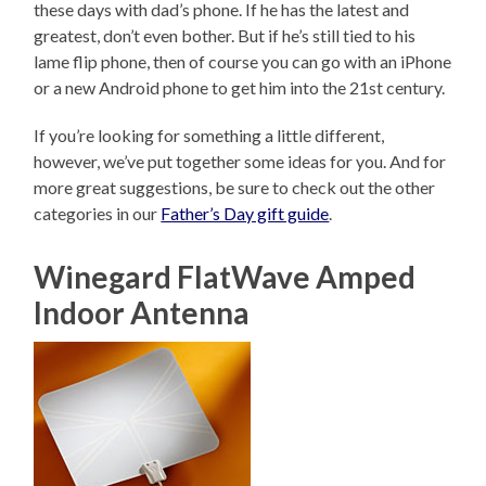
these days with dad’s phone. If he has the latest and
greatest, don’t even bother. But if he’s still tied to his
lame flip phone, then of course you can go with an iPhone
or a new Android phone to get him into the 21st century.
If you’re looking for something a little different,
however, we’ve put together some ideas for you. And for
more great suggestions, be sure to check out the other
categories in our
Father’s Day gift guide
.
Winegard FlatWave Amped
Indoor Antenna