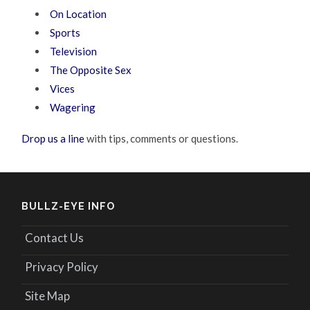
On Location
Sports
Television
The Opposite Sex
Vices
Wagering
Drop us a line
with tips, comments or questions.
BULLZ-EYE INFO
Contact Us
Privacy Policy
Site Map