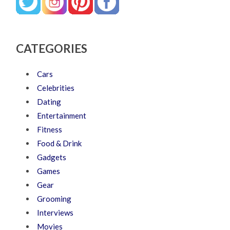
CATEGORIES
Cars
Celebrities
Dating
Entertainment
Fitness
Food & Drink
Gadgets
Games
Gear
Grooming
Interviews
Movies