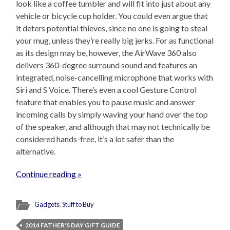
look like a coffee tumbler and will fit into just about any
vehicle or bicycle cup holder. You could even argue that
it deters potential thieves, since no one is going to steal
your mug, unless they’re really big jerks. For as functional
as its design may be, however, the AirWave 360 also
delivers 360-degree surround sound and features an
integrated, noise-cancelling microphone that works with
Siri and S Voice. There’s even a cool Gesture Control
feature that enables you to pause music and answer
incoming calls by simply waving your hand over the top
of the speaker, and although that may not technically be
considered hands-free, it’s a lot safer than the
alternative.
Continue reading »
Gadgets
,
Stuff to Buy
2014 FATHER'S DAY GIFT GUIDE