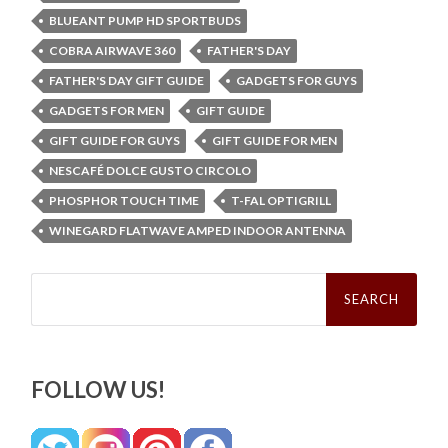
BLUEANT PUMP HD SPORTBUDS
COBRA AIRWAVE 360
FATHER'S DAY
FATHER'S DAY GIFT GUIDE
GADGETS FOR GUYS
GADGETS FOR MEN
GIFT GUIDE
GIFT GUIDE FOR GUYS
GIFT GUIDE FOR MEN
NESCAFÉ DOLCE GUSTO CIRCOLO
PHOSPHOR TOUCH TIME
T-FAL OPTIGRILL
WINEGARD FLATWAVE AMPED INDOOR ANTENNA
Search
for:
FOLLOW US!