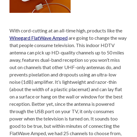
With cord-cutting at an all-time high, products like the
Winegard FlatWave Amped
are going to change the way
that people consume television. This indoor HDTV
antenna can pick up HD-quality channels up to 50 miles
away, features dual-band reception so you won’t miss
out on channels that other UHF-only antennas do, and
prevents pixelation and dropouts using an ultra-low
noise (1dB) amplifier. It’s lightweight and razor-thin
(about the width of a plastic placemat) and can lay flat
on a surface or hang on the wall or window for the best
reception. Better yet, since the antenna is powered
through the USB port on your TV, it only consumes
power when the television is turned on. It sounds too
good to be true, but within minutes of connecting the
FlatWave Amped, we had 25 channels to choose from,