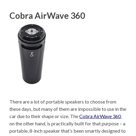
Cobra AirWave 360
There are a lot of portable speakers to choose from
these days, but many of them are impossible to use in the
car due to their shape or size. The
Cobra AirWave 360
,
on the other hand, is practically built for that purpose – a
portable, 8-inch speaker that’s been smartly designed to