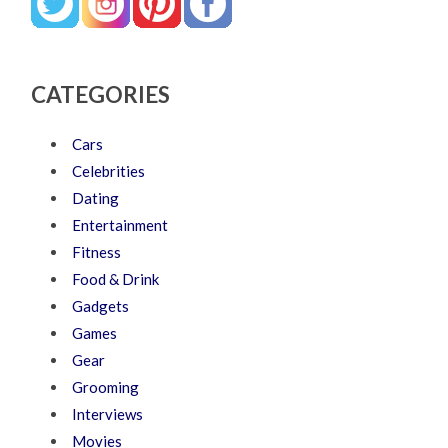
CATEGORIES
Cars
Celebrities
Dating
Entertainment
Fitness
Food & Drink
Gadgets
Games
Gear
Grooming
Interviews
Movies