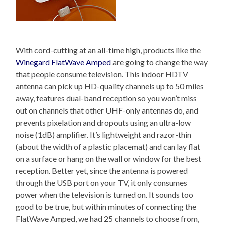
With cord-cutting at an all-time high, products like the
Winegard FlatWave Amped
are going to change the way
that people consume television. This indoor HDTV
antenna can pick up HD-quality channels up to 50 miles
away, features dual-band reception so you won’t miss
out on channels that other UHF-only antennas do, and
prevents pixelation and dropouts using an ultra-low
noise (1dB) amplifier. It’s lightweight and razor-thin
(about the width of a plastic placemat) and can lay flat
on a surface or hang on the wall or window for the best
reception. Better yet, since the antenna is powered
through the USB port on your TV, it only consumes
power when the television is turned on. It sounds too
good to be true, but within minutes of connecting the
FlatWave Amped, we had 25 channels to choose from,