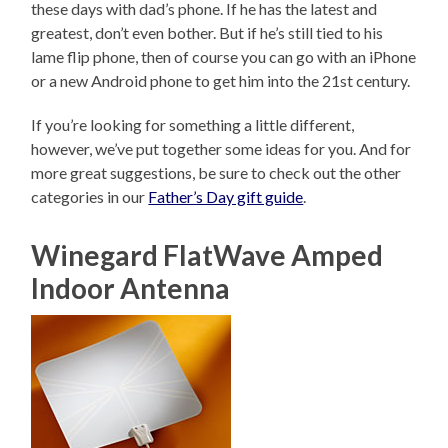
these days with dad’s phone. If he has the latest and
greatest, don’t even bother. But if he’s still tied to his
lame flip phone, then of course you can go with an iPhone
or a new Android phone to get him into the 21st century.
If you’re looking for something a little different,
however, we’ve put together some ideas for you. And for
more great suggestions, be sure to check out the other
categories in our
Father’s Day gift guide
.
Winegard FlatWave Amped
Indoor Antenna