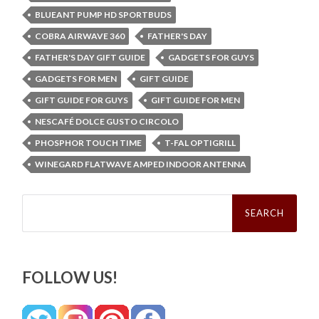
BLUEANT PUMP HD SPORTBUDS
COBRA AIRWAVE 360
FATHER'S DAY
FATHER'S DAY GIFT GUIDE
GADGETS FOR GUYS
GADGETS FOR MEN
GIFT GUIDE
GIFT GUIDE FOR GUYS
GIFT GUIDE FOR MEN
NESCAFÉ DOLCE GUSTO CIRCOLO
PHOSPHOR TOUCH TIME
T-FAL OPTIGRILL
WINEGARD FLATWAVE AMPED INDOOR ANTENNA
Search
for:
FOLLOW US!