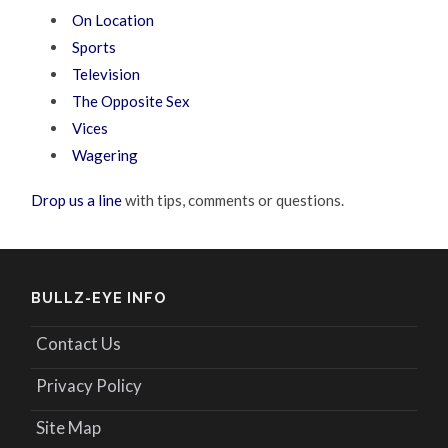
On Location
Sports
Television
The Opposite Sex
Vices
Wagering
Drop us a line
with tips, comments or questions.
BULLZ-EYE INFO
Contact Us
Privacy Policy
Site Map