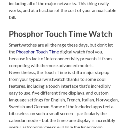
including all of the major networks. This thing really
works, and at a fraction of the cost of your annual cable
bill.
Phosphor Touch Time Watch
Smartwatches are all the rage these days, but don’t let
the
Phosphor Touch Time
digital watch fool you,
because its lack of interconnectivity prevents it from
competing with the more advanced models.
Nevertheless, the Touch Time is still a major step up
from your typical wristwatch thanks to some cool
features, including a touch interface that’s incredibly
easy to use, five different time displays, and custom
language settings for English, French, Italian, Norwegian,
Swedish and German. Some of the included apps feel a
bit useless on such a small screen – particularly the
calendar mode – but the time zone display is incredibly
useful, astronomy geeks will love the lunar moon