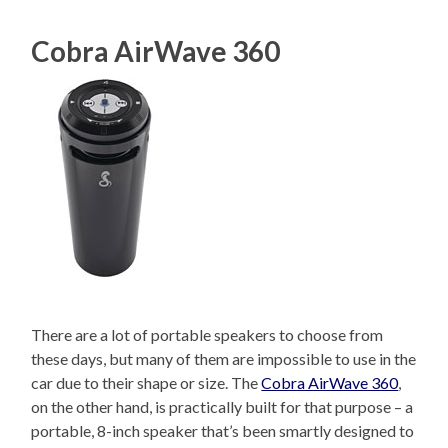
Cobra AirWave 360
There are a lot of portable speakers to choose from
these days, but many of them are impossible to use in the
car due to their shape or size. The
Cobra AirWave 360
,
on the other hand, is practically built for that purpose – a
portable, 8-inch speaker that’s been smartly designed to