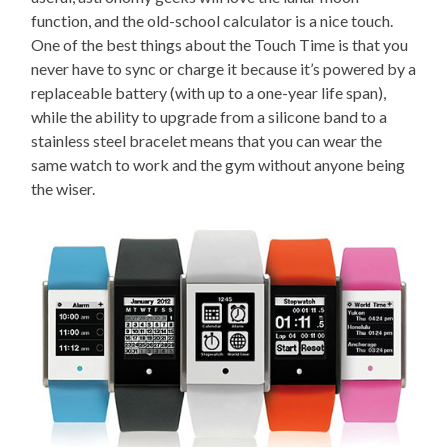
function, and the old-school calculator is a nice touch.
One of the best things about the Touch Time is that you
never have to sync or charge it because it’s powered by a
replaceable battery (with up to a one-year life span),
while the ability to upgrade from a silicone band to a
stainless steel bracelet means that you can wear the
same watch to work and the gym without anyone being
the wiser.