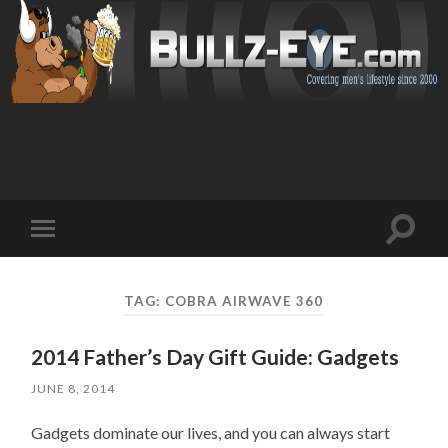
Toggl
Toggle
search
mobile
field
menu
TAG: COBRA AIRWAVE 360
2014 Father’s Day Gift Guide: Gadgets
JUNE 8, 2014
Gadgets dominate our lives, and you can always start