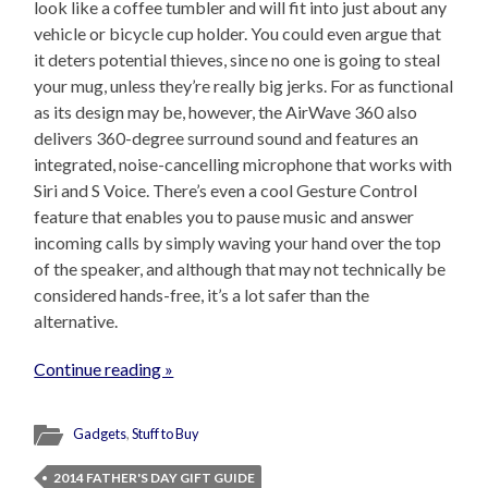
look like a coffee tumbler and will fit into just about any
vehicle or bicycle cup holder. You could even argue that
it deters potential thieves, since no one is going to steal
your mug, unless they’re really big jerks. For as functional
as its design may be, however, the AirWave 360 also
delivers 360-degree surround sound and features an
integrated, noise-cancelling microphone that works with
Siri and S Voice. There’s even a cool Gesture Control
feature that enables you to pause music and answer
incoming calls by simply waving your hand over the top
of the speaker, and although that may not technically be
considered hands-free, it’s a lot safer than the
alternative.
Continue reading »
Gadgets
,
Stuff to Buy
2014 FATHER'S DAY GIFT GUIDE