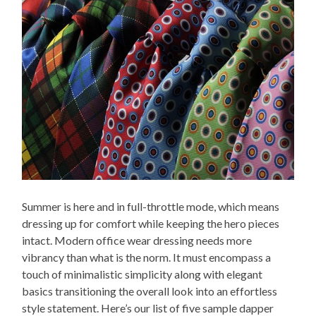
Summer is here and in full-throttle mode, which means
dressing up for comfort while keeping the hero pieces
intact. Modern office wear dressing needs more
vibrancy than what is the norm. It must encompass a
touch of minimalistic simplicity along with elegant
basics transitioning the overall look into an effortless
style statement. Here’s our list of five sample dapper