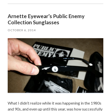
Arnette Eyewear’s Public Enemy
Collection Sunglasses
OCTOBER 6, 2014
What I didn’t realize while it was happening in the 1980s
and 90s, and even up until this year, was how successfully