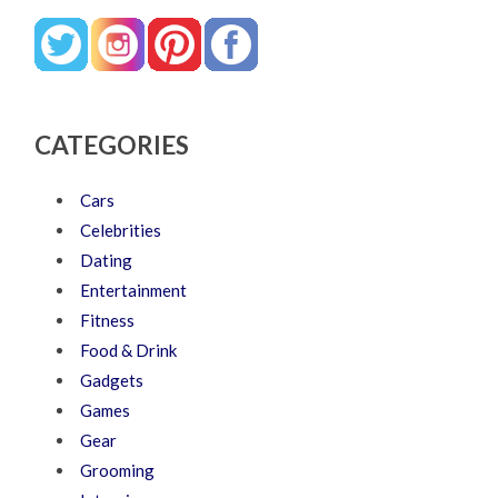
CATEGORIES
Cars
Celebrities
Dating
Entertainment
Fitness
Food & Drink
Gadgets
Games
Gear
Grooming