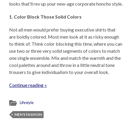
looks that’ll rev up your new-age corporate honcho style.
1. Color Block Those Solid Colors
Not all men would prefer buying executive shirts that
are boldly colored. Most men look at it as risky enough
to think of. Think color blocking this time, where you can
use two or three very solid segments of colors to match
one single ensemble. Mix and match the warmth and the
cool palettes around and throw in a little neutral tone
trousers to give individualism to your overall look.
Continue reading »
Lifestyle
MEN'S FASHION