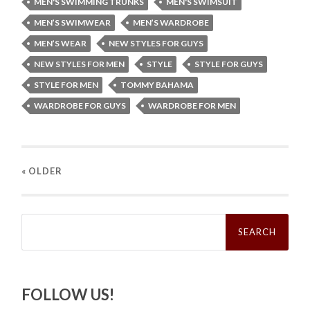
MEN'S SWIMMING TRUNKS
MEN'S SWIMSUIT
MEN’S SWIMWEAR
MEN’S WARDROBE
MEN’S WEAR
NEW STYLES FOR GUYS
NEW STYLES FOR MEN
STYLE
STYLE FOR GUYS
STYLE FOR MEN
TOMMY BAHAMA
WARDROBE FOR GUYS
WARDROBE FOR MEN
« OLDER
Search
for:
FOLLOW US!