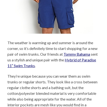
The weather is warming up and summer is around the
corner, so it’s definitely time to start shopping for a new
pair of swim trunks. Our friends at
Tommy Bahama
sent
us a stylish and unique pair with the
Hybrid of Paradise
11″ Swim Trunks
.
They’re unique because you can wear them as swim
trunks or regular shorts. They look like a cross between
regular clothe shorts and a bathing suit, but the
cotton/polyester blended material is very comfortable
while also being appropriate for the water. All of the
interior pockets are mesh like you would find in a