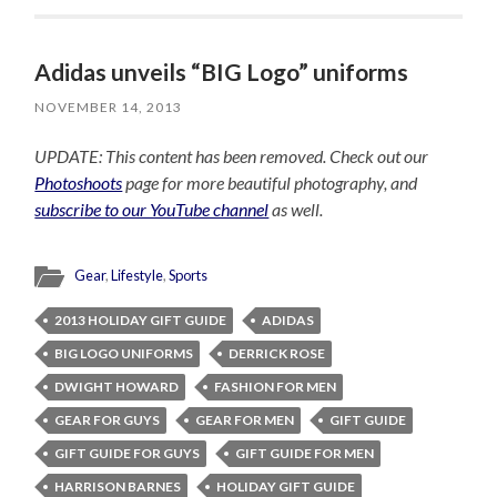
Adidas unveils “BIG Logo” uniforms
NOVEMBER 14, 2013
UPDATE: This content has been removed. Check out our
Photoshoots
page for more beautiful photography, and
subscribe to our YouTube channel
as well.
Gear
,
Lifestyle
,
Sports
2013 HOLIDAY GIFT GUIDE
ADIDAS
BIG LOGO UNIFORMS
DERRICK ROSE
DWIGHT HOWARD
FASHION FOR MEN
GEAR FOR GUYS
GEAR FOR MEN
GIFT GUIDE
GIFT GUIDE FOR GUYS
GIFT GUIDE FOR MEN
HARRISON BARNES
HOLIDAY GIFT GUIDE