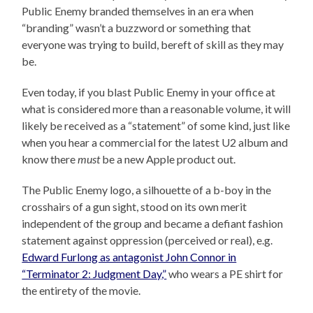
Public Enemy branded themselves in an era when
“branding” wasn’t a buzzword or something that
everyone was trying to build, bereft of skill as they may
be.
Even today, if you blast Public Enemy in your office at
what is considered more than a reasonable volume, it will
likely be received as a “statement” of some kind, just like
when you hear a commercial for the latest U2 album and
know there
must
be a new Apple product out.
The Public Enemy logo, a silhouette of a b-boy in the
crosshairs of a gun sight, stood on its own merit
independent of the group and became a defiant fashion
statement against oppression (perceived or real), e.g.
Edward Furlong as antagonist John Connor in
“Terminator 2: Judgment Day,”
who wears a PE shirt for
the entirety of the movie.