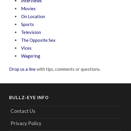
Interviews
Movies
On Location
Sports
Television
The Opposite Sex
Vices
Wagering
Drop us a line
with tips, comments or questions.
BULLZ-EYE INFO
Contact Us
Privacy Policy