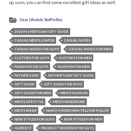
up soon, you can find some excellent gift ideas as well.
Gear
,
Lifestyle
,
Stuff to Buy
2013 FATHER’S DAY GIFT GUIDE
CASUAL MEN’S LOAFER
CASUAL SHOES
CASUAL SHOES FOR GUYS
CASUAL SHOES FOR MEN
CLOTHES FOR GUYS
CLOTHES FOR MEN
FASHION FOR GUYS
FASHION FOR MEN
FATHER'S DAY
FATHER'S DAY GIFT GUIDE
GIFT GUIDE
GIFT GUIDE FOR GUYS
GIFT GUIDE FOR MEN
MEN'S FASHION
MEN’S LIFESTYLE
MEN’S WARDROBE
MEN’S WEAR
NARIVO IN BROWN-YELLOW PULLUP
NEW STYLES FOR GUYS
NEW STYLES FOR MEN
OLIBERTÉ
PRODUCT REVIEWS FOR GUYS