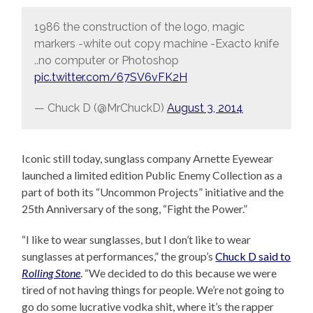
1986 the construction of the logo, magic
markers -white out copy machine -Exacto knife
..no computer or Photoshop
pic.twitter.com/67SV6vFK2H
— Chuck D (@MrChuckD)
August 3, 2014
Iconic still today, sunglass company Arnette Eyewear
launched a limited edition Public Enemy Collection as a
part of both its “Uncommon Projects” initiative and the
25th Anniversary of the song, “Fight the Power.”
“I like to wear sunglasses, but I don’t like to wear
sunglasses at performances,” the group’s
Chuck D said to
Rolling Stone
. “We decided to do this because we were
tired of not having things for people. We’re not going to
go do some lucrative vodka shit, where it’s the rapper