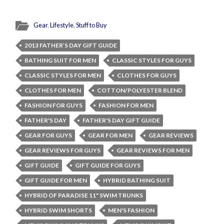
Gear
,
Lifestyle
,
Stuff to Buy
2013 FATHER’S DAY GIFT GUIDE
BATHING SUIT FOR MEN
CLASSIC STYLES FOR GUYS
CLASSIC STYLES FOR MEN
CLOTHES FOR GUYS
CLOTHES FOR MEN
COTTON/POLYESTER BLEND
FASHION FOR GUYS
FASHION FOR MEN
FATHER'S DAY
FATHER'S DAY GIFT GUIDE
GEAR FOR GUYS
GEAR FOR MEN
GEAR REVIEWS
GEAR REVIEWS FOR GUYS
GEAR REVIEWS FOR MEN
GIFT GUIDE
GIFT GUIDE FOR GUYS
GIFT GUIDE FOR MEN
HYBRID BATHING SUIT
HYBRID OF PARADISE 11" SWIM TRUNKS
HYBRID SWIM SHORTS
MEN'S FASHION