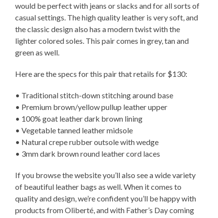
would be perfect with jeans or slacks and for all sorts of
casual settings. The high quality leather is very soft, and
the classic design also has a modern twist with the
lighter colored soles. This pair comes in grey, tan and
green as well.
Here are the specs for this pair that retails for $130:
• Traditional stitch-down stitching around base
• Premium brown/yellow pullup leather upper
• 100% goat leather dark brown lining
• Vegetable tanned leather midsole
• Natural crepe rubber outsole with wedge
• 3mm dark brown round leather cord laces
If you browse the website you’ll also see a wide variety
of beautiful leather bags as well. When it comes to
quality and design, we’re confident you’ll be happy with
products from Oliberté, and with Father’s Day coming