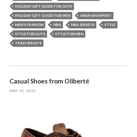
HOLIDAY GIFT GUIDE FOR GUYS
HOLIDAY GIFT GUIDE FOR MEN
IMAN SHUMPERT
MEN'S FASHION
NBA
NBA JERSEYS
STYLE
STYLE FOR GUYS
STYLE FOR MEN
TEAM JERSEYS
Casual Shoes from Oliberté
MAY 13, 2013