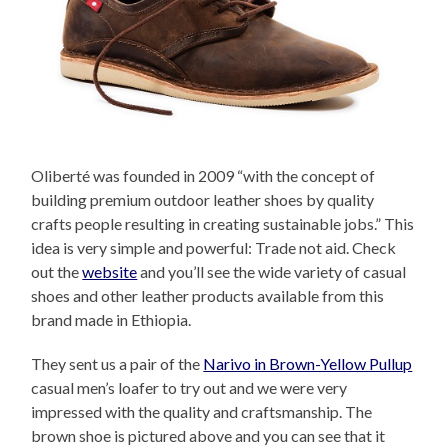
Oliberté was founded in 2009 “with the concept of
building premium outdoor leather shoes by quality
crafts people resulting in creating sustainable jobs.” This
idea is very simple and powerful: Trade not aid. Check
out the
website
and you’ll see the wide variety of casual
shoes and other leather products available from this
brand made in Ethiopia.
They sent us a pair of the
Narivo in Brown-Yellow Pullup
casual men’s loafer to try out and we were very
impressed with the quality and craftsmanship. The
brown shoe is pictured above and you can see that it