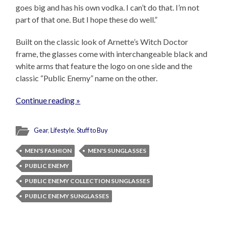
goes big and has his own vodka. I can’t do that. I’m not
part of that one. But I hope these do well.”
Built on the classic look of Arnette’s Witch Doctor
frame, the glasses come with interchangeable black and
white arms that feature the logo on one side and the
classic “Public Enemy” name on the other.
Continue reading »
Gear
,
Lifestyle
,
Stuff to Buy
MEN'S FASHION
MEN'S SUNGLASSES
PUBLIC ENEMY
PUBLIC ENEMY COLLECTION SUNGLASSES
PUBLIC ENEMY SUNGLASSES