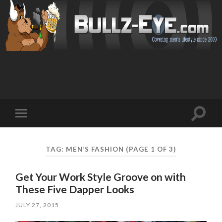
Toggl
Toggle
search
mobile
field
menu
TAG: MEN’S FASHION
(PAGE 1 OF 3)
Get Your Work Style Groove on with
These Five Dapper Looks
JULY 27, 2015