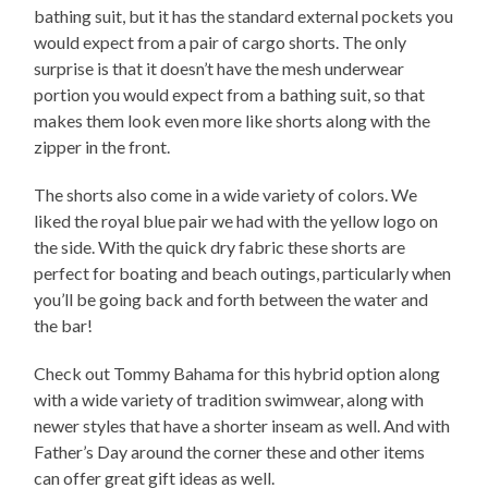
bathing suit, but it has the standard external pockets you
would expect from a pair of cargo shorts. The only
surprise is that it doesn’t have the mesh underwear
portion you would expect from a bathing suit, so that
makes them look even more like shorts along with the
zipper in the front.
The shorts also come in a wide variety of colors. We
liked the royal blue pair we had with the yellow logo on
the side. With the quick dry fabric these shorts are
perfect for boating and beach outings, particularly when
you’ll be going back and forth between the water and
the bar!
Check out Tommy Bahama for this hybrid option along
with a wide variety of tradition swimwear, along with
newer styles that have a shorter inseam as well. And with
Father’s Day around the corner these and other items
can offer great gift ideas as well.