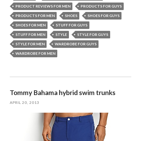
PRODUCT REVIEWS FOR MEN
PRODUCTS FOR GUYS
PRODUCTS FOR MEN
SHOES
SHOES FOR GUYS
SHOES FOR MEN
STUFF FOR GUYS
STUFF FOR MEN
STYLE
STYLE FOR GUYS
STYLE FOR MEN
WARDROBE FOR GUYS
WARDROBE FOR MEN
Tommy Bahama hybrid swim trunks
APRIL 20, 2013