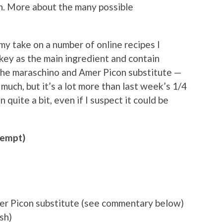
. More about the many possible
my take on a number of online recipes I
skey as the main ingredient and contain
f the maraschino and Amer Picon substitute —
much, but it’s a lot more than last week’s 1/4
 quite a bit, even if I suspect it could be
tempt)
er Picon substitute (see commentary below)
sh)