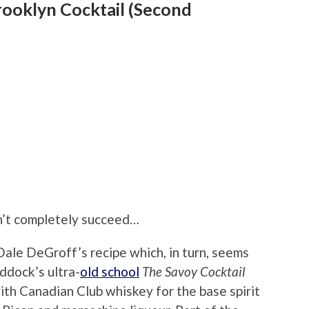
rooklyn Cocktail (Second
on’t completely succeed…
ale DeGroff’s recipe which, in turn, seems
ddock’s ultra-
old school
The Savoy Cocktail
with Canadian Club whiskey for the base spirit