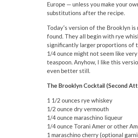
Europe — unless you make your own
substitutions after the recipe.
Today’s version of the Brooklyn is 
found. They all begin with rye whi
significantly larger proportions o
1/4 ounce might not seem like very 
teaspoon. Anyhow, I like this version
even better still.
The Brooklyn Cocktail (Second At
1 1/2 ounces rye whiskey
1/2 ounce dry vermouth
1/4 ounce maraschino liqueur
1/4 ounce Torani Amer or other Am
1 maraschino cherry (optional garni