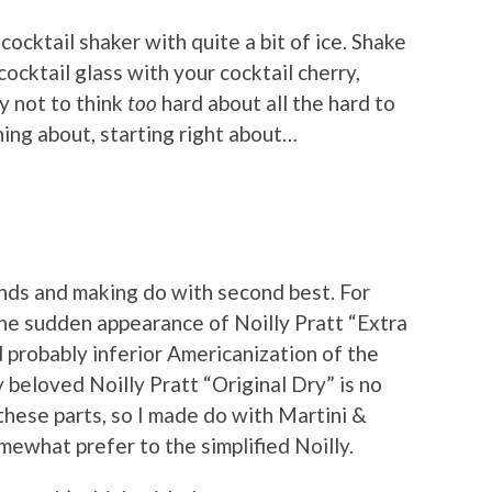
cocktail shaker with quite a bit of ice. Shake
cocktail glass with your cocktail cherry,
ry not to think
too
hard about all the hard to
ning about, starting right about…
ands and making do with second best. For
the sudden appearance of Noilly Pratt “Extra
 probably inferior Americanization of the
y beloved Noilly Pratt “Original Dry” is no
hese parts, so I made do with Martini &
omewhat prefer to the simplified Noilly.