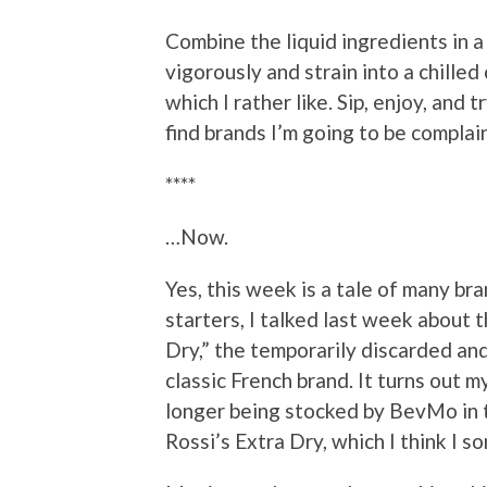
Combine the liquid ingredients in a 
vigorously and strain into a chilled 
which I rather like. Sip, enjoy, and t
find brands I’m going to be complai
****
…Now.
Yes, this week is a tale of many br
starters, I talked last week about 
Dry,” the temporarily discarded and
classic French brand. It turns out m
longer being stocked by BevMo in t
Rossi’s Extra Dry, which I think I s