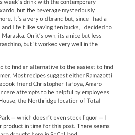
is week’s drink with the contemporary
uxardo, but the beverage mysteriously
re. It’s a very old brand but, since I had a
and I felt like saving ten bucks, I decided to
Maraska. On it’s own, its a nice but less
raschino, but it worked very well in the
to find an alternative to the easiest to find
Amer. Most recipes suggest either Ramazotti
cebook friend Christopher Tafoya, Amaro
sincere attempts to be helpful by employees
House, the Northridge location of Total
Park — which doesn’t even stock liquor — I
er product in time for this post. There seems
ro drought here in SoCal land.