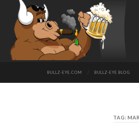
BULLZ-EYE.COM
BULLZ-EYE BLOG
TAG: MA