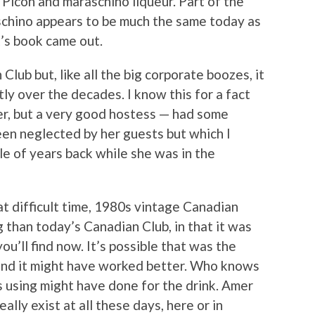
Picon and maraschino liqueur. Part of the
schino appears to be much the same today as
’s book came out.
Club but, like all the big corporate boozes, it
tly over the decades. I know this for a fact
r, but a very good hostess — had some
en neglected by her guests but which I
le of years back while she was in the
at difficult time, 1980s vintage Canadian
 than today’s Canadian Club, in that it was
ou’ll find now. It’s possible that was the
and it might have worked better. Who knows
 using might have done for the drink. Amer
ally exist at all these days, here or in