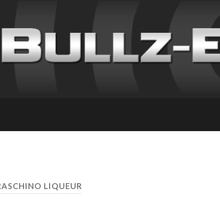
RASCHINO LIQUEUR