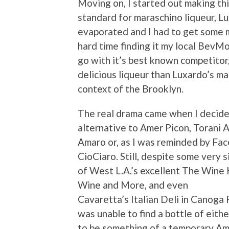
Moving on, I started out making th
standard for maraschino liqueur, L
evaporated and I had to get some mo
hard time finding it my local BevMo 
go with it’s best known competitor, 
delicious liqueur than Luxardo’s ma
context of the Brooklyn.
The real drama came when I decided 
alternative to Amer Picon, Torani 
Amaro or, as I was reminded by Fa
CioCiaro. Still, despite some very 
of West L.A.’s excellent The Wine 
Wine and More, and even
Cavaretta’s Italian Deli in Canoga 
was unable to find a bottle of eith
to be something of a temporary Ama