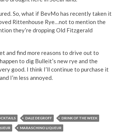
red. So, what if BevMo has recently taken it
eloved Rittenhouse Rye…not to mention the
ention they’re dropping Old Fitzgerald
get and find more reasons to drive out to
 happen to dig Bulleit’s new rye and the
ery good. I think I’ll continue to purchase it
 and I’m less annoyed.
CKTAILS
DALE DEGROFF
DRINK OF THE WEEK
QUEUR
MARASCHINO LIQUEUR