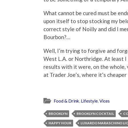
What cannot be cured must be endu
upon itself to stop stocking my b
correct style of Noilly and did I m
Bourbon?…
Well, I’m trying to forgive and for
West L.A. or Northridge. At least I
results with it were, on the whole, v
at Trader Joe’s, where it’s cheaper
Food & Drink
,
Lifestyle
,
Vices
BROOKLYN
BROOKLYN COCKTAIL
CO
HAPPY HOUR
LUXARDO MARASCHINO LI