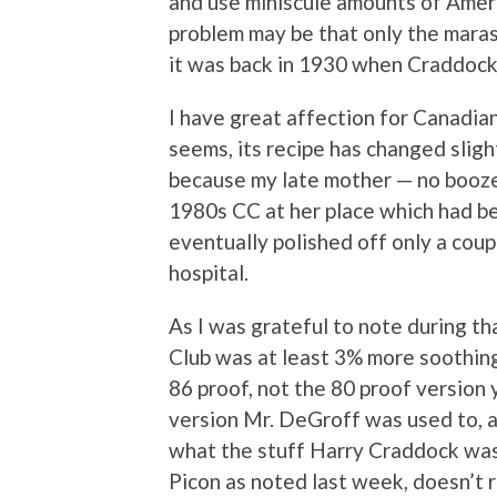
and use miniscule amounts of Amer 
problem may be that only the mara
it was back in 1930 when Craddock
I have great affection for Canadian 
seems, its recipe has changed sligh
because my late mother — no booze
1980s CC at her place which had be
eventually polished off only a coup
hospital.
As I was grateful to note during th
Club was at least 3% more soothing
86 proof, not the 80 proof version y
version Mr. DeGroff was used to, 
what the stuff Harry Craddock was
Picon as noted last week, doesn’t re