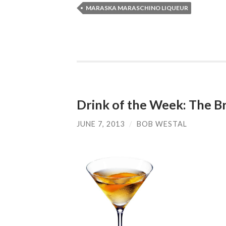
MARASKA MARASCHINO LIQUEUR
Drink of the Week: The Br
JUNE 7, 2013
/
BOB WESTAL