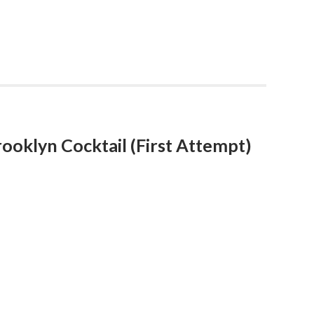
ooklyn Cocktail (First Attempt)