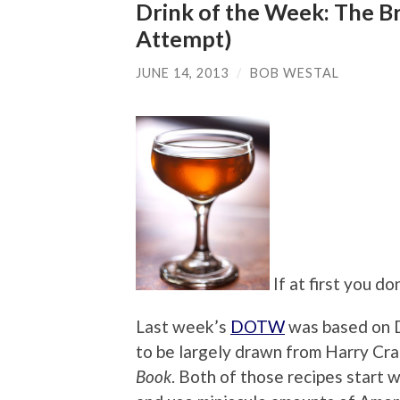
Drink of the Week: The B
Attempt)
JUNE 14, 2013
/
BOB WESTAL
If at first you d
Last week’s
DOTW
was based on D
to be largely drawn from Harry Cra
Book
. Both of those recipes start 