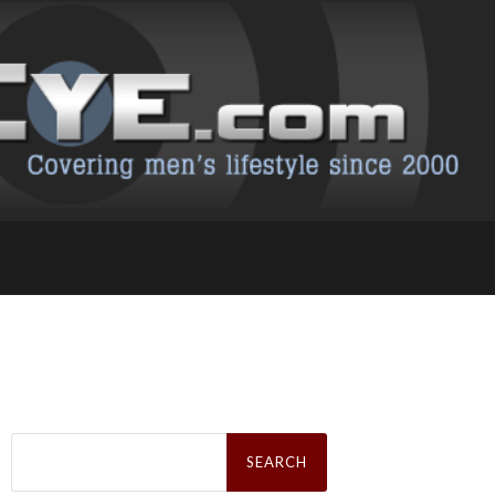
Search
for: