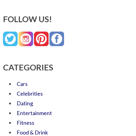
FOLLOW US!
CATEGORIES
Cars
Celebrities
Dating
Entertainment
Fitness
Food & Drink