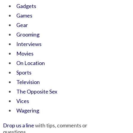
Gadgets
Games
Gear
Grooming
Interviews
Movies
On Location
Sports
Television
The Opposite Sex
Vices
Wagering
Drop us a line
with tips, comments or
questions.