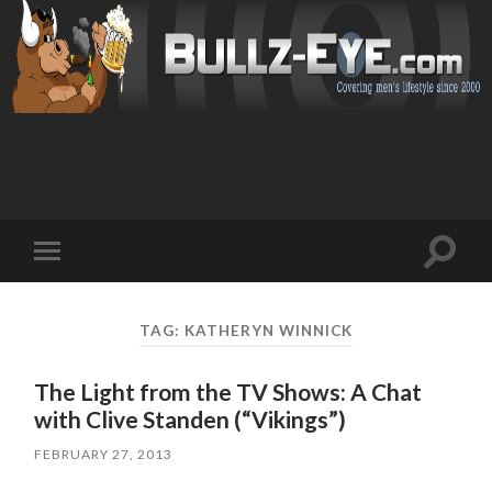
Toggl
Toggle
search
mobile
field
menu
TAG: KATHERYN WINNICK
The Light from the TV Shows: A Chat
with Clive Standen (“Vikings”)
FEBRUARY 27, 2013