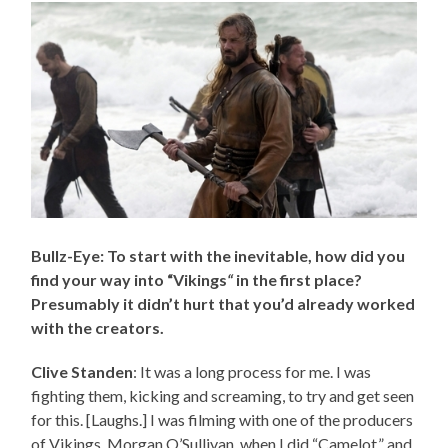
Bullz-Eye: To start with the inevitable, how did you
find your way into “Vikings
“
in the first place?
Presumably it didn’t hurt that you’d already worked
with the creators.
Clive Standen
: It was a long process for me. I was
fighting them, kicking and screaming, to try and get seen
for this. [Laughs.] I was filming with one of the producers
of Vikings, Morgan O’Sullivan, when I did “Camelot,” and