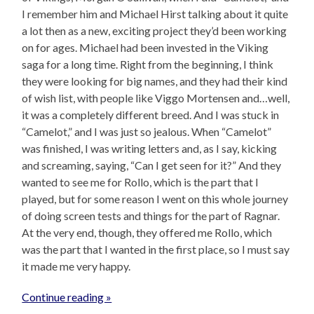
I remember him and Michael Hirst talking about it quite
a lot then as a new, exciting project they’d been working
on for ages. Michael had been invested in the Viking
saga for a long time. Right from the beginning, I think
they were looking for big names, and they had their kind
of wish list, with people like Viggo Mortensen and…well,
it was a completely different breed. And I was stuck in
“Camelot,” and I was just so jealous. When “Camelot”
was finished, I was writing letters and, as I say, kicking
and screaming, saying, “Can I get seen for it?” And they
wanted to see me for Rollo, which is the part that I
played, but for some reason I went on this whole journey
of doing screen tests and things for the part of Ragnar.
At the very end, though, they offered me Rollo, which
was the part that I wanted in the first place, so I must say
it made me very happy.
Continue reading »