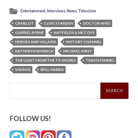
Entertainment
,
Interviews
,
News
,
Television
CAMELOT
CLIVE STANDEN
DOCTOR WHO
GABRIEL BYRNE
HATFIELDS & MCCOYS
HEROES AND VILLAINS
HISTORY CHANNEL
KATHERYN WINNICK
MICHAEL HIRST
THE LIGHT FROM THE TV SHOWS
TRAVIS FIMMEL
VIKINGS
WILL HARRIS
Search
for:
FOLLOW US!