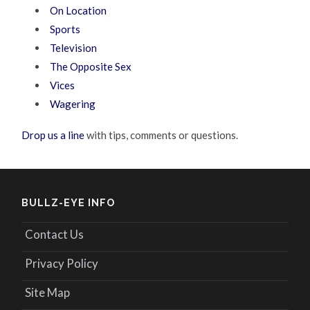
On Location
Sports
Television
The Opposite Sex
Vices
Wagering
Drop us a line
with tips, comments or questions.
BULLZ-EYE INFO
Contact Us
Privacy Policy
Site Map