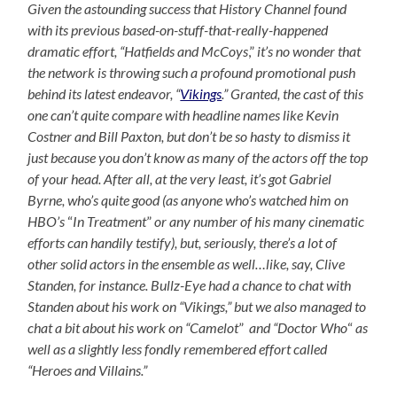
Given the astounding success that History Channel found
with its previous based-on-stuff-that-really-happened
dramatic effort,
“Hatfields and McCoys
,”
it’s no wonder that
the network is throwing such a profound promotional push
behind its latest endeavor, “
Vikings
.” Granted, the cast of this
one can’t quite compare with headline names like Kevin
Costner and Bill Paxton, but don’t be so hasty to dismiss it
just because you don’t know as many of the actors off the top
of your head. After all, at the very least, it’s got Gabriel
Byrne, who’s quite good (as anyone who’s watched him on
HBO’s
“
In Treatment
”
or any number of his many cinematic
efforts can handily testify), but, seriously, there’s a lot of
other solid actors in the ensemble as well…like, say, Clive
Standen, for instance. Bullz-Eye had a chance to chat with
Standen about his work on “Vikings,” but we also managed to
chat a bit about his work on “Camelot
”
and “Doctor Who
“
as
well as a slightly less fondly remembered effort called
“Heroes and Villains.”