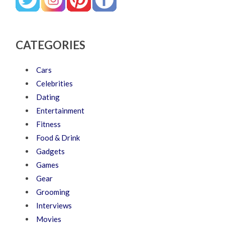
CATEGORIES
Cars
Celebrities
Dating
Entertainment
Fitness
Food & Drink
Gadgets
Games
Gear
Grooming
Interviews
Movies