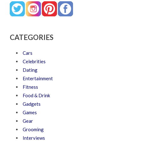
CATEGORIES
Cars
Celebrities
Dating
Entertainment
Fitness
Food & Drink
Gadgets
Games
Gear
Grooming
Interviews