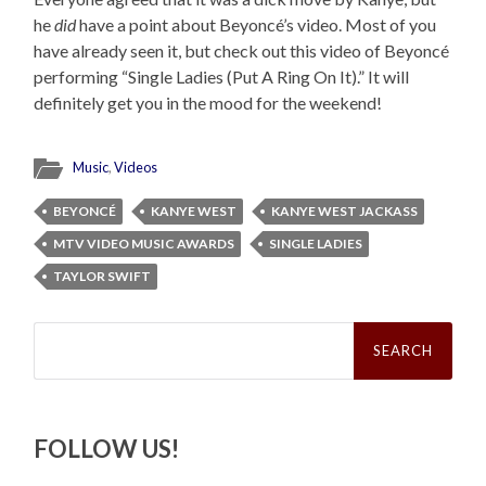
he
did
have a point about Beyoncé’s video. Most of you
have already seen it, but check out this video of Beyoncé
performing “Single Ladies (Put A Ring On It).” It will
definitely get you in the mood for the weekend!
Music
,
Videos
BEYONCÉ
KANYE WEST
KANYE WEST JACKASS
MTV VIDEO MUSIC AWARDS
SINGLE LADIES
TAYLOR SWIFT
Search
for:
FOLLOW US!