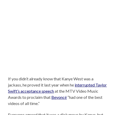
If you didn’t already know that Kanye West was a
jackass, he proved it last year when he
interrupted Taylor
Swift’s acceptance speech
at the MTV Video Music
Awards to proclaim that
Beyoncé
“had one of the best
videos of all time.”
Everyone agreed that it was a dick move by Kanye, but