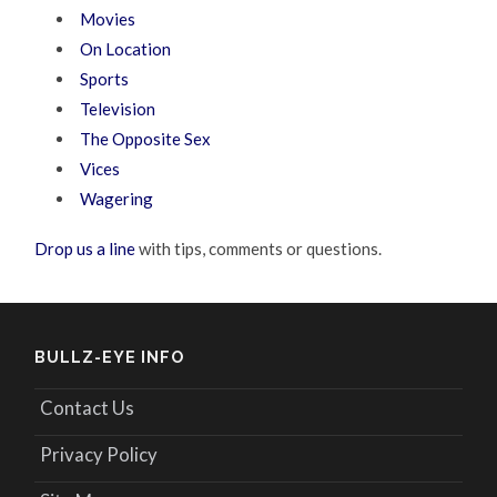
Movies
On Location
Sports
Television
The Opposite Sex
Vices
Wagering
Drop us a line
with tips, comments or questions.
BULLZ-EYE INFO
Contact Us
Privacy Policy