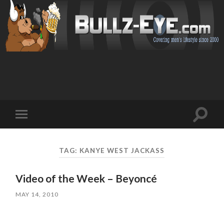
Toggl
Toggle
search
mobile
field
menu
TAG: KANYE WEST JACKASS
Video of the Week – Beyoncé
MAY 14, 2010