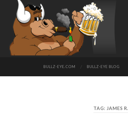
BULLZ-EYE.COM
BULLZ-EYE BLOG
TAG: JAMES 