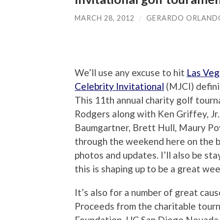
MARCH 28, 2012
/
GERARDO ORLAND
We’ll use any excuse to hit
Las Veg
Celebrity Invitational
(MJCI) definit
This 11th annual charity golf tour
Rodgers along with Ken Griffey, Jr
Baumgartner, Brett Hull, Maury Povi
through the weekend here on the b
photos and updates. I’ll also be sta
this is shaping up to be a great we
It’s also for a number of great caus
Proceeds from the charitable tour
Foundation, UC San Diego Nevada C