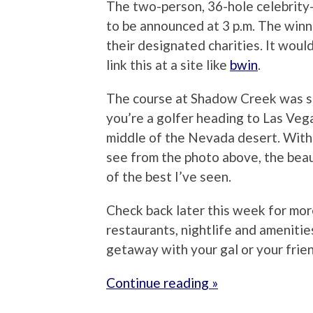
The two-person, 36-hole celebrity
to be announced at 3 p.m. The winn
their designated charities. It woul
link this at a site like
bwin
.
The course at Shadow Creek was simp
you’re a golfer heading to Las Vegas
middle of the Nevada desert. With
see from the photo above, the beau
of the best I’ve seen.
Check back later this week for mor
restaurants, nightlife and amenitie
getaway with your gal or your frie
Continue reading »