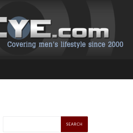
Search
for: