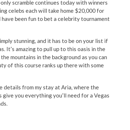
-only scramble continues today with winners
ing celebs each will take home $20,000 for
d have been fun to bet a celebrity tournament
ly stunning, and it has to be on your list if
. It’s amazing to pull up to this oasis in the
 the mountains in the background as you can
ty of this course ranks up there with some
e details from my stay at Aria, where the
s give you everything you’ll need for a Vegas
nds.