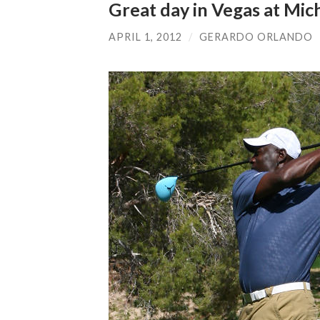
Great day in Vegas at Mich
APRIL 1, 2012
/
GERARDO ORLANDO