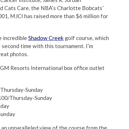
nd Cats Care, the NBA’s Charlotte Bobcats’
2001, MJCI has raised more than $6 million for
e incredible
Shadow Creek
golf course, which
he second time with this tournament. I’m
reat photos.
GM Resorts International box office outlet
0/Thursday-Sunday
100/Thursday-Sunday
nday
Sunday
 an unparalleled view of the course from the