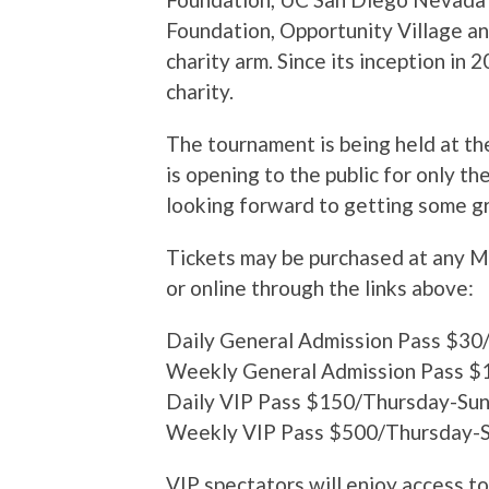
Foundation, Opportunity Village a
charity arm. Since its inception in 
charity.
The tournament is being held at th
is opening to the public for only t
looking forward to getting some g
Tickets may be purchased at any M
or online through the links above:
Daily General Admission Pass $3
Weekly General Admission Pass $
Daily VIP Pass $150/Thursday-Su
Weekly VIP Pass $500/Thursday-
VIP spectators will enjoy access to