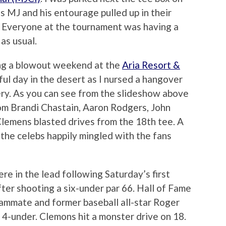
s MJ and his entourage pulled up in their
. Everyone at the tournament was having a
as usual.
ing a blowout weekend at the
Aria Resort &
ul day in the desert as I nursed a hangover
ry. As you can see from the slideshow above
rom Brandi Chastain, Aaron Rodgers, John
 Clemens blasted drives from the 18th tee. A
 the celebs happily mingled with the fans
e in the lead following Saturday’s first
ter shooting a six-under par 66. Hall of Fame
mmate and former baseball all-star Roger
4-under. Clemons hit a monster drive on 18.