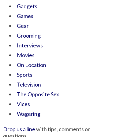
Gadgets
Games
Gear
Grooming
Interviews
Movies
On Location
Sports
Television
The Opposite Sex
Vices
Wagering
Drop us a line
with tips, comments or
questions.