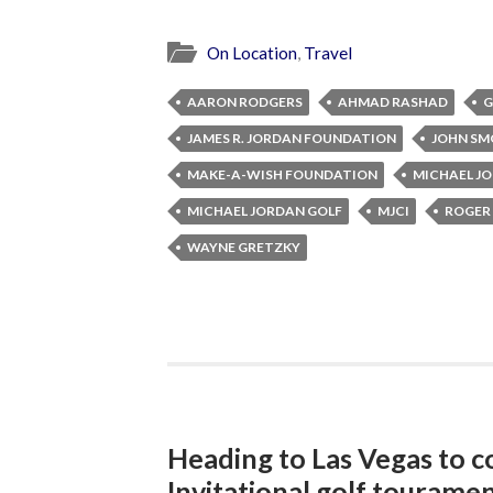
On Location
,
Travel
AARON RODGERS
AHMAD RASHAD
G
JAMES R. JORDAN FOUNDATION
JOHN SM
MAKE-A-WISH FOUNDATION
MICHAEL J
MICHAEL JORDAN GOLF
MJCI
ROGER
WAYNE GRETZKY
Heading to Las Vegas to c
Invitational golf tourame