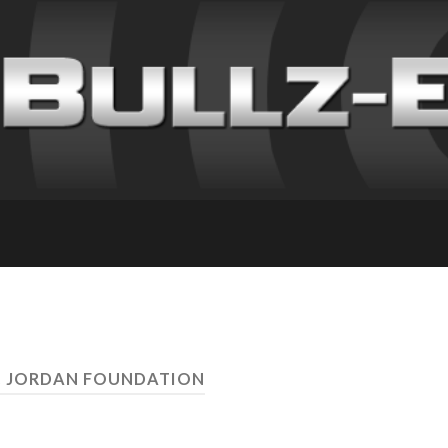
R. JORDAN FOUNDATION