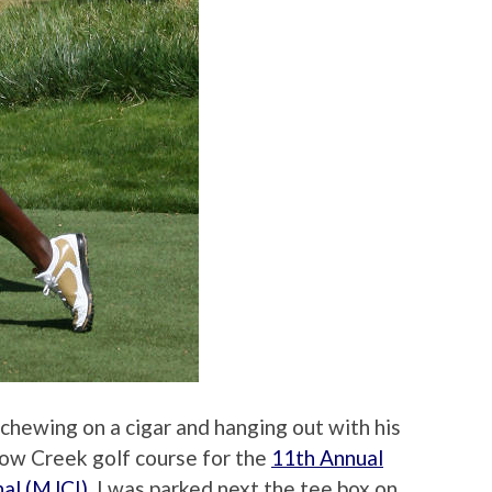
 chewing on a cigar and hanging out with his
dow Creek golf course for the
11th Annual
nal (MJCI)
. I was parked next the tee box on