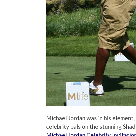
Michael Jordan was in his element,
celebrity pals on the stunning Sha
Michael Jordan Celebrity Invitatio