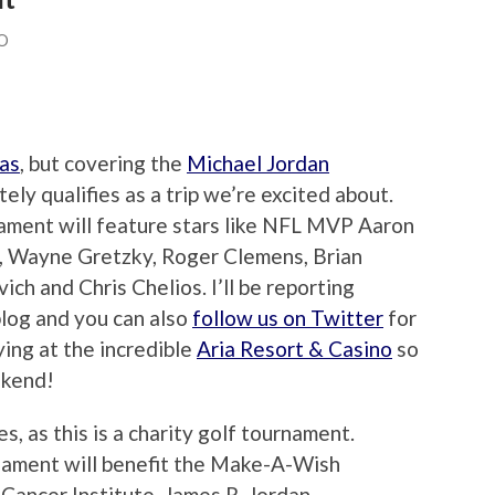
O
as
, but covering the
Michael Jordan
ely qualifies as a trip we’re excited about.
nament will feature stars like NFL MVP Aaron
., Wayne Gretzky, Roger Clemens, Brian
ch and Chris Chelios. I’ll be reporting
log and you can also
follow us on Twitter
for
ying at the incredible
Aria Resort & Casino
so
ekend!
es, as this is a charity golf tournament.
nament will benefit the Make-A-Wish
ancer Institute, James R. Jordan