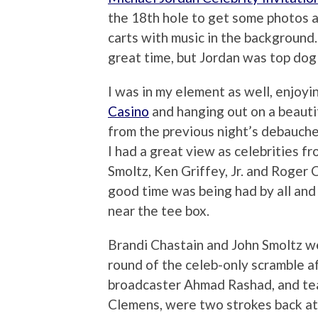
the 18th hole to get some photos a
carts with music in the background
great time, but Jordan was top dog 
I was in my element as well, enjoy
Casino
and hanging out on a beautif
from the previous night’s debauche
I had a great view as celebrities f
Smoltz, Ken Griffey, Jr. and Roger
good time was being had by all and
near the tee box.
Brandi Chastain and John Smoltz wer
round of the celeb-only scramble af
broadcaster Ahmad Rashad, and tea
Clemens, were two strokes back at 