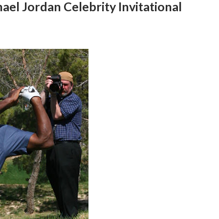
ael Jordan Celebrity Invitational