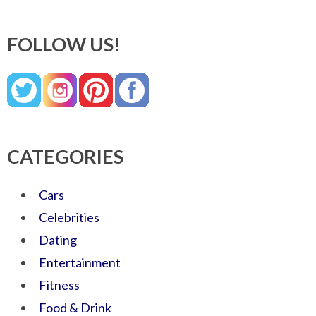
FOLLOW US!
CATEGORIES
Cars
Celebrities
Dating
Entertainment
Fitness
Food & Drink