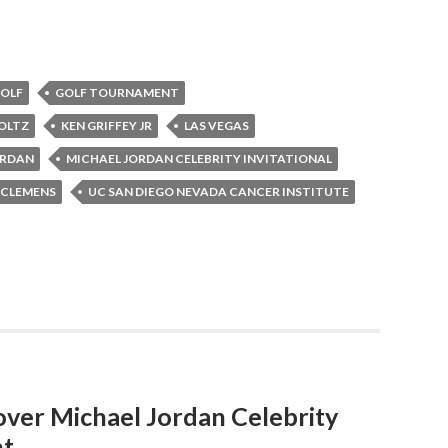
OLF
GOLF TOURNAMENT
OLTZ
KEN GRIFFEY JR
LAS VEGAS
ORDAN
MICHAEL JORDAN CELEBRITY INVITATIONAL
 CLEMENS
UC SAN DIEGO NEVADA CANCER INSTITUTE
over Michael Jordan Celebrity
nt