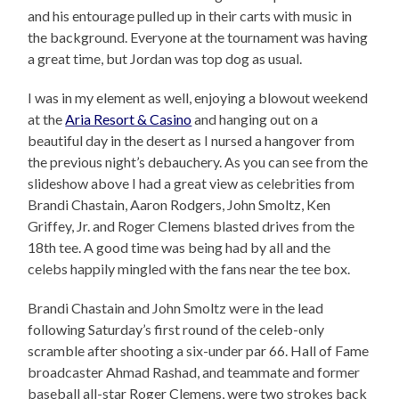
and his entourage pulled up in their carts with music in
the background. Everyone at the tournament was having
a great time, but Jordan was top dog as usual.
I was in my element as well, enjoying a blowout weekend
at the
Aria Resort & Casino
and hanging out on a
beautiful day in the desert as I nursed a hangover from
the previous night’s debauchery. As you can see from the
slideshow above I had a great view as celebrities from
Brandi Chastain, Aaron Rodgers, John Smoltz, Ken
Griffey, Jr. and Roger Clemens blasted drives from the
18th tee. A good time was being had by all and the
celebs happily mingled with the fans near the tee box.
Brandi Chastain and John Smoltz were in the lead
following Saturday’s first round of the celeb-only
scramble after shooting a six-under par 66. Hall of Fame
broadcaster Ahmad Rashad, and teammate and former
baseball all-star Roger Clemens, were two strokes back