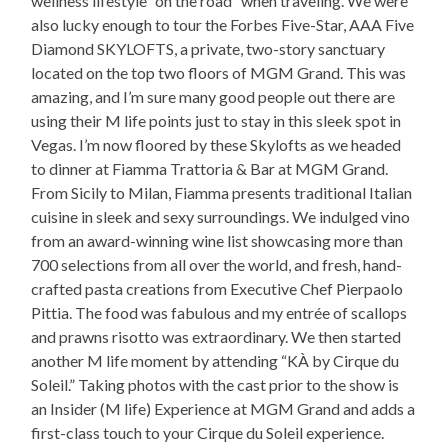
wellness lifestyle “on the road” when traveling. We were
also lucky enough to tour the Forbes Five-Star, AAA Five
Diamond SKYLOFTS, a private, two-story sanctuary
located on the top two floors of MGM Grand. This was
amazing, and I’m sure many good people out there are
using their M life points just to stay in this sleek spot in
Vegas. I’m now floored by these Skylofts as we headed
to dinner at Fiamma Trattoria & Bar at MGM Grand.
From Sicily to Milan, Fiamma presents traditional Italian
cuisine in sleek and sexy surroundings. We indulged vino
from an award-winning wine list showcasing more than
700 selections from all over the world, and fresh, hand-
crafted pasta creations from Executive Chef Pierpaolo
Pittia. The food was fabulous and my entrée of scallops
and prawns risotto was extraordinary. We then started
another M life moment by attending “KÀ by Cirque du
Soleil.” Taking photos with the cast prior to the show is
an Insider (M life) Experience at MGM Grand and adds a
first-class touch to your Cirque du Soleil experience.