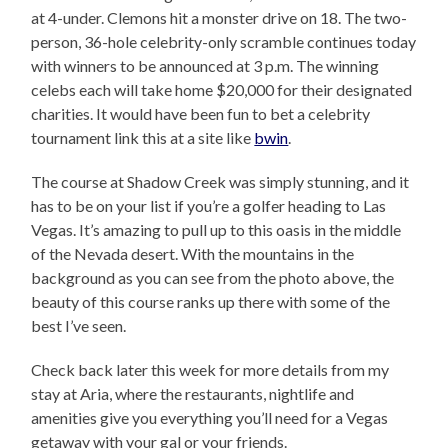
at 4-under. Clemons hit a monster drive on 18. The two-
person, 36-hole celebrity-only scramble continues today
with winners to be announced at 3 p.m. The winning
celebs each will take home $20,000 for their designated
charities. It would have been fun to bet a celebrity
tournament link this at a site like
bwin
.
The course at Shadow Creek was simply stunning, and it
has to be on your list if you’re a golfer heading to Las
Vegas. It’s amazing to pull up to this oasis in the middle
of the Nevada desert. With the mountains in the
background as you can see from the photo above, the
beauty of this course ranks up there with some of the
best I’ve seen.
Check back later this week for more details from my
stay at Aria, where the restaurants, nightlife and
amenities give you everything you’ll need for a Vegas
getaway with your gal or your friends.