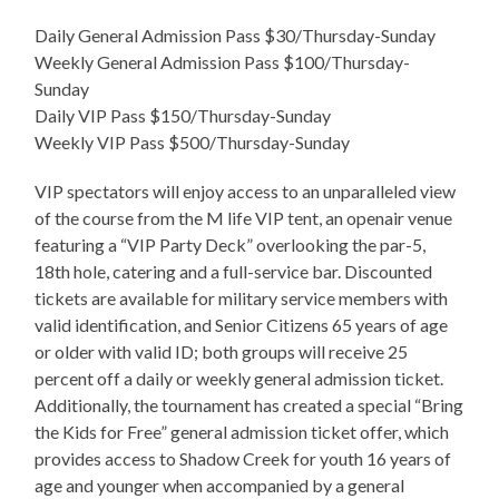
Daily General Admission Pass $30/Thursday-Sunday
Weekly General Admission Pass $100/Thursday-
Sunday
Daily VIP Pass $150/Thursday-Sunday
Weekly VIP Pass $500/Thursday-Sunday
VIP spectators will enjoy access to an unparalleled view
of the course from the M life VIP tent, an openair venue
featuring a “VIP Party Deck” overlooking the par-5,
18th hole, catering and a full-service bar. Discounted
tickets are available for military service members with
valid identification, and Senior Citizens 65 years of age
or older with valid ID; both groups will receive 25
percent off a daily or weekly general admission ticket.
Additionally, the tournament has created a special “Bring
the Kids for Free” general admission ticket offer, which
provides access to Shadow Creek for youth 16 years of
age and younger when accompanied by a general