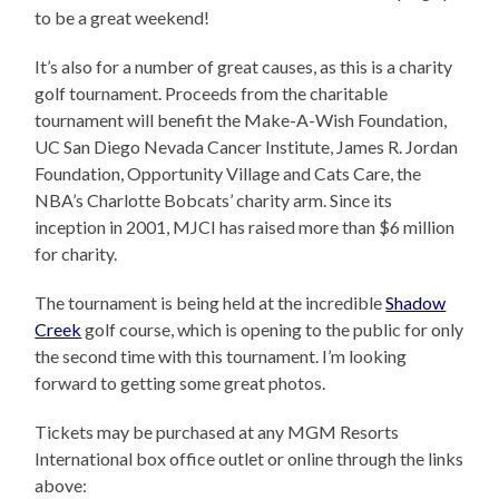
to be a great weekend!
It’s also for a number of great causes, as this is a charity
golf tournament. Proceeds from the charitable
tournament will benefit the Make-A-Wish Foundation,
UC San Diego Nevada Cancer Institute, James R. Jordan
Foundation, Opportunity Village and Cats Care, the
NBA’s Charlotte Bobcats’ charity arm. Since its
inception in 2001, MJCI has raised more than $6 million
for charity.
The tournament is being held at the incredible
Shadow
Creek
golf course, which is opening to the public for only
the second time with this tournament. I’m looking
forward to getting some great photos.
Tickets may be purchased at any MGM Resorts
International box office outlet or online through the links
above: