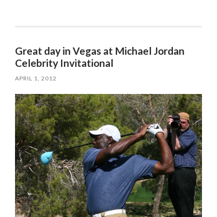
Great day in Vegas at Michael Jordan
Celebrity Invitational
APRIL 1, 2012