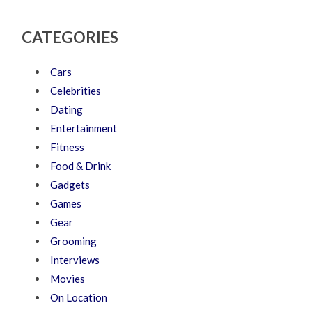
CATEGORIES
Cars
Celebrities
Dating
Entertainment
Fitness
Food & Drink
Gadgets
Games
Gear
Grooming
Interviews
Movies
On Location