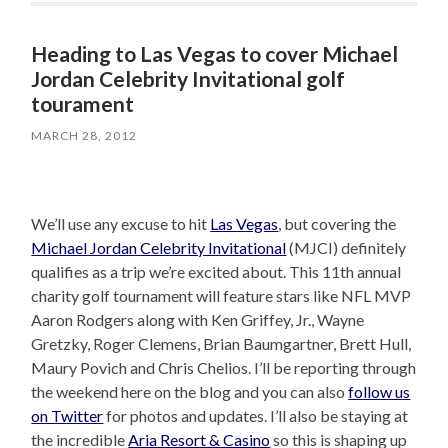
Heading to Las Vegas to cover Michael
Jordan Celebrity Invitational golf
tourament
MARCH 28, 2012
We’ll use any excuse to hit
Las Vegas
, but covering the
Michael Jordan Celebrity Invitational
(MJCI) definitely
qualifies as a trip we’re excited about. This 11th annual
charity golf tournament will feature stars like NFL MVP
Aaron Rodgers along with Ken Griffey, Jr., Wayne
Gretzky, Roger Clemens, Brian Baumgartner, Brett Hull,
Maury Povich and Chris Chelios. I’ll be reporting through
the weekend here on the blog and you can also
follow us
on Twitter
for photos and updates. I’ll also be staying at
the incredible
Aria Resort & Casino
so this is shaping up