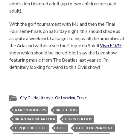
admission ticketed adult (up to two children per paid
adult).
With the golf tournament with MJ and then the Final
Four semi-finals on Saturday night, this should shape us
as quite a weekend. I also get to enjoy all the amenities at
the Aria and will also see the Cirque du Soleil
Viva ELVIS
show which should be incredible. I saw the
Love
show
featuring music from The Beatles last year so I’m
definitely looking forward to this Elvis show!
City Guide
,
Lifestyle
,
On Location
,
Travel
AARON RODGERS
BRETT HULL
BRIAN BAUMGARTNER
CHRIS CHELIOS
CIRQUE DU SOLEIL
GOLF
GOLF TOURNAMENT