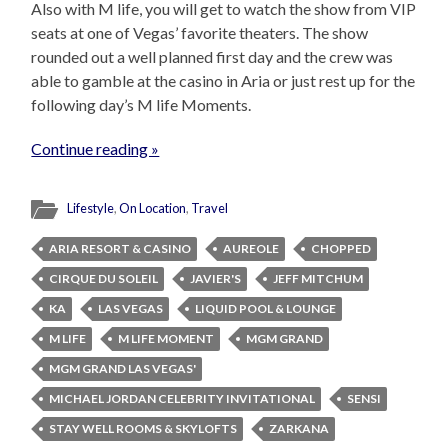
Also with M life, you will get to watch the show from VIP
seats at one of Vegas’ favorite theaters. The show
rounded out a well planned first day and the crew was
able to gamble at the casino in Aria or just rest up for the
following day’s M life Moments.
Continue reading »
Lifestyle
,
On Location
,
Travel
ARIA RESORT & CASINO
AUREOLE
CHOPPED
CIRQUE DU SOLEIL
JAVIER'S
JEFF MITCHUM
KA
LAS VEGAS
LIQUID POOL & LOUNGE
M LIFE
M LIFE MOMENT
MGM GRAND
MGM GRAND LAS VEGAS'
MICHAEL JORDAN CELEBRITY INVITATIONAL
SENSI
STAY WELL ROOMS & SKYLOFTS
ZARKANA