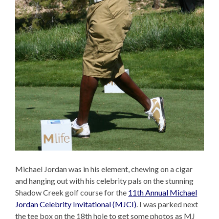
Michael Jordan was in his element, chewing on a cigar
and hanging out with his celebrity pals on the stunning
Shadow Creek golf course for the
11th Annual Michael
Jordan Celebrity Invitational (MJCI)
. I was parked next
the tee box on the 18th hole to get some photos as MJ