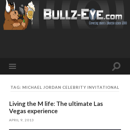
Toggl
Toggle
search
mobile
field
menu
TAG: MICHAEL JORDAN CELEBRITY INVITATIONAL
Living the M life: The ultimate Las
Vegas experience
APRIL 9, 2013