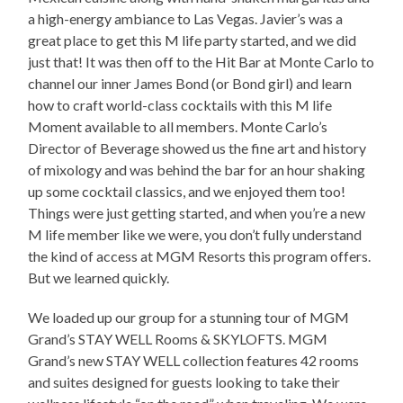
a high-energy ambiance to Las Vegas. Javier’s was a
great place to get this M life party started, and we did
just that! It was then off to the Hit Bar at Monte Carlo to
channel our inner James Bond (or Bond girl) and learn
how to craft world-class cocktails with this M life
Moment available to all members. Monte Carlo’s
Director of Beverage showed us the fine art and history
of mixology and was behind the bar for an hour shaking
up some cocktail classics, and we enjoyed them too!
Things were just getting started, and when you’re a new
M life member like we were, you don’t fully understand
the kind of access at MGM Resorts this program offers.
But we learned quickly.
We loaded up our group for a stunning tour of MGM
Grand’s STAY WELL Rooms & SKYLOFTS. MGM
Grand’s new STAY WELL collection features 42 rooms
and suites designed for guests looking to take their