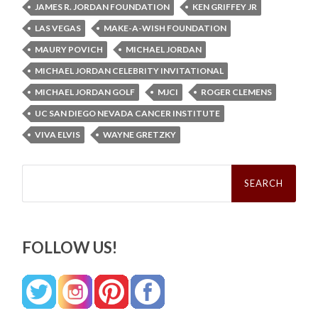
JAMES R. JORDAN FOUNDATION
KEN GRIFFEY JR
LAS VEGAS
MAKE-A-WISH FOUNDATION
MAURY POVICH
MICHAEL JORDAN
MICHAEL JORDAN CELEBRITY INVITATIONAL
MICHAEL JORDAN GOLF
MJCI
ROGER CLEMENS
UC SAN DIEGO NEVADA CANCER INSTITUTE
VIVA ELVIS
WAYNE GRETZKY
Search
for:
FOLLOW US!