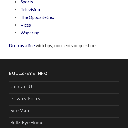
Sports
Television
The Opposite Sex
Vices
Wagering
Drop us a line
with tips, comments or questions.
BULLZ-EYE INFO
Contact Us
Privacy Policy
Site Map
Bullz-Eye Home