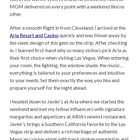
MGM delivered on every point with a weekend like no
other.
After a smooth flight in from Cleveland, I arrived at the
Aria Resort and Casino
quickly and was blown away by
the sleek design of this gem on the strip. After checking
in, I learned first-hand why so many visitors pick Aria as
their first choice when visiting Las Vegas. When entering
your room, the lighting, the window shade, the music…
everything is tailored to your preferences and intuitive
to your needs. Set them exactly the way you like and
prepare yourself for the night ahead.
I headed down to Javier’s at Aria where we started the
weekend and met my fellow influencers with signature
margaritas and appetizers at ARIA’s newest restaurant.
Javier’s brings a Southern California favorite to the Las
Vegas strip and delivers a rich heritage of authentic
Mexican cuisine along with hand-shaken margaritas and