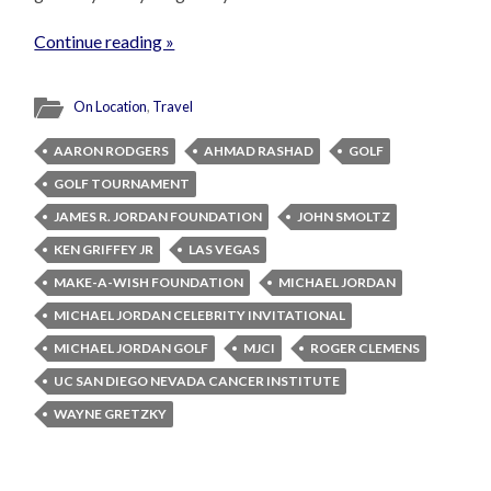
Continue reading »
On Location
,
Travel
AARON RODGERS
AHMAD RASHAD
GOLF
GOLF TOURNAMENT
JAMES R. JORDAN FOUNDATION
JOHN SMOLTZ
KEN GRIFFEY JR
LAS VEGAS
MAKE-A-WISH FOUNDATION
MICHAEL JORDAN
MICHAEL JORDAN CELEBRITY INVITATIONAL
MICHAEL JORDAN GOLF
MJCI
ROGER CLEMENS
UC SAN DIEGO NEVADA CANCER INSTITUTE
WAYNE GRETZKY