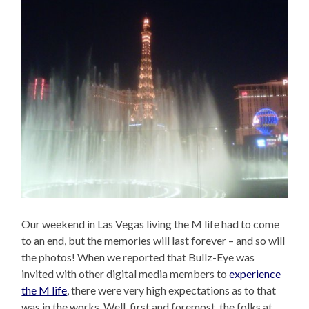
Our weekend in Las Vegas living the M life had to come
to an end, but the memories will last forever – and so will
the photos! When we reported that Bullz-Eye was
invited with other digital media members to
experience
the M life
, there were very high expectations as to that
was in the works. Well, first and foremost, the folks at