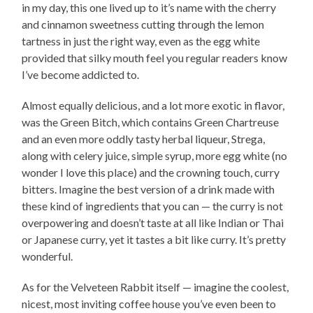
in my day, this one lived up to it’s name with the cherry
and cinnamon sweetness cutting through the lemon
tartness in just the right way, even as the egg white
provided that silky mouth feel you regular readers know
I’ve become addicted to.
Almost equally delicious, and a lot more exotic in flavor,
was the Green Bitch, which contains Green Chartreuse
and an even more oddly tasty herbal liqueur, Strega,
along with celery juice, simple syrup, more egg white (no
wonder I love this place) and the crowning touch, curry
bitters. Imagine the best version of a drink made with
these kind of ingredients that you can — the curry is not
overpowering and doesn’t taste at all like Indian or Thai
or Japanese curry, yet it tastes a bit like curry. It’s pretty
wonderful.
As for the Velveteen Rabbit itself — imagine the coolest,
nicest, most inviting coffee house you’ve even been to