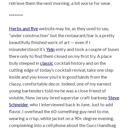
retrieve them the next morning, a bit worse for wear.
*******
Herbs and Rye
website may be, as they used to say,
“under construction” but the restaurant/bar is a pretty
beautifully finished work of art — even if I
misunderstood it’s
Yelp
entry and took a couple of buses
there only to find them closed on my first try. A place
truly steeped in
classic
cocktail history and on the
cutting edge of today’s cocktail revival, take one step
inside and you know you’re in good hands from the
classy, comfortable decor. Indeed, one of my earnest
young bartenders told me he was a close friend of
voluble, New Jersey-bred superstar craft barkeep
Steve
Schneider
, who I interviewed back in June. Just to add
flavor, I overhead the 60-something guy next to me,
wearing a crisp, white jacket on a 90+ degree evening,
complaining into a cell phone about the Gucci handbag