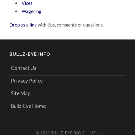
Vices
Wagering
Drop us a line
with tips, comments or questions.
BULLZ-EYE INFO
Contact Us
Privacy Policy
Site Map
Bullz-Eye Home
© 2026
BULLZ-EYE BLOG
—
UP ↑