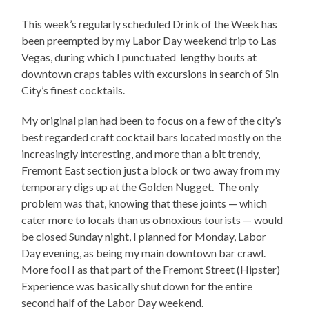
This week’s regularly scheduled Drink of the Week has
been preempted by my Labor Day weekend trip to Las
Vegas, during which I punctuated lengthy bouts at
downtown craps tables with excursions in search of Sin
City’s finest cocktails.
My original plan had been to focus on a few of the city’s
best regarded craft cocktail bars located mostly on the
increasingly interesting, and more than a bit trendy,
Fremont East section just a block or two away from my
temporary digs up at the Golden Nugget. The only
problem was that, knowing that these joints — which
cater more to locals than us obnoxious tourists — would
be closed Sunday night, I planned for Monday, Labor
Day evening, as being my main downtown bar crawl.
More fool I as that part of the Fremont Street (Hipster)
Experience was basically shut down for the entire
second half of the Labor Day weekend.