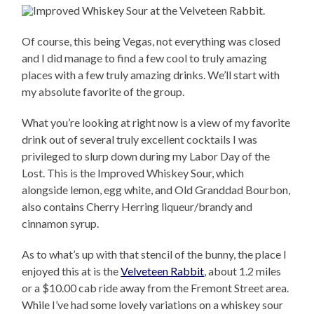
Of course, this being Vegas, not everything was closed
and I did manage to find a few cool to truly amazing
places with a few truly amazing drinks. We’ll start with
my absolute favorite of the group.
What you’re looking at right now is a view of my favorite
drink out of several truly excellent cocktails I was
privileged to slurp down during my Labor Day of the
Lost. This is the Improved Whiskey Sour, which
alongside lemon, egg white, and Old Granddad Bourbon,
also contains Cherry Herring liqueur/brandy and
cinnamon syrup.
As to what’s up with that stencil of the bunny, the place I
enjoyed this at is the
Velveteen Rabbit
, about 1.2 miles
or a $10.00 cab ride away from the Fremont Street area.
While I’ve had some lovely variations on a whiskey sour