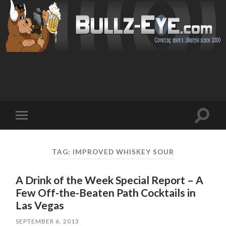
Toggl
Toggle
search
mobile
field
menu
TAG: IMPROVED WHISKEY SOUR
A Drink of the Week Special Report – A
Few Off-the-Beaten Path Cocktails in
Las Vegas
SEPTEMBER 6, 2013