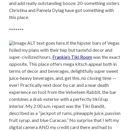
and add really outstanding booze. 20-something sisters
Christina and Pamela Dylag have got something with
this place.
*******
If the hipster bars of Vegas
foiled my plans with their hep but tasteful decor and
super-civilized hours,
Frankie’s Tiki Room
was the exact
opposite. This place offers mega kitsch appeal both in
terms of decor and beverages, delightfully super sweet
juice-heavy beverages, and, get this, no closing time —
ever! Practically next door by car and a near death
experience on foot from the Velveteen Rabbit, the bar
combines a drab exterior with a perfectly tiki’d up
interior. My 2:00 a.m. repast was the Tiki Bandit,
described as a “jackpot of rums, pineapple juice, passion
fruit syrup, and blue Curacao.” No surprise that I left my
digital camera AND my credit card there and had to