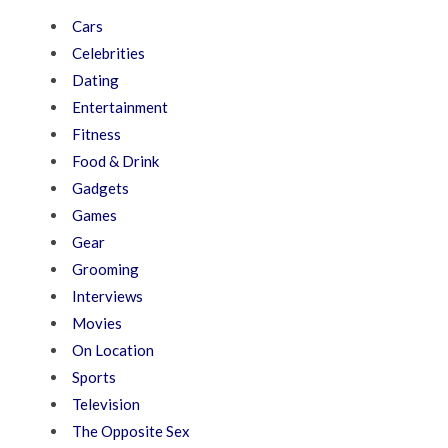
Cars
Celebrities
Dating
Entertainment
Fitness
Food & Drink
Gadgets
Games
Gear
Grooming
Interviews
Movies
On Location
Sports
Television
The Opposite Sex