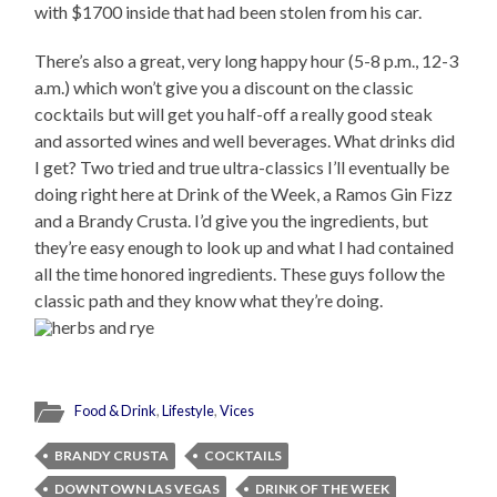
with $1700 inside that had been stolen from his car.
There’s also a great, very long happy hour (5-8 p.m., 12-3
a.m.) which won’t give you a discount on the classic
cocktails but will get you half-off a really good steak
and assorted wines and well beverages. What drinks did
I get? Two tried and true ultra-classics I’ll eventually be
doing right here at Drink of the Week, a Ramos Gin Fizz
and a Brandy Crusta. I’d give you the ingredients, but
they’re easy enough to look up and what I had contained
all the time honored ingredients. These guys follow the
classic path and they know what they’re doing.
Food & Drink
,
Lifestyle
,
Vices
BRANDY CRUSTA
COCKTAILS
DOWNTOWN LAS VEGAS
DRINK OF THE WEEK