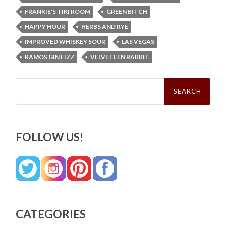
FRANKIE'S TIKI ROOM
GREEN BITCH
HAPPY HOUR
HERBS AND RYE
IMPROVED WHISKEY SOUR
LAS VEGAS
RAMOS GIN FIZZ
VELVETEEN RABBIT
Search
for:
FOLLOW US!
CATEGORIES