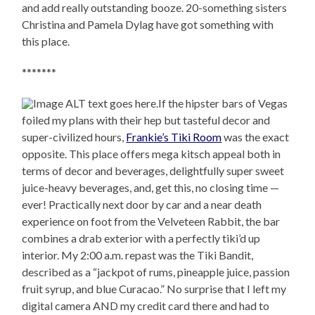
and add really outstanding booze. 20-something sisters
Christina and Pamela Dylag have got something with
this place.
*******
If the hipster bars of Vegas
foiled my plans with their hep but tasteful decor and
super-civilized hours,
Frankie’s Tiki Room
was the exact
opposite. This place offers mega kitsch appeal both in
terms of decor and beverages, delightfully super sweet
juice-heavy beverages, and, get this, no closing time —
ever! Practically next door by car and a near death
experience on foot from the Velveteen Rabbit, the bar
combines a drab exterior with a perfectly tiki’d up
interior. My 2:00 a.m. repast was the Tiki Bandit,
described as a “jackpot of rums, pineapple juice, passion
fruit syrup, and blue Curacao.” No surprise that I left my
digital camera AND my credit card there and had to