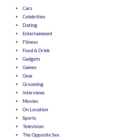
Cars
Celebrities
Dating
Entertainment
Fitness
Food & Drink
Gadgets
Games
Gear
Grooming
Interviews
Movies
On Location
Sports
Television
The Opposite Sex