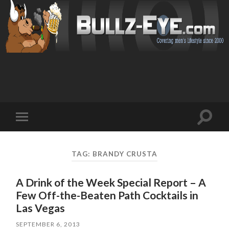
Toggl
Toggle
search
mobile
field
menu
TAG: BRANDY CRUSTA
A Drink of the Week Special Report – A
Few Off-the-Beaten Path Cocktails in
Las Vegas
SEPTEMBER 6, 2013