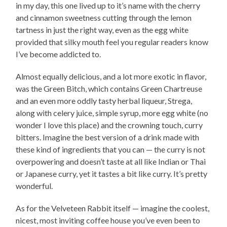
in my day, this one lived up to it’s name with the cherry
and cinnamon sweetness cutting through the lemon
tartness in just the right way, even as the egg white
provided that silky mouth feel you regular readers know
I’ve become addicted to.
Almost equally delicious, and a lot more exotic in flavor,
was the Green Bitch, which contains Green Chartreuse
and an even more oddly tasty herbal liqueur, Strega,
along with celery juice, simple syrup, more egg white (no
wonder I love this place) and the crowning touch, curry
bitters. Imagine the best version of a drink made with
these kind of ingredients that you can — the curry is not
overpowering and doesn’t taste at all like Indian or Thai
or Japanese curry, yet it tastes a bit like curry. It’s pretty
wonderful.
As for the Velveteen Rabbit itself — imagine the coolest,
nicest, most inviting coffee house you’ve even been to