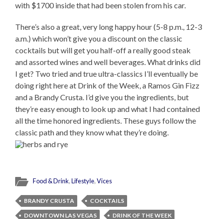
with $1700 inside that had been stolen from his car.
There’s also a great, very long happy hour (5-8 p.m., 12-3
a.m.) which won’t give you a discount on the classic
cocktails but will get you half-off a really good steak
and assorted wines and well beverages. What drinks did
I get? Two tried and true ultra-classics I’ll eventually be
doing right here at Drink of the Week, a Ramos Gin Fizz
and a Brandy Crusta. I’d give you the ingredients, but
they’re easy enough to look up and what I had contained
all the time honored ingredients. These guys follow the
classic path and they know what they’re doing.
Food & Drink
,
Lifestyle
,
Vices
BRANDY CRUSTA
COCKTAILS
DOWNTOWN LAS VEGAS
DRINK OF THE WEEK