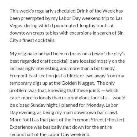
This week’s regularly scheduled Drink of the Week has
been preempted by my Labor Day weekend trip to Las
Vegas, during which I punctuated lengthy bouts at
downtown craps tables with excursions in search of Sin
City’s finest cocktails.
My original plan had been to focus on a few of the city’s
best regarded craft cocktail bars located mostly on the
increasingly interesting, and more than a bit trendy,
Fremont East section just a block or two away from my
temporary digs up at the Golden Nugget. The only
problem was that, knowing that these joints — which
cater more to locals than us obnoxious tourists — would
be closed Sunday night, I planned for Monday, Labor
Day evening, as being my main downtown bar crawl.
More fool I as that part of the Fremont Street (Hipster)
Experience was basically shut down for the entire
second half of the Labor Day weekend.