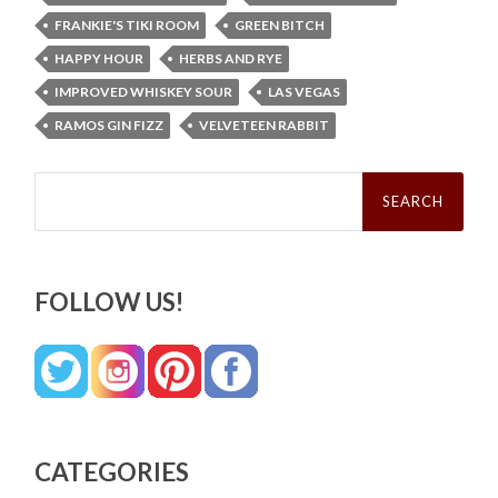
FRANKIE'S TIKI ROOM
GREEN BITCH
HAPPY HOUR
HERBS AND RYE
IMPROVED WHISKEY SOUR
LAS VEGAS
RAMOS GIN FIZZ
VELVETEEN RABBIT
Search
for:
FOLLOW US!
CATEGORIES