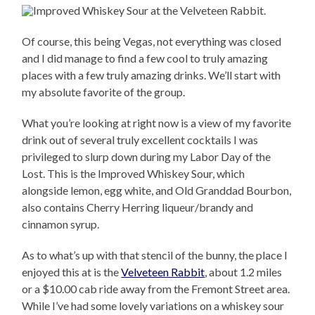
Of course, this being Vegas, not everything was closed
and I did manage to find a few cool to truly amazing
places with a few truly amazing drinks. We’ll start with
my absolute favorite of the group.
What you’re looking at right now is a view of my favorite
drink out of several truly excellent cocktails I was
privileged to slurp down during my Labor Day of the
Lost. This is the Improved Whiskey Sour, which
alongside lemon, egg white, and Old Granddad Bourbon,
also contains Cherry Herring liqueur/brandy and
cinnamon syrup.
As to what’s up with that stencil of the bunny, the place I
enjoyed this at is the
Velveteen Rabbit
, about 1.2 miles
or a $10.00 cab ride away from the Fremont Street area.
While I’ve had some lovely variations on a whiskey sour