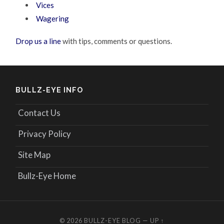
Vices
Wagering
Drop us a line
with tips, comments or questions.
BULLZ-EYE INFO
Contact Us
Privacy Policy
Site Map
Bullz-Eye Home
© 2026
BULLZ-EYE BLOG
—
UP ↑