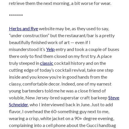
retrieve them the next morning, a bit worse for wear.
*******
Herbs and Rye
website may be, as they used to say,
“under construction” but the restaurant/bar is a pretty
beautifully finished work of art — even if I
misunderstood it’s
Yelp
entry and took a couple of buses
there only to find them closed on my first try. A place
truly steeped in
classic
cocktail history and on the
cutting edge of today’s cocktail revival, take one step
inside and you know you’re in good hands from the
classy, comfortable decor. Indeed, one of my earnest
young bartenders told me he was a close friend of
voluble, New Jersey-bred superstar craft barkeep
Steve
Schneider
, who I interviewed back in June. Just to add
flavor, I overhead the 60-something guy next to me,
wearing a crisp, white jacket on a 90+ degree evening,
complaining into a cell phone about the Gucci handbag