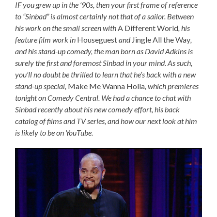
IF you grew up in the ’90s, then your first frame of reference
to “Sinbad” is almost certainly not that of a sailor. Between
his work on the small screen with
A Different World
, his
feature film work in
Houseguest
and
Jingle All the Way
,
and his stand-up comedy, the man born as David Adkins is
surely the first and foremost Sinbad in your mind. As such,
you’ll no doubt be thrilled to learn that he’s back with a new
stand-up special,
Make Me Wanna Holla
, which premieres
tonight on Comedy Central. We had a chance to chat with
Sinbad recently about his new comedy effort, his back
catalog of films and TV series, and how our next look at him
is likely to be on YouTube.