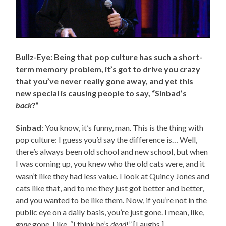
Bullz-Eye: Being that pop culture has such a short-
term memory problem, it’s got to drive you crazy
that you’ve never really gone away, and yet this
new special is causing people to say, “Sinbad’s
back
?”
Sinbad
: You know, it’s funny, man. This is the thing with
pop culture: I guess you’d say the difference is… Well,
there’s always been old school and new school, but when
I was coming up, you knew who the old cats were, and it
wasn’t like they had less value. I look at Quincy Jones and
cats like that, and to me they just got better and better,
and you wanted to be like them. Now, if you’re not in the
public eye on a daily basis, you’re just gone. I mean, like,
gone
gone. Like, “I think he’s
dead
!” [Laughs.]