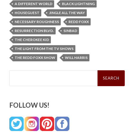
A DIFFERENT WORLD
BLACK LIGHTNING
HOUSEGUEST
JINGLE ALL THE WAY
NECESSARY ROUGHNESS
REDD FOXX
RESURRECTION BLVD.
SINBAD
THE CHEROKEE KID
THE LIGHT FROM THE TV SHOWS
THE REDD FOXX SHOW
WILL HARRIS
Search
for:
FOLLOW US!