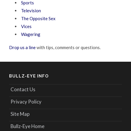
Sports
Television
The Opposite Sex
Vices
Wagering
Drop us a line
with tips, comments or questions.
BULLZ-EYE INFO
Contact Us
Privacy Policy
Site Map
Bullz-Eye Home