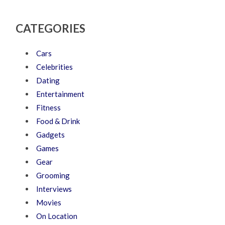
CATEGORIES
Cars
Celebrities
Dating
Entertainment
Fitness
Food & Drink
Gadgets
Games
Gear
Grooming
Interviews
Movies
On Location