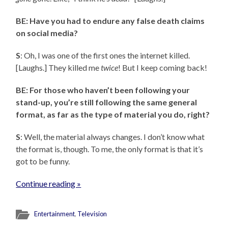
BE: Have you had to endure any false death claims
on social media?
S
: Oh, I was one of the first ones the internet killed.
[Laughs.] They killed me
twice
! But I keep coming back!
BE: For those who haven’t been following your
stand-up, you’re still following the same general
format, as far as the type of material you do, right?
S
: Well, the material always changes. I don’t know what
the format is, though. To me, the only format is that it’s
got to be funny.
Continue reading »
Entertainment
,
Television