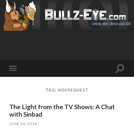
Toggl
Toggle
search
mobile
field
menu
TAG: HOUSEGUEST
The Light from the TV Shows: A Chat
with Sinbad
JUNE 14, 2014