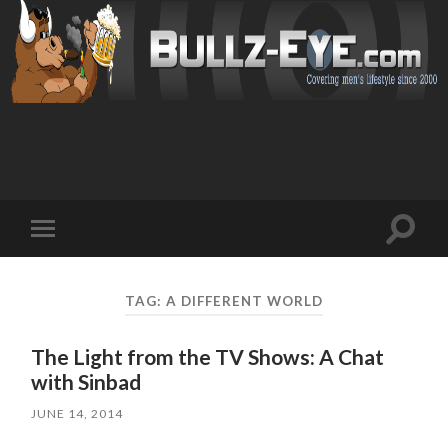
Toggl
Toggle
search
mobile
field
menu
TAG: A DIFFERENT WORLD
The Light from the TV Shows: A Chat
with Sinbad
JUNE 14, 2014