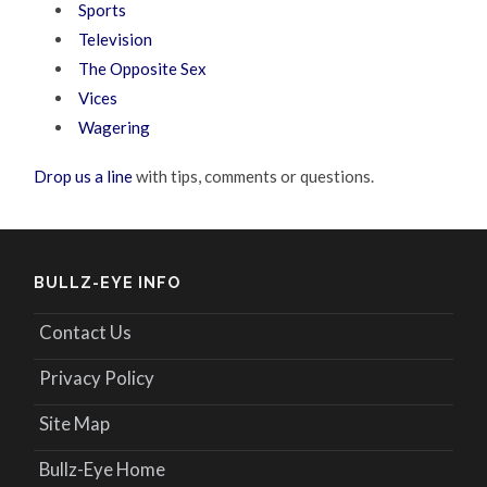
Sports
Television
The Opposite Sex
Vices
Wagering
Drop us a line
with tips, comments or questions.
BULLZ-EYE INFO
Contact Us
Privacy Policy
Site Map
Bullz-Eye Home