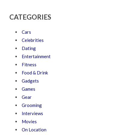
CATEGORIES
Cars
Celebrities
Dating
Entertainment
Fitness
Food & Drink
Gadgets
Games
Gear
Grooming
Interviews
Movies
On Location