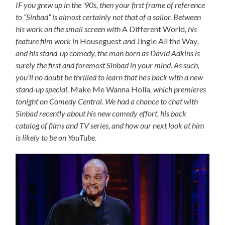
IF you grew up in the ’90s, then your first frame of reference
to “Sinbad” is almost certainly not that of a sailor. Between
his work on the small screen with
A Different World
, his
feature film work in
Houseguest
and
Jingle All the Way
,
and his stand-up comedy, the man born as David Adkins is
surely the first and foremost Sinbad in your mind. As such,
you’ll no doubt be thrilled to learn that he’s back with a new
stand-up special,
Make Me Wanna Holla
, which premieres
tonight on Comedy Central. We had a chance to chat with
Sinbad recently about his new comedy effort, his back
catalog of films and TV series, and how our next look at him
is likely to be on YouTube.