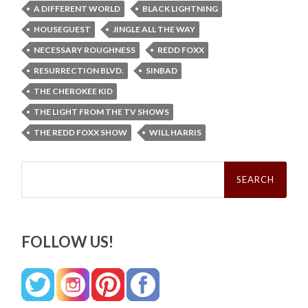
A DIFFERENT WORLD
BLACK LIGHTNING
HOUSEGUEST
JINGLE ALL THE WAY
NECESSARY ROUGHNESS
REDD FOXX
RESURRECTION BLVD.
SINBAD
THE CHEROKEE KID
THE LIGHT FROM THE TV SHOWS
THE REDD FOXX SHOW
WILL HARRIS
Search
for:
FOLLOW US!