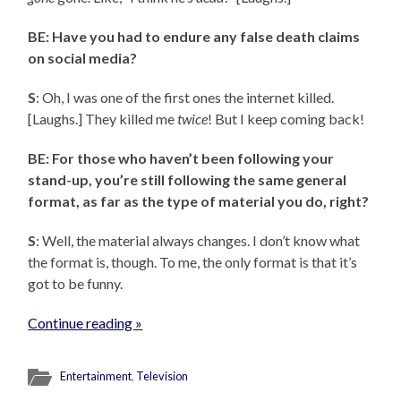
BE: Have you had to endure any false death claims
on social media?
S
: Oh, I was one of the first ones the internet killed.
[Laughs.] They killed me
twice
! But I keep coming back!
BE: For those who haven’t been following your
stand-up, you’re still following the same general
format, as far as the type of material you do, right?
S
: Well, the material always changes. I don’t know what
the format is, though. To me, the only format is that it’s
got to be funny.
Continue reading »
Entertainment
,
Television