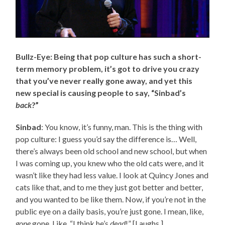
Bullz-Eye: Being that pop culture has such a short-
term memory problem, it’s got to drive you crazy
that you’ve never really gone away, and yet this
new special is causing people to say, “Sinbad’s
back
?”
Sinbad
: You know, it’s funny, man. This is the thing with
pop culture: I guess you’d say the difference is… Well,
there’s always been old school and new school, but when
I was coming up, you knew who the old cats were, and it
wasn’t like they had less value. I look at Quincy Jones and
cats like that, and to me they just got better and better,
and you wanted to be like them. Now, if you’re not in the
public eye on a daily basis, you’re just gone. I mean, like,
gone
gone. Like, “I think he’s
dead
!” [Laughs.]