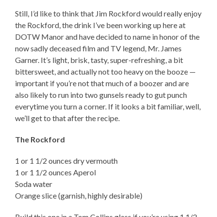
Still, I’d like to think that Jim Rockford would really enjoy
the Rockford, the drink I’ve been working up here at
DOTW Manor and have decided to name in honor of the
now sadly deceased film and TV legend, Mr. James
Garner. It’s light, brisk, tasty, super-refreshing, a bit
bittersweet, and actually not too heavy on the booze —
important if you’re not that much of a boozer and are
also likely to run into two gunsels ready to gut punch
everytime you turn a corner. If it looks a bit familiar, well,
we’ll get to that after the recipe.
The Rockford
1 or 1 1/2 ounces dry vermouth
1 or 1 1/2 ounces Aperol
Soda water
Orange slice (garnish, highly desirable)
Build this one in a Tom Collins glass if you’re using 1 1/2