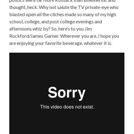
thought, heck. Why not salute the TV private-eye who
blasted open all the cliches made so many of my high
school, college, and post college evenings and
afternoons whiz by? So, here’s to you Jim
Rockford/James Garner. Wherever you are, I hope you
are enjoying your favorite beverage, whatever it is.