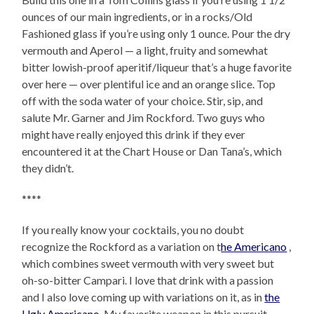
ounces of our main ingredients, or in a rocks/Old
Fashioned glass if you’re using only 1 ounce. Pour the dry
vermouth and Aperol — a light, fruity and somewhat
bitter lowish-proof aperitif/liqueur that’s a huge favorite
over here — over plentiful ice and an orange slice. Top
off with the soda water of your choice. Stir, sip, and
salute Mr. Garner and Jim Rockford. Two guys who
might have really enjoyed this drink if they ever
encountered it at the Chart House or Dan Tana’s, which
they didn’t.
****
If you really know your cocktails, you no doubt
recognize the Rockford as a variation on t
he Americano
,
which combines sweet vermouth with very sweet but
oh-so-bitter Campari. I love that drink with a passion
and I also love coming up with variations on it, as in
the
Ugly Americano
. My favorite weapon in this pursuit