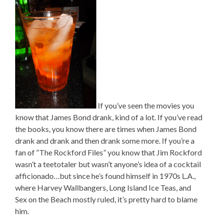
If you’ve seen the movies you
know that James Bond drank, kind of a lot. If you’ve read
the books, you know there are times when James Bond
drank and drank and then drank some more. If you’re a
fan of “The Rockford Files” you know that Jim Rockford
wasn’t a teetotaler but wasn’t anyone’s idea of a cocktail
afficionado…but since he’s found himself in 1970s L.A.,
where Harvey Wallbangers, Long Island Ice Teas, and
Sex on the Beach mostly ruled, it’s pretty hard to blame
him.