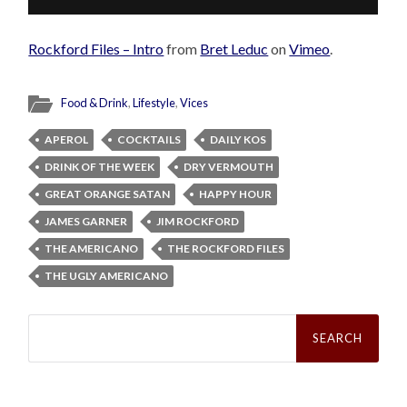
Rockford Files – Intro
from
Bret Leduc
on
Vimeo
.
Food & Drink
,
Lifestyle
,
Vices
APEROL
COCKTAILS
DAILY KOS
DRINK OF THE WEEK
DRY VERMOUTH
GREAT ORANGE SATAN
HAPPY HOUR
JAMES GARNER
JIM ROCKFORD
THE AMERICANO
THE ROCKFORD FILES
THE UGLY AMERICANO
Search
for: