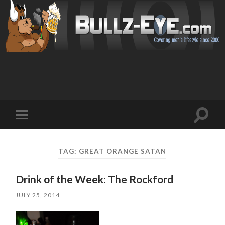
Toggl
Toggle
search
mobile
field
menu
TAG: GREAT ORANGE SATAN
Drink of the Week: The Rockford
JULY 25, 2014