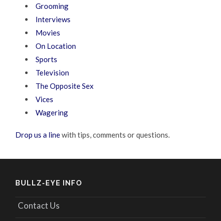
Grooming
Interviews
Movies
On Location
Sports
Television
The Opposite Sex
Vices
Wagering
Drop us a line
with tips, comments or questions.
BULLZ-EYE INFO
Contact Us