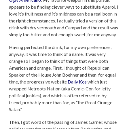
appears to be finding clever ways to substitute Aperol. I
love it’s fruitiness and it’s mildness can be a real boon in
the right circumstances. I actually tried a version of this
drink with dry vermouth and Campari and the result was
simply too bitter and not enough sweet, for me anyway.
Having perfected the drink, for my own preferences,
anyway, it was time to think of a name. It was very
orange so I began to think of things that were both
American and orange. First, I thought of Republican
Speaker of the House John Boehner and then, for equal
time, the progressive website
Daily Kos
which just
wrapped Netroots Nation (aka Comic-Con for lefty
political junkies), and which is often referred to by
friend, probably more than foe, as “the Great Orange
Satan.”
Then, I got word of the passing of James Garner, whose
politics were far more Kossack than Boehnerite, and