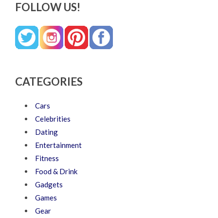
FOLLOW US!
CATEGORIES
Cars
Celebrities
Dating
Entertainment
Fitness
Food & Drink
Gadgets
Games
Gear