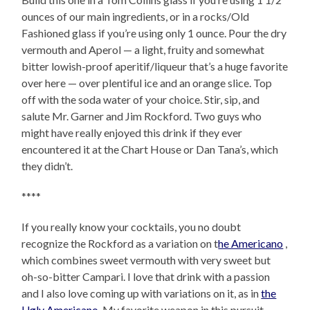
ounces of our main ingredients, or in a rocks/Old
Fashioned glass if you’re using only 1 ounce. Pour the dry
vermouth and Aperol — a light, fruity and somewhat
bitter lowish-proof aperitif/liqueur that’s a huge favorite
over here — over plentiful ice and an orange slice. Top
off with the soda water of your choice. Stir, sip, and
salute Mr. Garner and Jim Rockford. Two guys who
might have really enjoyed this drink if they ever
encountered it at the Chart House or Dan Tana’s, which
they didn’t.
****
If you really know your cocktails, you no doubt
recognize the Rockford as a variation on t
he Americano
,
which combines sweet vermouth with very sweet but
oh-so-bitter Campari. I love that drink with a passion
and I also love coming up with variations on it, as in
the
Ugly Americano
. My favorite weapon in this pursuit