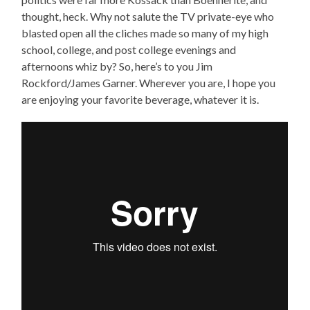
thought, heck. Why not salute the TV private-eye who
blasted open all the cliches made so many of my high
school, college, and post college evenings and
afternoons whiz by? So, here’s to you Jim
Rockford/James Garner. Wherever you are, I hope you
are enjoying your favorite beverage, whatever it is.