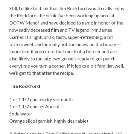
Still, I’d like to think that Jim Rockford would really enjoy
the Rockford, the drink I’ve been working up here at
DOTW Manor and have decided to name in honor of the
now sadly deceased film and TV legend, Mr. James
Garner. It’s light, brisk, tasty, super-refreshing, a bit
bittersweet, and actually not too heavy on the booze —
important if you’re not that much of a boozer and are
also likely to run into two gunsels ready to gut punch
everytime you turn a corner. If it looks a bit familiar, well,
we’ll get to that after the recipe.
The Rockford
1 or 1 1/2 ounces dry vermouth
1 or 1 1/2 ounces Aperol
Soda water
Orange slice (garnish, highly desirable)
Build this one in a Tom Collins glass if you’re using 1 1/2