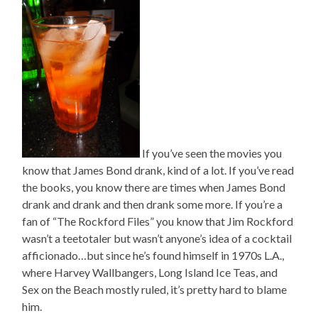
If you’ve seen the movies you
know that James Bond drank, kind of a lot. If you’ve read
the books, you know there are times when James Bond
drank and drank and then drank some more. If you’re a
fan of “The Rockford Files” you know that Jim Rockford
wasn’t a teetotaler but wasn’t anyone’s idea of a cocktail
afficionado…but since he’s found himself in 1970s L.A.,
where Harvey Wallbangers, Long Island Ice Teas, and
Sex on the Beach mostly ruled, it’s pretty hard to blame
him.