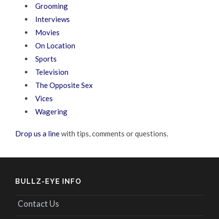
Grooming
Interviews
Movies
On Location
Sports
Television
The Opposite Sex
Vices
Wagering
Drop us a line
with tips, comments or questions.
BULLZ-EYE INFO
Contact Us