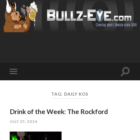
Toggl
Toggle
search
mobile
field
menu
TAG: DAILY KOS
Drink of the Week: The Rockford
JULY 25, 2014