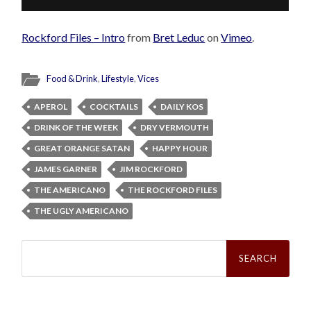
Rockford Files – Intro
from
Bret Leduc
on
Vimeo
.
Food & Drink
,
Lifestyle
,
Vices
APEROL
COCKTAILS
DAILY KOS
DRINK OF THE WEEK
DRY VERMOUTH
GREAT ORANGE SATAN
HAPPY HOUR
JAMES GARNER
JIM ROCKFORD
THE AMERICANO
THE ROCKFORD FILES
THE UGLY AMERICANO
Search
for: