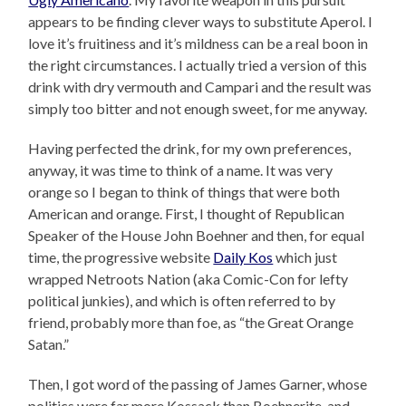
appears to be finding clever ways to substitute Aperol. I
love it’s fruitiness and it’s mildness can be a real boon in
the right circumstances. I actually tried a version of this
drink with dry vermouth and Campari and the result was
simply too bitter and not enough sweet, for me anyway.
Having perfected the drink, for my own preferences,
anyway, it was time to think of a name. It was very
orange so I began to think of things that were both
American and orange. First, I thought of Republican
Speaker of the House John Boehner and then, for equal
time, the progressive website
Daily Kos
which just
wrapped Netroots Nation (aka Comic-Con for lefty
political junkies), and which is often referred to by
friend, probably more than foe, as “the Great Orange
Satan.”
Then, I got word of the passing of James Garner, whose
politics were far more Kossack than Boehnerite, and