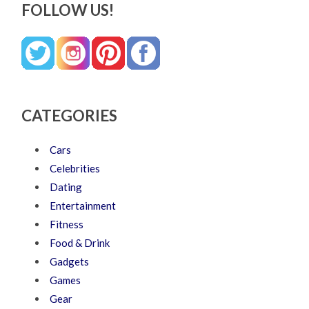
FOLLOW US!
CATEGORIES
Cars
Celebrities
Dating
Entertainment
Fitness
Food & Drink
Gadgets
Games
Gear