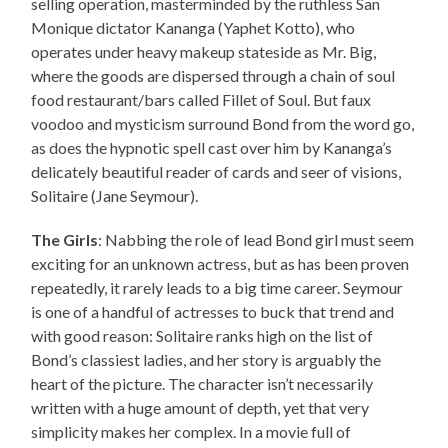
selling operation, masterminded by the ruthless San
Monique dictator Kananga (Yaphet Kotto), who
operates under heavy makeup stateside as Mr. Big,
where the goods are dispersed through a chain of soul
food restaurant/bars called Fillet of Soul. But faux
voodoo and mysticism surround Bond from the word go,
as does the hypnotic spell cast over him by Kananga’s
delicately beautiful reader of cards and seer of visions,
Solitaire (Jane Seymour).
The Girls
: Nabbing the role of lead Bond girl must seem
exciting for an unknown actress, but as has been proven
repeatedly, it rarely leads to a big time career. Seymour
is one of a handful of actresses to buck that trend and
with good reason: Solitaire ranks high on the list of
Bond’s classiest ladies, and her story is arguably the
heart of the picture. The character isn’t necessarily
written with a huge amount of depth, yet that very
simplicity makes her complex. In a movie full of