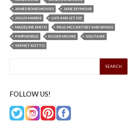
JAMES BOND MOVIES
JANE SEYMOUR
JULIUS HARRIS
LIVE AND LET DIE
MADELINE SMITH
PAUL MCCARTNEY AND WINGS
PIMPMOBILE
ROGER MOORE
SOLITAIRE
YAPHET KOTTO
Search
for:
FOLLOW US!