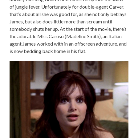
of jungle fever. Unfortunately for double-agent Carver,
that’s about all she was good for, as she not only betrays
James, but also does little more than scream until
somebody shuts her up. At the start of the movie, there’s
the adorable Miss Caruso (Madeline Smith), an Italian
agent James worked with in an offscreen adventure, and
is now bedding back home in his flat.