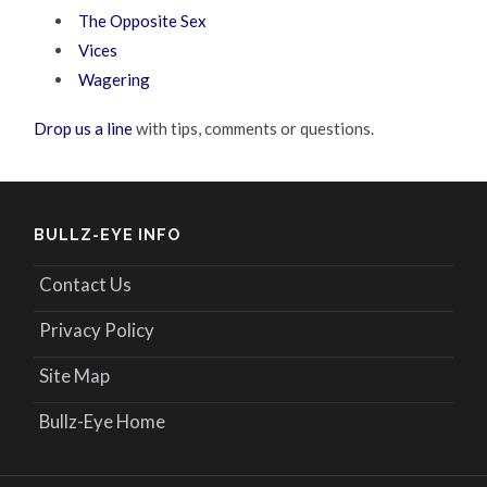
The Opposite Sex
Vices
Wagering
Drop us a line
with tips, comments or questions.
BULLZ-EYE INFO
Contact Us
Privacy Policy
Site Map
Bullz-Eye Home