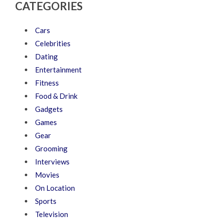
CATEGORIES
Cars
Celebrities
Dating
Entertainment
Fitness
Food & Drink
Gadgets
Games
Gear
Grooming
Interviews
Movies
On Location
Sports
Television