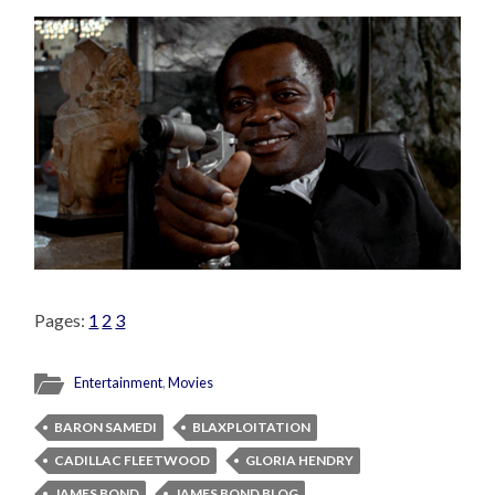
Pages:
1
2
3
Entertainment
,
Movies
BARON SAMEDI
BLAXPLOITATION
CADILLAC FLEETWOOD
GLORIA HENDRY
JAMES BOND
JAMES BOND BLOG