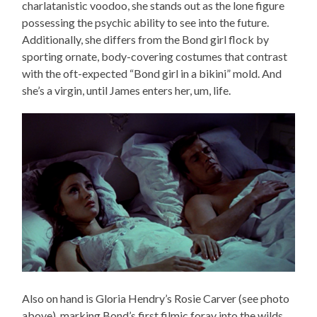
charlatanistic voodoo, she stands out as the lone figure
possessing the psychic ability to see into the future.
Additionally, she differs from the Bond girl flock by
sporting ornate, body-covering costumes that contrast
with the oft-expected “Bond girl in a bikini” mold. And
she’s a virgin, until James enters her, um, life.
Also on hand is Gloria Hendry’s Rosie Carver (see photo
above), marking Bond’s first filmic foray into the wilds