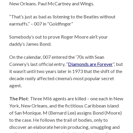
New Orleans. Paul McCartney and Wings.
“That’s just as bad as listening to the Beatles without
earmuffs.” – 007 in “Goldfinger”
Somebody’s out to prove Roger Moore ain’t your
daddy’s James Bond.
On the calendar, 007 entered the ‘70s with Sean
Connery’s last official entry, “
Diamonds are Forever
”, but
it wasn’t until two years later in 1973 that the shift of the
decade
really
affected cinema’s most popular secret
agent.
The Plot
: Three MI6 agents are killed – one each in New
York, New Orleans, and the fictitious Caribbean island
of San Monique. M (Bernard Lee) assigns Bond (Moore)
to the case. He follows the trail of bodies, only to
discover an elaborate heroin producing, smuggling and