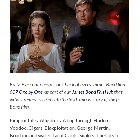
Bullz-Eye continues its look back at every James Bond film,
007 One by One
, as part of our
James Bond Fan Hub
that
we’ve created to celebrate the 50th anniversary of the first
Bond film.
Pimpmobiles. Alligators. A trip through Harlem.
Voodoo. Cigars. Blaxploitation. George Martin.
Bourbon and water. Tarot Cards. Snakes. The City of