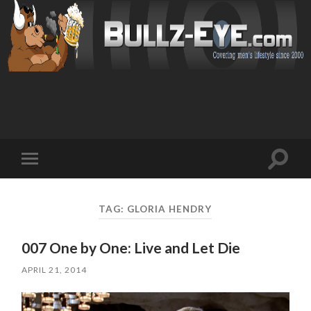
Toggl
Toggle
search
mobile
field
menu
TAG: GLORIA HENDRY
007 One by One: Live and Let Die
APRIL 21, 2014