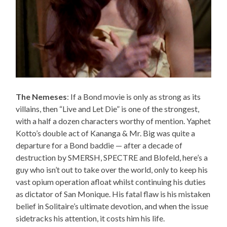
The Nemeses
: If a Bond movie is only as strong as its
villains, then “Live and Let Die” is one of the strongest,
with a half a dozen characters worthy of mention. Yaphet
Kotto’s double act of Kananga & Mr. Big was quite a
departure for a Bond baddie — after a decade of
destruction by SMERSH, SPECTRE and Blofeld, here’s a
guy who isn’t out to take over the world, only to keep his
vast opium operation afloat whilst continuing his duties
as dictator of San Monique. His fatal flaw is his mistaken
belief in Solitaire’s ultimate devotion, and when the issue
sidetracks his attention, it costs him his life.