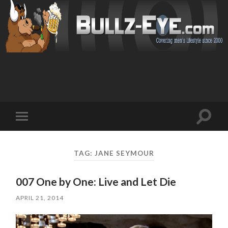
Toggl
Toggle
search
mobile
field
menu
TAG: JANE SEYMOUR
007 One by One: Live and Let Die
APRIL 21, 2014