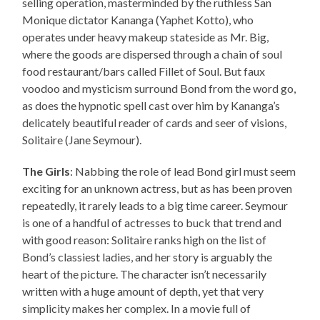
selling operation, masterminded by the ruthless San
Monique dictator Kananga (Yaphet Kotto), who
operates under heavy makeup stateside as Mr. Big,
where the goods are dispersed through a chain of soul
food restaurant/bars called Fillet of Soul. But faux
voodoo and mysticism surround Bond from the word go,
as does the hypnotic spell cast over him by Kananga’s
delicately beautiful reader of cards and seer of visions,
Solitaire (Jane Seymour).
The Girls
: Nabbing the role of lead Bond girl must seem
exciting for an unknown actress, but as has been proven
repeatedly, it rarely leads to a big time career. Seymour
is one of a handful of actresses to buck that trend and
with good reason: Solitaire ranks high on the list of
Bond’s classiest ladies, and her story is arguably the
heart of the picture. The character isn’t necessarily
written with a huge amount of depth, yet that very
simplicity makes her complex. In a movie full of