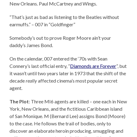
New Orleans. Paul McCartney and Wings.
“That’s just as bad as listening to the Beatles without
earmuffs.” – 007 in “Goldfinger”
Somebody’s out to prove Roger Moore ain’t your
daddy’s James Bond.
On the calendar, 007 entered the ‘70s with Sean
Connery’s last official entry, “
Diamonds are Forever
”, but
it wasn’t until two years later in 1973 that the shift of the
decade
really
affected cinema’s most popular secret
agent.
The Plot
: Three MI6 agents are killed – one each in New
York, New Orleans, and the fictitious Caribbean island
of San Monique. M (Bernard Lee) assigns Bond (Moore)
to the case. He follows the trail of bodies, only to
discover an elaborate heroin producing, smuggling and