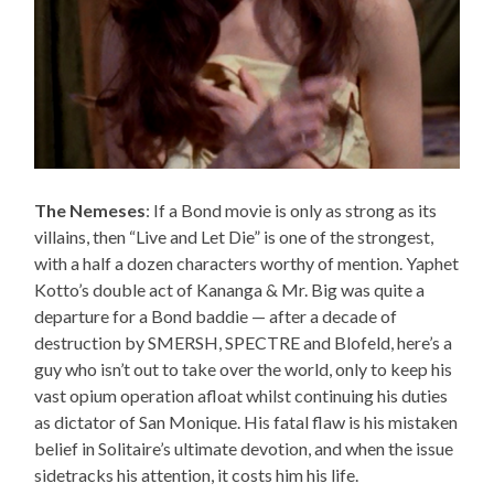
The Nemeses
: If a Bond movie is only as strong as its
villains, then “Live and Let Die” is one of the strongest,
with a half a dozen characters worthy of mention. Yaphet
Kotto’s double act of Kananga & Mr. Big was quite a
departure for a Bond baddie — after a decade of
destruction by SMERSH, SPECTRE and Blofeld, here’s a
guy who isn’t out to take over the world, only to keep his
vast opium operation afloat whilst continuing his duties
as dictator of San Monique. His fatal flaw is his mistaken
belief in Solitaire’s ultimate devotion, and when the issue
sidetracks his attention, it costs him his life.