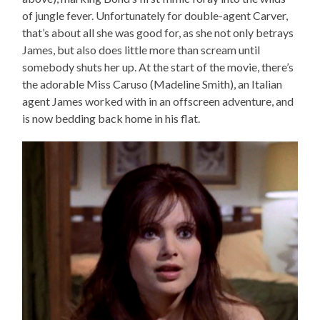
of jungle fever. Unfortunately for double-agent Carver,
that’s about all she was good for, as she not only betrays
James, but also does little more than scream until
somebody shuts her up. At the start of the movie, there’s
the adorable Miss Caruso (Madeline Smith), an Italian
agent James worked with in an offscreen adventure, and
is now bedding back home in his flat.