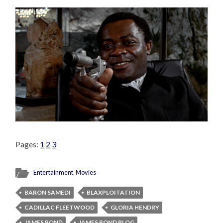
Pages:
1
2
3
Entertainment
,
Movies
BARON SAMEDI
BLAXPLOITATION
CADILLAC FLEETWOOD
GLORIA HENDRY
JAMES BOND
JAMES BOND BLOG