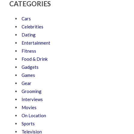
CATEGORIES
Cars
Celebrities
Dating
Entertainment
Fitness
Food & Drink
Gadgets
Games
Gear
Grooming
Interviews
Movies
On Location
Sports
Television