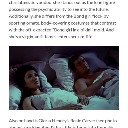
charlatanistic voodoo, she stands out as the lone figure
possessing the psychic ability to see into the future.
Additionally, she differs from the Bond girl flock by
sporting ornate, body-covering costumes that contrast
with the oft-expected “Bond girl in a bikini” mold. And
she’s a virgin, until James enters her, um, life.
Also on hand is Gloria Hendry’s Rosie Carver (see photo
above), marking Bond’s first filmic foray into the wilds