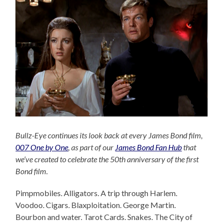
Bullz-Eye continues its look back at every James Bond film,
007 One by One
, as part of our
James Bond Fan Hub
that
we’ve created to celebrate the 50th anniversary of the first
Bond film.
Pimpmobiles. Alligators. A trip through Harlem.
Voodoo. Cigars. Blaxploitation. George Martin.
Bourbon and water. Tarot Cards. Snakes. The City of