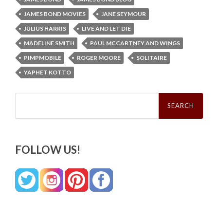
JAMES BOND MOVIES
JANE SEYMOUR
JULIUS HARRIS
LIVE AND LET DIE
MADELINE SMITH
PAUL MCCARTNEY AND WINGS
PIMPMOBILE
ROGER MOORE
SOLITAIRE
YAPHET KOTTO
Search
for:
FOLLOW US!