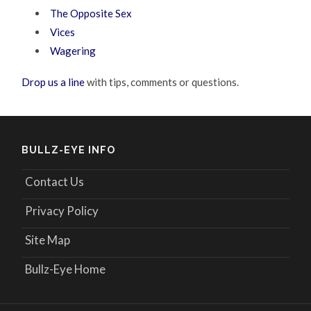
The Opposite Sex
Vices
Wagering
Drop us a line
with tips, comments or questions.
BULLZ-EYE INFO
Contact Us
Privacy Policy
Site Map
Bullz-Eye Home