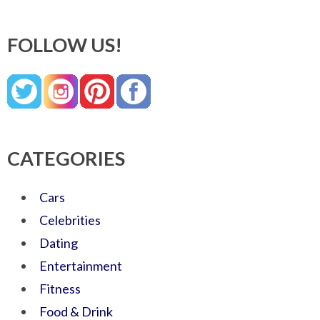
FOLLOW US!
CATEGORIES
Cars
Celebrities
Dating
Entertainment
Fitness
Food & Drink