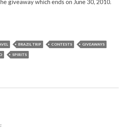
 the giveaway which ends on June 30, 2010.
AVEL
BRAZIL TRIP
CONTESTS
GIVEAWAYS
RO
SPIRITS
F