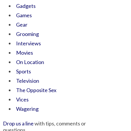
Gadgets
Games
Gear
Grooming
Interviews
Movies
On Location
Sports
Television
The Opposite Sex
Vices
Wagering
Drop us a line
with tips, comments or
questions.