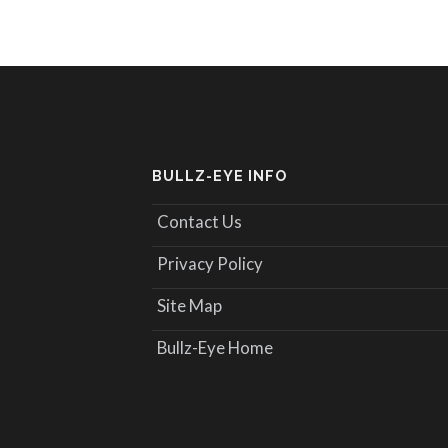
BULLZ-EYE INFO
Contact Us
Privacy Policy
Site Map
Bullz-Eye Home