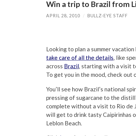
Win a trip to Brazil from 
APRIL 28, 2010
/
BULLZ-EYE STAFF
Looking to plan a summer vacation
take care of all the details
, like sp
across
Brazil
, starting with a visit
To get you in the mood, check out 
You’ll see how Brazil’s national spi
pressing of sugarcane to the distil
complete without a visit to Rio de
will get to drink tasty Caipirinhas
Leblon Beach.