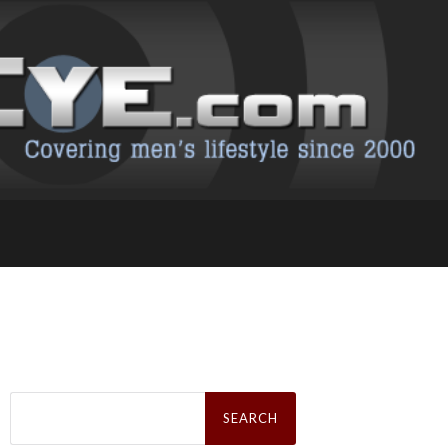
Search
for: