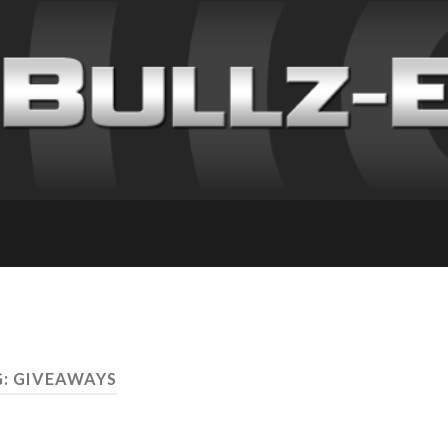
: GIVEAWAYS