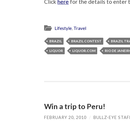
Click
here
for the details to enter
Lifestyle
,
Travel
BRAZIL
BRAZIL CONTEST
BRAZIL TR
LIQUOR
LIQUOR.COM
RIO DE JANEI
Win a trip to Peru!
FEBRUARY 20, 2010
/
BULLZ-EYE STAF