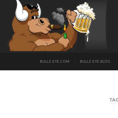
BULLZ-EYE.COM
BULLZ-EYE BLOG
TAG