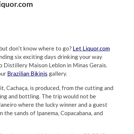
Liquor.com
 but don’t know where to go?
Let Liquor.com
ending six exciting days drinking your way
 to Distillery Maison Leblon in Minas Gerais.
our
Brazilian Bikinis
gallery.
rit, Cachaça, is produced, from the cutting and
ling and bottling. The trip would not be
 Janeiro where the lucky winner and a guest
 on the sands of Ipanema, Copacabana, and