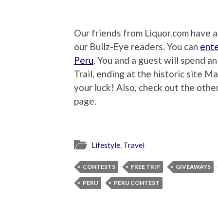
Our friends from Liquor.com have 
our Bullz-Eye readers. You can
ente
Peru
. You and a guest will spend a
Trail, ending at the historic site M
your luck! Also, check out the oth
page.
Lifestyle
,
Travel
CONTESTS
FREE TRIP
GIVEAWAYS
PERU
PERU CONTEST