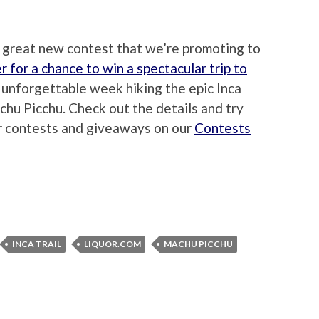
a great new contest that we’re promoting to
r for a chance to win a spectacular trip to
n unforgettable week hiking the epic Inca
achu Picchu. Check out the details and try
er contests and giveaways on our
Contests
INCA TRAIL
LIQUOR.COM
MACHU PICCHU